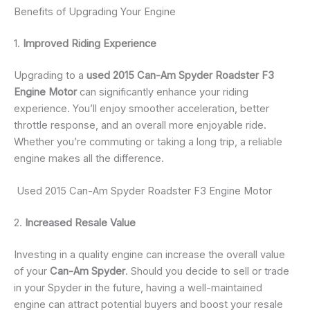
Benefits of Upgrading Your Engine
1.
Improved Riding Experience
Upgrading to a
used 2015 Can-Am Spyder Roadster F3
Engine Motor
can significantly enhance your riding
experience. You’ll enjoy smoother acceleration, better
throttle response, and an overall more enjoyable ride.
Whether you’re commuting or taking a long trip, a reliable
engine makes all the difference.
Used 2015 Can-Am Spyder Roadster F3 Engine Motor
2.
Increased Resale Value
Investing in a quality engine can increase the overall value
of your
Can-Am Spyder
. Should you decide to sell or trade
in your Spyder in the future, having a well-maintained
engine can attract potential buyers and boost your resale