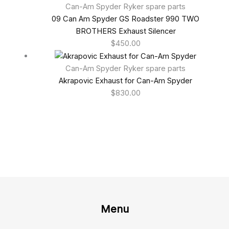
Can-Am Spyder Ryker spare parts
09 Can Am Spyder GS Roadster 990 TWO
BROTHERS Exhaust Silencer
$
450.00
Can-Am Spyder Ryker spare parts
Akrapovic Exhaust for Can-Am Spyder
$
830.00
Menu