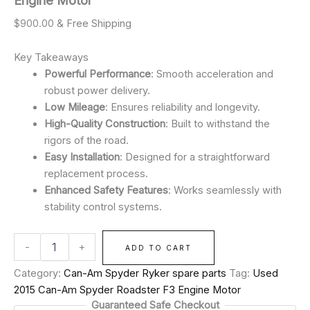
Engine Motor
$
900.00
& Free Shipping
Key Takeaways
Powerful Performance
: Smooth acceleration and
robust power delivery.
Low Mileage
: Ensures reliability and longevity.
High-Quality Construction
: Built to withstand the
rigors of the road.
Easy Installation
: Designed for a straightforward
replacement process.
Enhanced Safety Features
: Works seamlessly with
stability control systems.
-
+
ADD TO CART
Category:
Can-Am Spyder Ryker spare parts
Tag:
Used
2015 Can-Am Spyder Roadster F3 Engine Motor
Guaranteed Safe Checkout