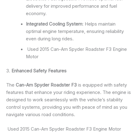
delivery for improved performance and fuel
economy.
Integrated Cooling System
: Helps maintain
optimal engine temperature, ensuring reliability
even during long rides.
Used 2015 Can-Am Spyder Roadster F3 Engine
Motor
3.
Enhanced Safety Features
The
Can-Am Spyder Roadster F3
is equipped with safety
features that enhance your riding experience. The engine is
designed to work seamlessly with the vehicle’s stability
control systems, providing you with peace of mind as you
navigate various road conditions.
Used 2015 Can-Am Spyder Roadster F3 Engine Motor