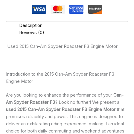
Description
Reviews (0)
Used 2015 Can-Am Spyder Roadster F3 Engine Motor
Introduction to the 2015 Can-Am Spyder Roadster F3
Engine Motor
Are you looking to enhance the performance of your
Can-
Am Spyder Roadster F3
? Look no further! We present a
used 2015 Can-Am Spyder Roadster F3 Engine Motor
that
promises reliability and power. This engine is designed to
deliver an exhilarating riding experience, making it an ideal
choice for both daily commuting and weekend adventures.