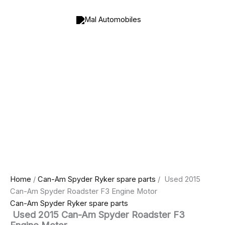
Used
Skip
Price
Price
2015
to
range:
range:
Can-
content
$350.00
$800.00
Am
through
through
Spyder
$400.00
$1,000.00
Roadster
F3
Engine
Motor
quantity
Home
/
Can-Am Spyder Ryker spare parts
/ Used 2015
Can-Am Spyder Roadster F3 Engine Motor
Can-Am Spyder Ryker spare parts
Used 2015 Can-Am Spyder Roadster F3