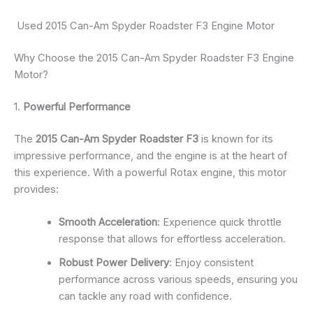
Used 2015 Can-Am Spyder Roadster F3 Engine Motor
Why Choose the 2015 Can-Am Spyder Roadster F3 Engine
Motor?
1.
Powerful Performance
The
2015 Can-Am Spyder Roadster F3
is known for its
impressive performance, and the engine is at the heart of
this experience. With a powerful Rotax engine, this motor
provides:
Smooth Acceleration
: Experience quick throttle
response that allows for effortless acceleration.
Robust Power Delivery
: Enjoy consistent
performance across various speeds, ensuring you
can tackle any road with confidence.