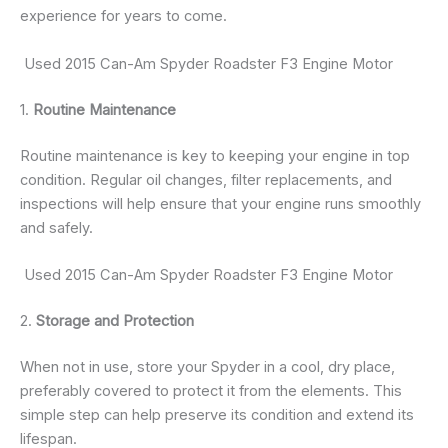
experience for years to come.
Used 2015 Can-Am Spyder Roadster F3 Engine Motor
1.
Routine Maintenance
Routine maintenance is key to keeping your engine in top
condition. Regular oil changes, filter replacements, and
inspections will help ensure that your engine runs smoothly
and safely.
Used 2015 Can-Am Spyder Roadster F3 Engine Motor
2.
Storage and Protection
When not in use, store your Spyder in a cool, dry place,
preferably covered to protect it from the elements. This
simple step can help preserve its condition and extend its
lifespan.