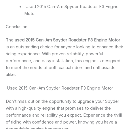
Used 2015 Can-Am Spyder Roadster F3 Engine
Motor
Conclusion
The
used 2015 Can-Am Spyder Roadster F3 Engine Motor
is an outstanding choice for anyone looking to enhance their
riding experience. With proven reliability, powerful
performance, and easy installation, this engine is designed
to meet the needs of both casual riders and enthusiasts
alike.
Used 2015 Can-Am Spyder Roadster F3 Engine Motor
Don’t miss out on the opportunity to upgrade your Spyder
with a high-quality engine that promises to deliver the
performance and reliability you expect. Experience the thrill
of riding with confidence and power, knowing you have a