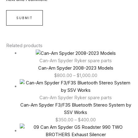
Related products
Can-Am Spyder Ryker spare parts
Can-Am Spyder 2008-2023 Models
$
800.00
–
$
1,000.00
Can-Am Spyder Ryker spare parts
Can-Am Spyder F3/F3S Bluetooth Stereo System by
SSV Works
$
350.00
–
$
400.00