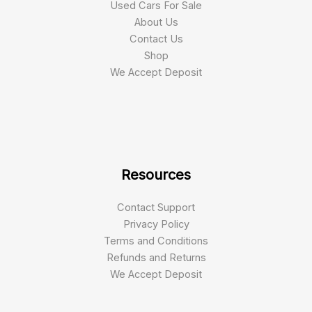
Used Cars For Sale
About Us
Contact Us
Shop
We Accept Deposit
Resources
Contact Support
Privacy Policy
Terms and Conditions
Refunds and Returns
We Accept Deposit