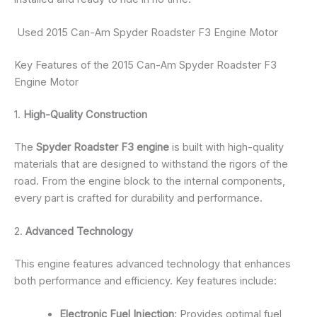
Used 2015 Can-Am Spyder Roadster F3 Engine Motor
Key Features of the 2015 Can-Am Spyder Roadster F3
Engine Motor
1.
High-Quality Construction
The
Spyder Roadster F3 engine
is built with high-quality
materials that are designed to withstand the rigors of the
road. From the engine block to the internal components,
every part is crafted for durability and performance.
2.
Advanced Technology
This engine features advanced technology that enhances
both performance and efficiency. Key features include:
Electronic Fuel Injection
: Provides optimal fuel