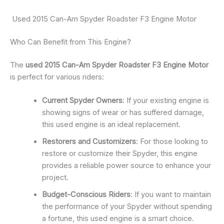
Used 2015 Can-Am Spyder Roadster F3 Engine Motor
Who Can Benefit from This Engine?
The
used 2015 Can-Am Spyder Roadster F3 Engine Motor
is perfect for various riders:
Current Spyder Owners
: If your existing engine is
showing signs of wear or has suffered damage,
this used engine is an ideal replacement.
Restorers and Customizers
: For those looking to
restore or customize their Spyder, this engine
provides a reliable power source to enhance your
project.
Budget-Conscious Riders
: If you want to maintain
the performance of your Spyder without spending
a fortune, this used engine is a smart choice.