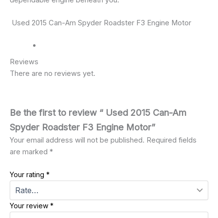
dependable engine beneath you.
Used 2015 Can-Am Spyder Roadster F3 Engine Motor
Reviews
There are no reviews yet.
Be the first to review “ Used 2015 Can-Am
Spyder Roadster F3 Engine Motor”
Your email address will not be published.
Required fields
are marked
*
Your rating
*
Your review
*