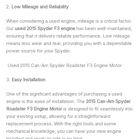
2.
Low Mileage and Reliability
When considering a used engine, mileage is a critical factor.
Our
used 2015 Spyder F3 engine
has been well-maintained,
ensuring that it delivers reliable performance. Low mileage
means less wear and tear, providing you with a dependable
power source for your Spyder.
Used 2015 Can-Am Spyder Roadster F3 Engine Motor
3.
Easy Installation
One of the significant advantages of purchasing a used
engine is the ease of installation. The
2015 Can-Am Spyder
Roadster F3 Engine Motor
is designed to fit seamlessly into
your existing setup, allowing for a straightforward
replacement process. With the right tools and some
mechanical knowledge, you can have your new engine
installed and ready to ride in no time.