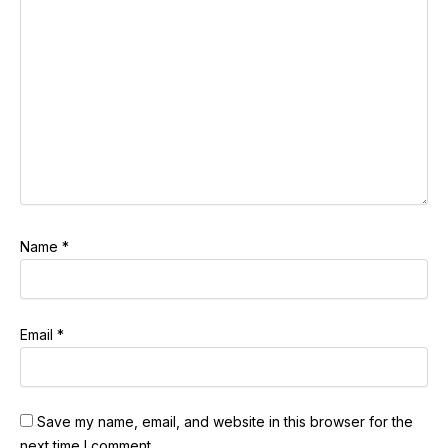
Name
*
Email
*
Save my name, email, and website in this browser for the
next time I comment.