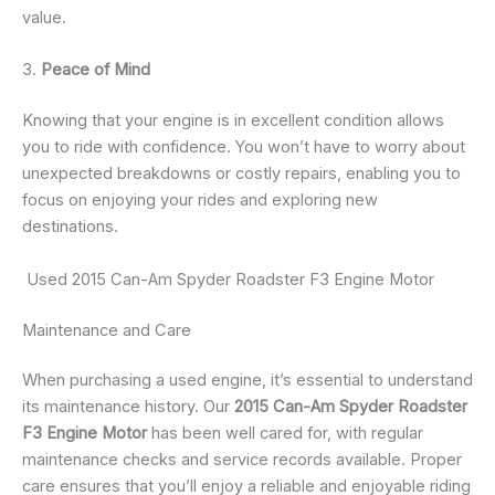
value.
3.
Peace of Mind
Knowing that your engine is in excellent condition allows
you to ride with confidence. You won’t have to worry about
unexpected breakdowns or costly repairs, enabling you to
focus on enjoying your rides and exploring new
destinations.
Used 2015 Can-Am Spyder Roadster F3 Engine Motor
Maintenance and Care
When purchasing a used engine, it’s essential to understand
its maintenance history. Our
2015 Can-Am Spyder Roadster
F3 Engine Motor
has been well cared for, with regular
maintenance checks and service records available. Proper
care ensures that you’ll enjoy a reliable and enjoyable riding