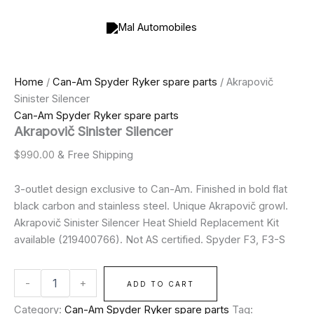
Akrapovič
Skip
Sinister
to
Silencer
content
quantity
Home
/
Can-Am Spyder Ryker spare parts
/ Akrapovič
Sinister Silencer
Can-Am Spyder Ryker spare parts
Akrapovič Sinister Silencer
$
990.00
& Free Shipping
3-outlet design exclusive to Can-Am. Finished in bold flat
black carbon and stainless steel. Unique Akrapovič growl.
Akrapovič Sinister Silencer Heat Shield Replacement Kit
available (219400766). Not AS certified. Spyder F3, F3-S
-
+
ADD TO CART
Category:
Can-Am Spyder Ryker spare parts
Tag: