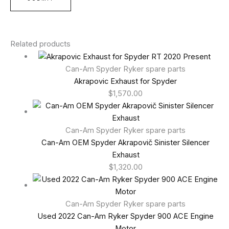
Related products
Can-Am Spyder Ryker spare parts
Akrapovic Exhaust for Spyder
$
1,570.00
Can-Am Spyder Ryker spare parts
Can-Am OEM Spyder Akrapovič Sinister Silencer
Exhaust
$
1,320.00
Can-Am Spyder Ryker spare parts
Used 2022 Can-Am Ryker Spyder 900 ACE Engine
Motor