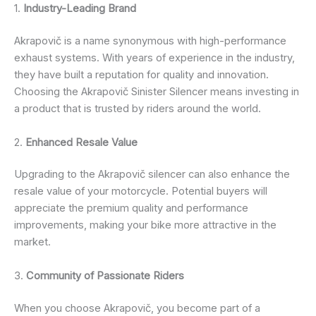
1.
Industry-Leading Brand
Akrapovič is a name synonymous with high-performance
exhaust systems. With years of experience in the industry,
they have built a reputation for quality and innovation.
Choosing the Akrapovič Sinister Silencer means investing in
a product that is trusted by riders around the world.
2.
Enhanced Resale Value
Upgrading to the Akrapovič silencer can also enhance the
resale value of your motorcycle. Potential buyers will
appreciate the premium quality and performance
improvements, making your bike more attractive in the
market.
3.
Community of Passionate Riders
When you choose Akrapovič, you become part of a