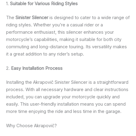
1.
Suitable for Various Riding Styles
The
Sinister Silencer
is designed to cater to a wide range of
riding styles. Whether you’re a casual rider or a
performance enthusiast, this silencer enhances your
motorcycle’s capabilities, making it suitable for both city
commuting and long-distance touring. Its versatility makes
it a great addition to any rider’s setup.
2.
Easy Installation Process
Installing the Akrapovič Sinister Silencer is a straightforward
process. With all necessary hardware and clear instructions
included, you can upgrade your motorcycle quickly and
easily. This user-friendly installation means you can spend
more time enjoying the ride and less time in the garage.
Why Choose Akrapovič?