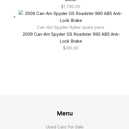
$
1,790.00
Can-Am Spyder Ryker spare parts
2009 Can-Am Spyder GS Roadster 990 ABS Anti-
Lock Brake
$
310.00
Menu
Used Cars For Sale