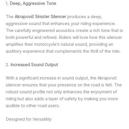
1.
Deep, Aggressive Tone
The
Akrapovič Sinister Silencer
produces a deep,
aggressive sound that enhances your riding experience.
The carefully engineered acoustics create a rich tone that is
both powerful and refined. Riders will love how this silencer
amplifies their motorcycle’s natural sound, providing an
auditory experience that complements the thrill of the ride.
2.
Increased Sound Output
With a significant increase in sound output, the Akrapovič
silencer ensures that your presence on the road is felt. The
robust sound profile not only enhances the enjoyment of
riding but also adds a layer of safety by making you more
audible to other road users.
Designed for Versatility