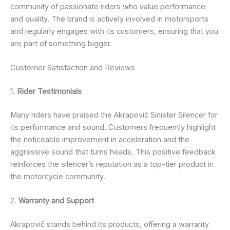
community of passionate riders who value performance
and quality. The brand is actively involved in motorsports
and regularly engages with its customers, ensuring that you
are part of something bigger.
Customer Satisfaction and Reviews
1.
Rider Testimonials
Many riders have praised the Akrapovič Sinister Silencer for
its performance and sound. Customers frequently highlight
the noticeable improvement in acceleration and the
aggressive sound that turns heads. This positive feedback
reinforces the silencer’s reputation as a top-tier product in
the motorcycle community.
2.
Warranty and Support
Akrapovič stands behind its products, offering a warranty