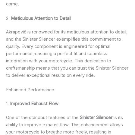
come.
2.
Meticulous Attention to Detail
Akrapovič is renowned for its meticulous attention to detail,
and the Sinister Silencer exemplifies this commitment to
quality. Every component is engineered for optimal
performance, ensuring a perfect fit and seamless
integration with your motorcycle. This dedication to
craftsmanship means that you can trust the Sinister Silencer
to deliver exceptional results on every ride.
Enhanced Performance
1.
Improved Exhaust Flow
One of the standout features of the
Sinister Silencer
is its
ability to improve exhaust flow. This enhancement allows
your motorcycle to breathe more freely, resulting in