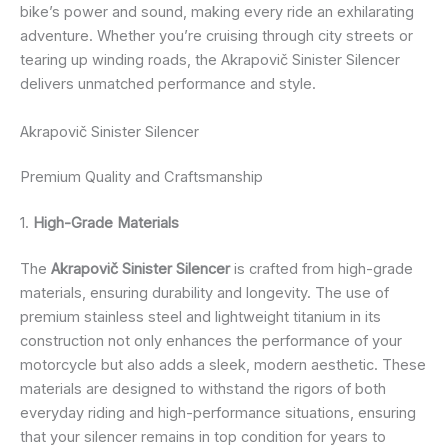
bike’s power and sound, making every ride an exhilarating
adventure. Whether you’re cruising through city streets or
tearing up winding roads, the Akrapovič Sinister Silencer
delivers unmatched performance and style.
Akrapovič Sinister Silencer
Premium Quality and Craftsmanship
1.
High-Grade Materials
The
Akrapovič Sinister Silencer
is crafted from high-grade
materials, ensuring durability and longevity. The use of
premium stainless steel and lightweight titanium in its
construction not only enhances the performance of your
motorcycle but also adds a sleek, modern aesthetic. These
materials are designed to withstand the rigors of both
everyday riding and high-performance situations, ensuring
that your silencer remains in top condition for years to