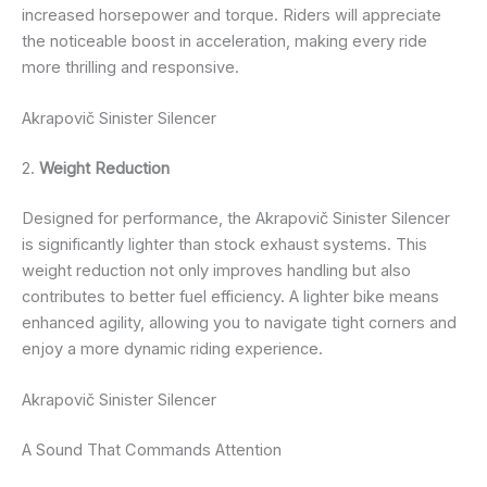
increased horsepower and torque. Riders will appreciate
the noticeable boost in acceleration, making every ride
more thrilling and responsive.
Akrapovič Sinister Silencer
2.
Weight Reduction
Designed for performance, the Akrapovič Sinister Silencer
is significantly lighter than stock exhaust systems. This
weight reduction not only improves handling but also
contributes to better fuel efficiency. A lighter bike means
enhanced agility, allowing you to navigate tight corners and
enjoy a more dynamic riding experience.
Akrapovič Sinister Silencer
A Sound That Commands Attention