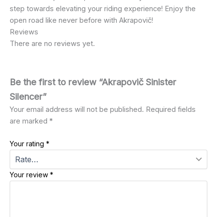
step towards elevating your riding experience! Enjoy the
open road like never before with Akrapovič!
Reviews
There are no reviews yet.
Be the first to review “Akrapovič Sinister
Silencer”
Your email address will not be published.
Required fields
are marked
*
Your rating
*
Your review
*