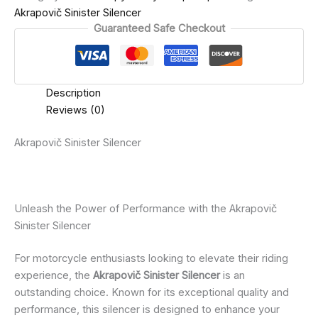
Akrapovič Sinister Silencer
Guaranteed Safe Checkout
Description
Reviews (0)
Akrapovič Sinister Silencer
Unleash the Power of Performance with the Akrapovič
Sinister Silencer
For motorcycle enthusiasts looking to elevate their riding
experience, the
Akrapovič Sinister Silencer
is an
outstanding choice. Known for its exceptional quality and
performance, this silencer is designed to enhance your