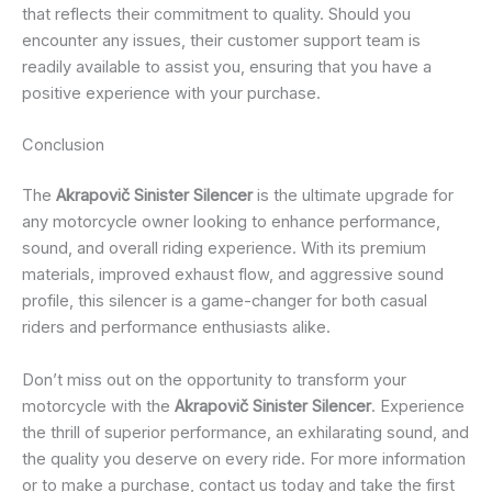
that reflects their commitment to quality. Should you
encounter any issues, their customer support team is
readily available to assist you, ensuring that you have a
positive experience with your purchase.
Conclusion
The
Akrapovič Sinister Silencer
is the ultimate upgrade for
any motorcycle owner looking to enhance performance,
sound, and overall riding experience. With its premium
materials, improved exhaust flow, and aggressive sound
profile, this silencer is a game-changer for both casual
riders and performance enthusiasts alike.
Don’t miss out on the opportunity to transform your
motorcycle with the
Akrapovič Sinister Silencer
. Experience
the thrill of superior performance, an exhilarating sound, and
the quality you deserve on every ride. For more information
or to make a purchase, contact us today and take the first