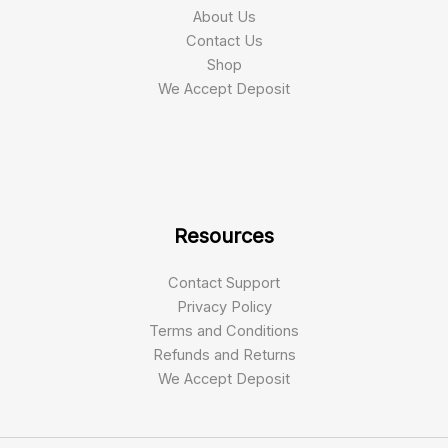
About Us
Contact Us
Shop
We Accept Deposit
Resources
Contact Support
Privacy Policy
Terms and Conditions
Refunds and Returns
We Accept Deposit