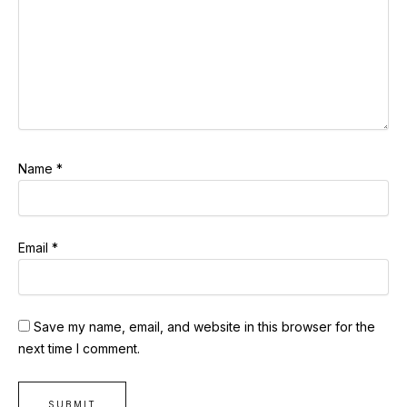
Name
*
Email
*
Save my name, email, and website in this browser for the
next time I comment.