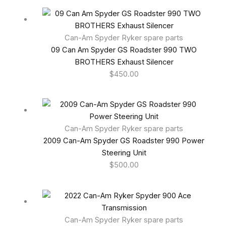
Can-Am Spyder Ryker spare parts
09 Can Am Spyder GS Roadster 990 TWO
BROTHERS Exhaust Silencer
$
450.00
Can-Am Spyder Ryker spare parts
2009 Can-Am Spyder GS Roadster 990 Power
Steering Unit
$
500.00
Can-Am Spyder Ryker spare parts