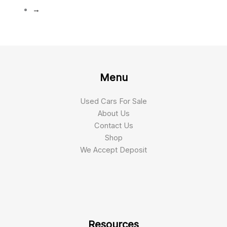
→
Menu
Used Cars For Sale
About Us
Contact Us
Shop
We Accept Deposit
Resources