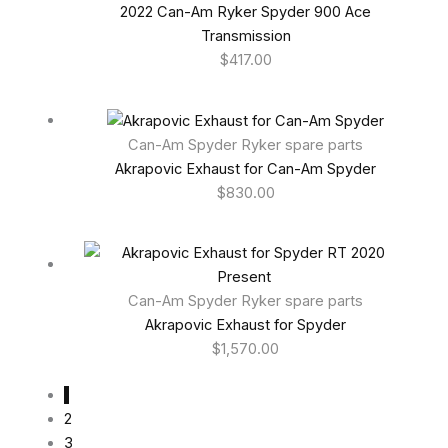
2022 Can-Am Ryker Spyder 900 Ace
Transmission
$
417.00
Can-Am Spyder Ryker spare parts
Akrapovic Exhaust for Can-Am Spyder
$
830.00
Can-Am Spyder Ryker spare parts
Akrapovic Exhaust for Spyder
$
1,570.00
1
2
3