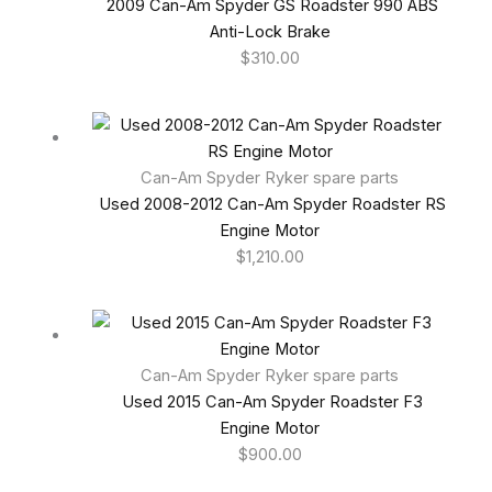
2009 Can-Am Spyder GS Roadster 990 ABS
Anti-Lock Brake
$
310.00
Can-Am Spyder Ryker spare parts
Used 2008-2012 Can-Am Spyder Roadster RS
Engine Motor
$
1,210.00
Can-Am Spyder Ryker spare parts
Used 2015 Can-Am Spyder Roadster F3
Engine Motor
$
900.00