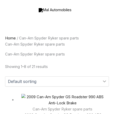
Skip
to
content
Home
/ Can-Am Spyder Ryker spare parts
Can-Am Spyder Ryker spare parts
Can-Am Spyder Ryker spare parts
Showing 1–8 of 21 results
Can-Am Spyder Ryker spare parts