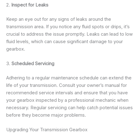
2.
Inspect for Leaks
Keep an eye out for any signs of leaks around the
transmission area. If you notice any fluid spots or drips, it’s
crucial to address the issue promptly. Leaks can lead to low
fluid levels, which can cause significant damage to your
gearbox.
3.
Scheduled Servicing
Adhering to a regular maintenance schedule can extend the
life of your transmission. Consult your owner’s manual for
recommended service intervals and ensure that you have
your gearbox inspected by a professional mechanic when
necessary. Regular servicing can help catch potential issues
before they become major problems.
Upgrading Your Transmission Gearbox