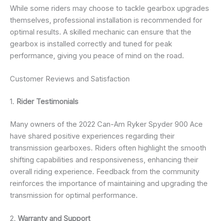
While some riders may choose to tackle gearbox upgrades
themselves, professional installation is recommended for
optimal results. A skilled mechanic can ensure that the
gearbox is installed correctly and tuned for peak
performance, giving you peace of mind on the road.
Customer Reviews and Satisfaction
1.
Rider Testimonials
Many owners of the 2022 Can-Am Ryker Spyder 900 Ace
have shared positive experiences regarding their
transmission gearboxes. Riders often highlight the smooth
shifting capabilities and responsiveness, enhancing their
overall riding experience. Feedback from the community
reinforces the importance of maintaining and upgrading the
transmission for optimal performance.
2.
Warranty and Support