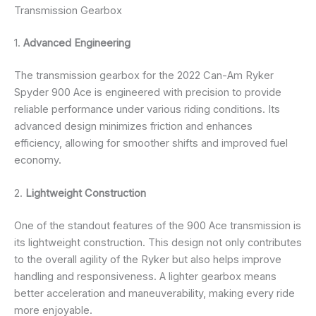
Transmission Gearbox
1.
Advanced Engineering
The transmission gearbox for the 2022 Can-Am Ryker
Spyder 900 Ace is engineered with precision to provide
reliable performance under various riding conditions. Its
advanced design minimizes friction and enhances
efficiency, allowing for smoother shifts and improved fuel
economy.
2.
Lightweight Construction
One of the standout features of the 900 Ace transmission is
its lightweight construction. This design not only contributes
to the overall agility of the Ryker but also helps improve
handling and responsiveness. A lighter gearbox means
better acceleration and maneuverability, making every ride
more enjoyable.