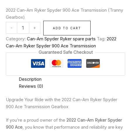
2022 Can-Am Ryker Spyder 900 Ace Transmission (Tranny
Gearbox)
-
+
ADD TO CART
Category:
Can-Am Spyder Ryker spare parts
Tag:
2022
Can-Am Ryker Spyder 900 Ace Transmission
Guaranteed Safe Checkout
Description
Reviews (0)
Upgrade Your Ride with the 2022 Can-Am Ryker Spyder
900 Ace Transmission Gearbox
If you’re a proud owner of the
2022 Can-Am Ryker Spyder
900 Ace
, you know that performance and reliability are key