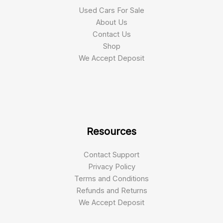
Used Cars For Sale
About Us
Contact Us
Shop
We Accept Deposit
Resources
Contact Support
Privacy Policy
Terms and Conditions
Refunds and Returns
We Accept Deposit