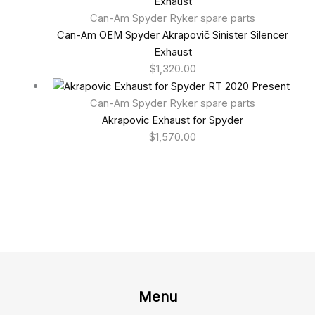
Can-Am Spyder Ryker spare parts
Can-Am OEM Spyder Akrapovič Sinister Silencer
Exhaust
$
1,320.00
Can-Am Spyder Ryker spare parts
Akrapovic Exhaust for Spyder
$
1,570.00
Menu