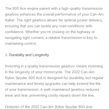
The 900 Ace engine paired with a high-quality transmission
gearbox enhances the overall performance of your Can-Am
Ryker. The right gearbox allows for optimal power delivery,
ensuring that you can tackle any road conditions with
confidence. Whether you’re cruising on the highway or
navigating tight corners, a reliable transmission is key to
maintaining control.
3.
Durability and Longevity
Investing in a quality transmission gearbox means investing
in the longevity of your motorcycle. The 2022 Can-Am
Ryker Spyder 900 Ace is designed for durability, but regular
maintenance and timely upgrades can help extend the life
of your transmission. A well-maintained gearbox reduces
wear and tear, preventing costly repairs down the line.
Features of the 2022 Can-Am Ryker Spyder 900 Ace