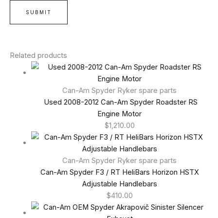
Related products
Can-Am Spyder Ryker spare parts
Used 2008-2012 Can-Am Spyder Roadster RS
Engine Motor
$
1,210.00
Can-Am Spyder Ryker spare parts
Can-Am Spyder F3 / RT HeliBars Horizon HSTX
Adjustable Handlebars
$
410.00