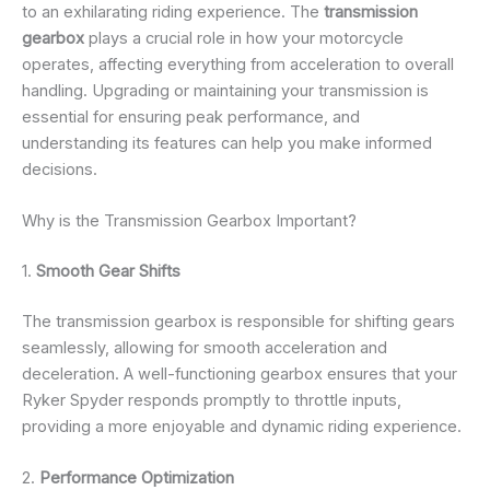
to an exhilarating riding experience. The
transmission
gearbox
plays a crucial role in how your motorcycle
operates, affecting everything from acceleration to overall
handling. Upgrading or maintaining your transmission is
essential for ensuring peak performance, and
understanding its features can help you make informed
decisions.
Why is the Transmission Gearbox Important?
1.
Smooth Gear Shifts
The transmission gearbox is responsible for shifting gears
seamlessly, allowing for smooth acceleration and
deceleration. A well-functioning gearbox ensures that your
Ryker Spyder responds promptly to throttle inputs,
providing a more enjoyable and dynamic riding experience.
2.
Performance Optimization