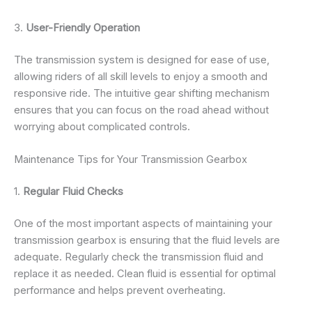
3.
User-Friendly Operation
The transmission system is designed for ease of use,
allowing riders of all skill levels to enjoy a smooth and
responsive ride. The intuitive gear shifting mechanism
ensures that you can focus on the road ahead without
worrying about complicated controls.
Maintenance Tips for Your Transmission Gearbox
1.
Regular Fluid Checks
One of the most important aspects of maintaining your
transmission gearbox is ensuring that the fluid levels are
adequate. Regularly check the transmission fluid and
replace it as needed. Clean fluid is essential for optimal
performance and helps prevent overheating.