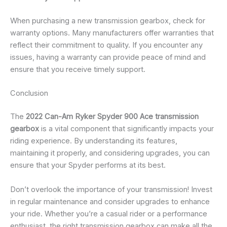
When purchasing a new transmission gearbox, check for
warranty options. Many manufacturers offer warranties that
reflect their commitment to quality. If you encounter any
issues, having a warranty can provide peace of mind and
ensure that you receive timely support.
Conclusion
The
2022 Can-Am Ryker Spyder 900 Ace transmission
gearbox
is a vital component that significantly impacts your
riding experience. By understanding its features,
maintaining it properly, and considering upgrades, you can
ensure that your Spyder performs at its best.
Don’t overlook the importance of your transmission! Invest
in regular maintenance and consider upgrades to enhance
your ride. Whether you’re a casual rider or a performance
enthusiast, the right transmission gearbox can make all the