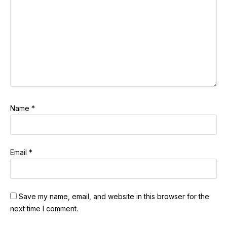
Name
*
Email
*
Save my name, email, and website in this browser for the
next time I comment.