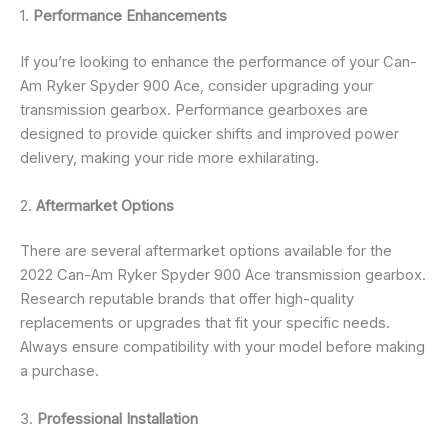
1.
Performance Enhancements
If you’re looking to enhance the performance of your Can-
Am Ryker Spyder 900 Ace, consider upgrading your
transmission gearbox. Performance gearboxes are
designed to provide quicker shifts and improved power
delivery, making your ride more exhilarating.
2.
Aftermarket Options
There are several aftermarket options available for the
2022 Can-Am Ryker Spyder 900 Ace transmission gearbox.
Research reputable brands that offer high-quality
replacements or upgrades that fit your specific needs.
Always ensure compatibility with your model before making
a purchase.
3.
Professional Installation