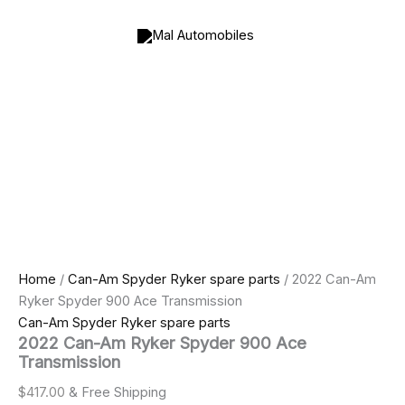
2022
Skip
Can-
to
Am
content
Ryker
Spyder
900
Ace
Transmission
quantity
Home
/
Can-Am Spyder Ryker spare parts
/ 2022 Can-Am
Ryker Spyder 900 Ace Transmission
Can-Am Spyder Ryker spare parts
2022 Can-Am Ryker Spyder 900 Ace
Transmission
$
417.00
& Free Shipping