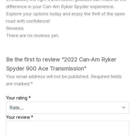
difference in your Can-Am Ryker Spyder experience.
Explore your options today and enjoy the thrill of the open
road with confidence!
Reviews
There are no reviews yet.
Be the first to review “2022 Can-Am Ryker
Spyder 900 Ace Transmission”
Your email address will not be published.
Required fields
are marked
*
Your rating
*
Your review
*