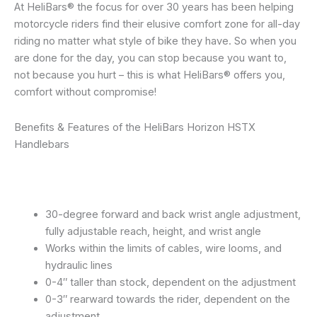
At HeliBars® the focus for over 30 years has been helping
motorcycle riders find their elusive comfort zone for all-day
riding no matter what style of bike they have. So when you
are done for the day, you can stop because you want to,
not because you hurt – this is what HeliBars® offers you,
comfort without compromise!
Benefits & Features of the HeliBars Horizon HSTX
Handlebars
30-degree forward and back wrist angle adjustment,
fully adjustable reach, height, and wrist angle
Works within the limits of cables, wire looms, and
hydraulic lines
0-4″ taller than stock, dependent on the adjustment
0-3″ rearward towards the rider, dependent on the
adjustment