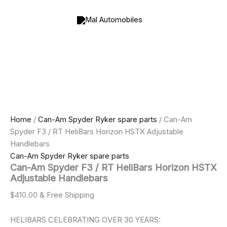
Can-
Skip
Price
Am
to
range:
Spyder
content
$800.00
F3
through
/
$1,000.00
RT
HeliBars
Horizon
HSTX
Adjustable
Handlebars
quantity
Home
/
Can-Am Spyder Ryker spare parts
/ Can-Am
Spyder F3 / RT HeliBars Horizon HSTX Adjustable
Handlebars
Can-Am Spyder Ryker spare parts
Can-Am Spyder F3 / RT HeliBars Horizon HSTX
Adjustable Handlebars
$
410.00
& Free Shipping
HELIBARS CELEBRATING OVER 30 YEARS: