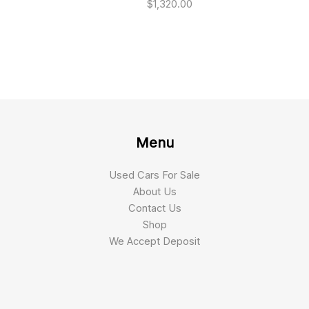
$
1,320.00
Menu
Used Cars For Sale
About Us
Contact Us
Shop
We Accept Deposit