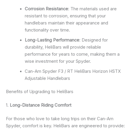
Corrosion Resistance
: The materials used are
resistant to corrosion, ensuring that your
handlebars maintain their appearance and
functionality over time.
Long-Lasting Performance
: Designed for
durability, HeliBars will provide reliable
performance for years to come, making them a
wise investment for your Spyder.
Can-Am Spyder F3 / RT HeliBars Horizon HSTX
Adjustable Handlebars
Benefits of Upgrading to HeliBars
1.
Long-Distance Riding Comfort
For those who love to take long trips on their Can-Am
Spyder, comfort is key. HeliBars are engineered to provide: