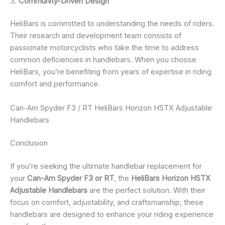
3.
Community-Driven Design
HeliBars is committed to understanding the needs of riders.
Their research and development team consists of
passionate motorcyclists who take the time to address
common deficiencies in handlebars. When you choose
HeliBars, you’re benefiting from years of expertise in riding
comfort and performance.
Can-Am Spyder F3 / RT HeliBars Horizon HSTX Adjustable
Handlebars
Conclusion
If you’re seeking the ultimate handlebar replacement for
your
Can-Am Spyder F3 or RT
, the
HeliBars Horizon HSTX
Adjustable Handlebars
are the perfect solution. With their
focus on comfort, adjustability, and craftsmanship, these
handlebars are designed to enhance your riding experience