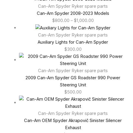
Can-Am Spyder Ryker spare parts
Can-Am Spyder 2008-2023 Models
$
800.00
–
$
1,000.00
Can-Am Spyder Ryker spare parts
Auxiliary Lights for Can-Am Spyder
$
300.00
Can-Am Spyder Ryker spare parts
2009 Can-Am Spyder GS Roadster 990 Power
Steering Unit
$
500.00
Can-Am Spyder Ryker spare parts
Can-Am OEM Spyder Akrapovič Sinister Silencer
Exhaust