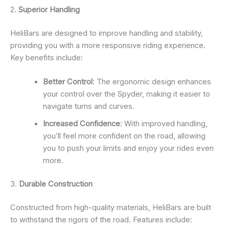
2.
Superior Handling
HeliBars are designed to improve handling and stability,
providing you with a more responsive riding experience.
Key benefits include:
Better Control
: The ergonomic design enhances
your control over the Spyder, making it easier to
navigate turns and curves.
Increased Confidence
: With improved handling,
you’ll feel more confident on the road, allowing
you to push your limits and enjoy your rides even
more.
3.
Durable Construction
Constructed from high-quality materials, HeliBars are built
to withstand the rigors of the road. Features include: