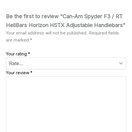
Be the first to review “Can-Am Spyder F3 / RT
HeliBars Horizon HSTX Adjustable Handlebars”
Your email address will not be published.
Required fields
are marked
*
Your rating
*
Your review
*