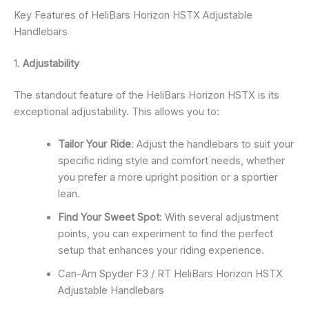
Key Features of HeliBars Horizon HSTX Adjustable
Handlebars
1.
Adjustability
The standout feature of the HeliBars Horizon HSTX is its
exceptional adjustability. This allows you to:
Tailor Your Ride
: Adjust the handlebars to suit your
specific riding style and comfort needs, whether
you prefer a more upright position or a sportier
lean.
Find Your Sweet Spot
: With several adjustment
points, you can experiment to find the perfect
setup that enhances your riding experience.
Can-Am Spyder F3 / RT HeliBars Horizon HSTX
Adjustable Handlebars