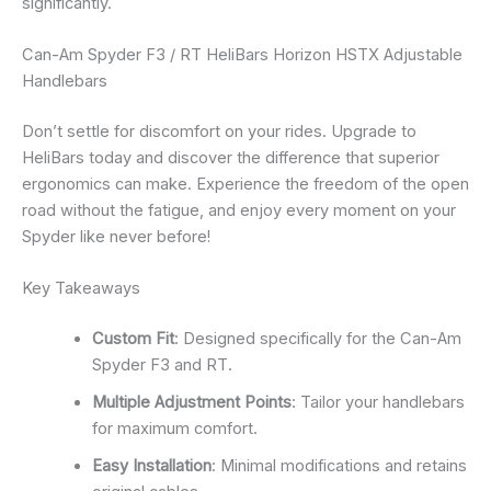
significantly.
Can-Am Spyder F3 / RT HeliBars Horizon HSTX Adjustable
Handlebars
Don’t settle for discomfort on your rides. Upgrade to
HeliBars today and discover the difference that superior
ergonomics can make. Experience the freedom of the open
road without the fatigue, and enjoy every moment on your
Spyder like never before!
Key Takeaways
Custom Fit
: Designed specifically for the Can-Am
Spyder F3 and RT.
Multiple Adjustment Points
: Tailor your handlebars
for maximum comfort.
Easy Installation
: Minimal modifications and retains