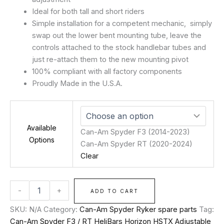
Ideal for both tall and short riders
Simple installation for a competent mechanic, simply
swap out the lower bent mounting tube, leave the
controls attached to the stock handlebar tubes and
just re-attach them to the new mounting pivot
100% compliant with all factory components
Proudly Made in the U.S.A.
Available
Can-Am Spyder F3 (2014-2023)
Options
Can-Am Spyder RT (2020-2024)
Clear
-
+
ADD TO CART
SKU:
N/A
Category:
Can-Am Spyder Ryker spare parts
Tag:
Can-Am Spyder F3 / RT HeliBars Horizon HSTX Adjustable