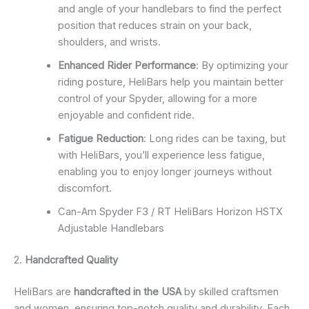
and angle of your handlebars to find the perfect
position that reduces strain on your back,
shoulders, and wrists.
Enhanced Rider Performance
: By optimizing your
riding posture, HeliBars help you maintain better
control of your Spyder, allowing for a more
enjoyable and confident ride.
Fatigue Reduction
: Long rides can be taxing, but
with HeliBars, you’ll experience less fatigue,
enabling you to enjoy longer journeys without
discomfort.
Can-Am Spyder F3 / RT HeliBars Horizon HSTX
Adjustable Handlebars
2.
Handcrafted Quality
HeliBars are
handcrafted in the USA
by skilled craftsmen
and women, ensuring top-notch quality and durability. Each