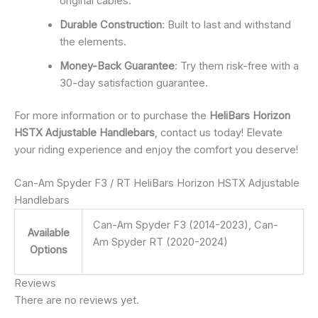
original cables.
Durable Construction
: Built to last and withstand
the elements.
Money-Back Guarantee
: Try them risk-free with a
30-day satisfaction guarantee.
For more information or to purchase the
HeliBars Horizon
HSTX Adjustable Handlebars
, contact us today! Elevate
your riding experience and enjoy the comfort you deserve!
Can-Am Spyder F3 / RT HeliBars Horizon HSTX Adjustable
Handlebars
Can-Am Spyder F3 (2014-2023), Can-
Available
Am Spyder RT (2020-2024)
Options
Reviews
There are no reviews yet.