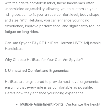
with the rider’s comfort in mind, these handlebars offer
unparalleled adjustability, allowing you to customize your
riding position to fit your unique comfort level, body shape,
and size. With HeliBars, you can enhance your riding
experience, improve performance, and significantly reduce
fatigue on long rides.
Can-Am Spyder F3 / RT HeliBars Horizon HSTX Adjustable
Handlebars
Why Choose HeliBars for Your Can-Am Spyder?
1.
Unmatched Comfort and Ergonomics
HeliBars are engineered to provide next-level ergonomics,
ensuring that every ride is as comfortable as possible.
Here’s how they enhance your riding experience:
Multiple Adjustment Points
: Customize the height