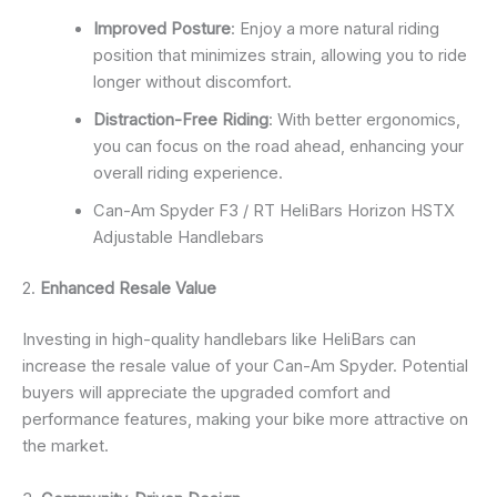
Improved Posture
: Enjoy a more natural riding
position that minimizes strain, allowing you to ride
longer without discomfort.
Distraction-Free Riding
: With better ergonomics,
you can focus on the road ahead, enhancing your
overall riding experience.
Can-Am Spyder F3 / RT HeliBars Horizon HSTX
Adjustable Handlebars
2.
Enhanced Resale Value
Investing in high-quality handlebars like HeliBars can
increase the resale value of your Can-Am Spyder. Potential
buyers will appreciate the upgraded comfort and
performance features, making your bike more attractive on
the market.