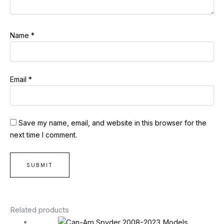
Name
*
Email
*
Save my name, email, and website in this browser for the
next time I comment.
Related products