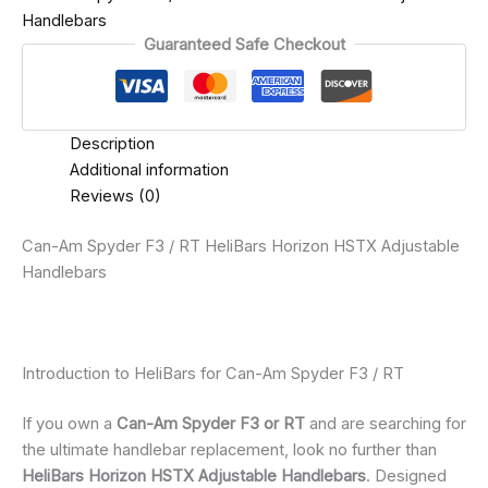
Handlebars
Guaranteed Safe Checkout
Description
Additional information
Reviews (0)
Can-Am Spyder F3 / RT HeliBars Horizon HSTX Adjustable
Handlebars
Introduction to HeliBars for Can-Am Spyder F3 / RT
If you own a
Can-Am Spyder F3 or RT
and are searching for
the ultimate handlebar replacement, look no further than
HeliBars Horizon HSTX Adjustable Handlebars
. Designed