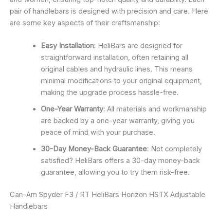
pair of handlebars is designed with precision and care. Here
are some key aspects of their craftsmanship:
Easy Installation
: HeliBars are designed for
straightforward installation, often retaining all
original cables and hydraulic lines. This means
minimal modifications to your original equipment,
making the upgrade process hassle-free.
One-Year Warranty
: All materials and workmanship
are backed by a one-year warranty, giving you
peace of mind with your purchase.
30-Day Money-Back Guarantee
: Not completely
satisfied? HeliBars offers a 30-day money-back
guarantee, allowing you to try them risk-free.
Can-Am Spyder F3 / RT HeliBars Horizon HSTX Adjustable
Handlebars