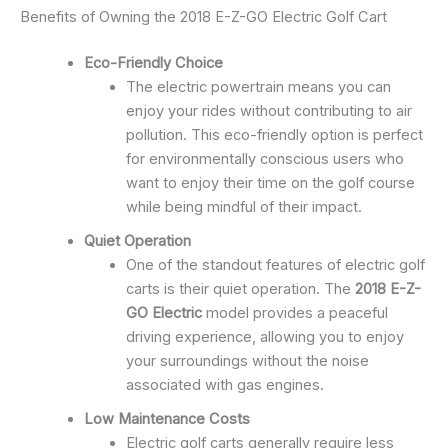
Benefits of Owning the 2018 E-Z-GO Electric Golf Cart
Eco-Friendly Choice
The electric powertrain means you can
enjoy your rides without contributing to air
pollution. This eco-friendly option is perfect
for environmentally conscious users who
want to enjoy their time on the golf course
while being mindful of their impact.
Quiet Operation
One of the standout features of electric golf
carts is their quiet operation. The
2018 E-Z-
GO Electric
model provides a peaceful
driving experience, allowing you to enjoy
your surroundings without the noise
associated with gas engines.
Low Maintenance Costs
Electric golf carts generally require less