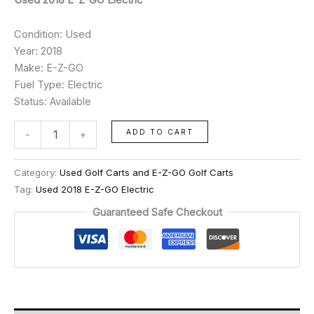
Condition: Used
Year: 2018
Make: E-Z-GO
Fuel Type: Electric
Status: Available
ADD TO CART
-
+
Category:
Used Golf Carts and E-Z-GO Golf Carts
Tag:
Used 2018 E-Z-GO Electric
Guaranteed Safe Checkout