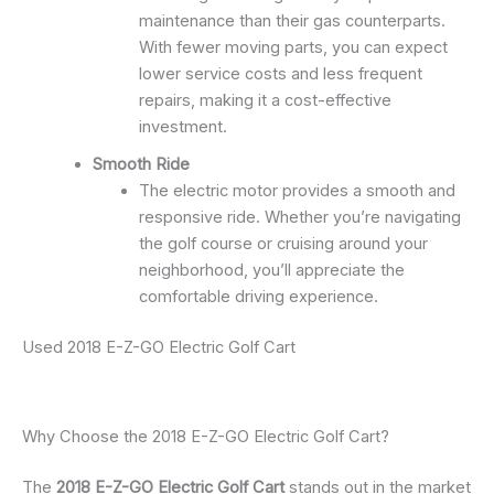
maintenance than their gas counterparts.
With fewer moving parts, you can expect
lower service costs and less frequent
repairs, making it a cost-effective
investment.
Smooth Ride
The electric motor provides a smooth and
responsive ride. Whether you’re navigating
the golf course or cruising around your
neighborhood, you’ll appreciate the
comfortable driving experience.
Used 2018 E-Z-GO Electric Golf Cart
Why Choose the 2018 E-Z-GO Electric Golf Cart?
The
2018 E-Z-GO Electric Golf Cart
stands out in the market