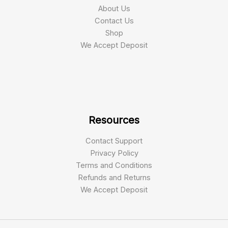
About Us
Contact Us
Shop
We Accept Deposit
Resources
Contact Support
Privacy Policy
Terms and Conditions
Refunds and Returns
We Accept Deposit