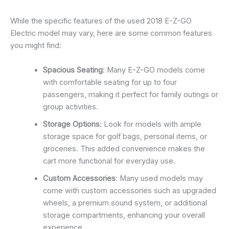
While the specific features of the used 2018 E-Z-GO
Electric model may vary, here are some common features
you might find:
Spacious Seating
: Many E-Z-GO models come
with comfortable seating for up to four
passengers, making it perfect for family outings or
group activities.
Storage Options
: Look for models with ample
storage space for golf bags, personal items, or
groceries. This added convenience makes the
cart more functional for everyday use.
Custom Accessories
: Many used models may
come with custom accessories such as upgraded
wheels, a premium sound system, or additional
storage compartments, enhancing your overall
experience.