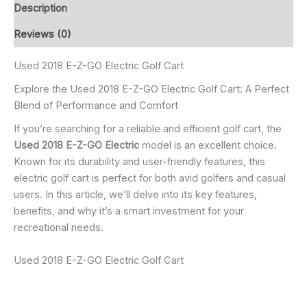
Description
Reviews (0)
Used 2018 E-Z-GO Electric Golf Cart
Explore the Used 2018 E-Z-GO Electric Golf Cart: A Perfect
Blend of Performance and Comfort
If you’re searching for a reliable and efficient golf cart, the
Used 2018 E-Z-GO Electric
model is an excellent choice.
Known for its durability and user-friendly features, this
electric golf cart is perfect for both avid golfers and casual
users. In this article, we’ll delve into its key features,
benefits, and why it’s a smart investment for your
recreational needs.
Used 2018 E-Z-GO Electric Golf Cart