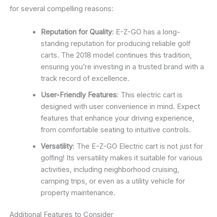
for several compelling reasons:
Reputation for Quality
: E-Z-GO has a long-
standing reputation for producing reliable golf
carts. The 2018 model continues this tradition,
ensuring you’re investing in a trusted brand with a
track record of excellence.
User-Friendly Features
: This electric cart is
designed with user convenience in mind. Expect
features that enhance your driving experience,
from comfortable seating to intuitive controls.
Versatility
: The E-Z-GO Electric cart is not just for
golfing! Its versatility makes it suitable for various
activities, including neighborhood cruising,
camping trips, or even as a utility vehicle for
property maintenance.
Additional Features to Consider