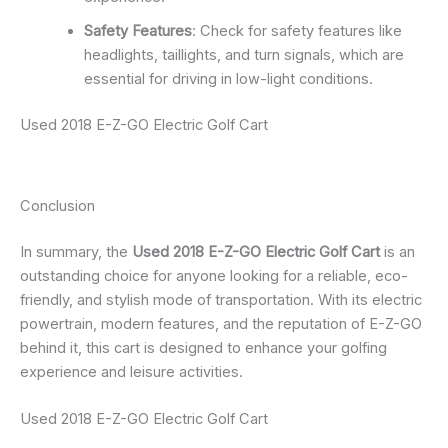
Safety Features
: Check for safety features like
headlights, taillights, and turn signals, which are
essential for driving in low-light conditions.
Used 2018 E-Z-GO Electric Golf Cart
Conclusion
In summary, the
Used 2018 E-Z-GO Electric Golf Cart
is an
outstanding choice for anyone looking for a reliable, eco-
friendly, and stylish mode of transportation. With its electric
powertrain, modern features, and the reputation of E-Z-GO
behind it, this cart is designed to enhance your golfing
experience and leisure activities.
Used 2018 E-Z-GO Electric Golf Cart