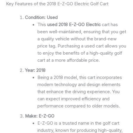
Key Features of the 2018 E-Z-GO Electric Golf Cart
Condition: Used
This
used 2018 E-Z-GO Electric
cart has
been well-maintained, ensuring that you get
a quality vehicle without the brand-new
price tag. Purchasing a used cart allows you
to enjoy the benefits of a high-quality golf
cart at a more affordable price.
Year: 2018
Being a 2018 model, this cart incorporates
modern technology and design elements
that enhance the driving experience. You
can expect improved efficiency and
performance compared to older models.
Make: E-Z-GO
E-Z-GO is a trusted name in the golf cart
industry, known for producing high-quality,