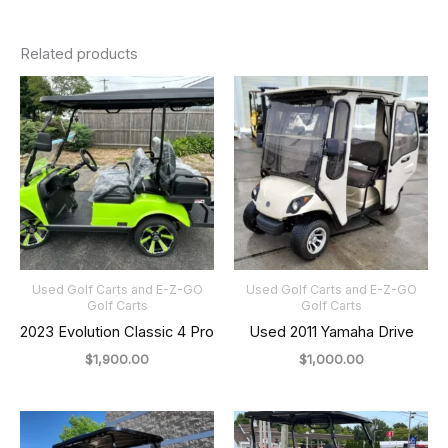
Related products
Used Golf Carts and E-Z-GO
Used Golf Carts and E-Z-GO
Golf Carts
Golf Carts
2023 Evolution Classic 4 Pro
Used 2011 Yamaha Drive
$
1,900.00
$
1,000.00