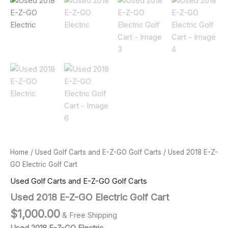
Home
/
Used Golf Carts and E-Z-GO Golf Carts
/ Used 2018 E-Z-
GO Electric Golf Cart
Used Golf Carts and E-Z-GO Golf Carts
Used 2018 E-Z-GO Electric Golf Cart
$
1,000.00
& Free Shipping
Used 2018 E-Z-GO Electric