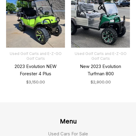
Used Golf Carts and E-Z-GO
Used Golf Carts and E-Z-GO
Golf Carts
Golf Carts
2023 Evolution NEW
New 2023 Evolution
Forester 4 Plus
Turfman 800
$
3,150.00
$
2,900.00
Menu
Used Cars For Sale