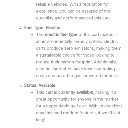
reliable vehicles. With a reputation for
excellence, you can be assured of the
durability and performance of this cart.
Fuel Type: Electric
The
electric fuel type
of this cart makes it
an environmentally friendly option. Electric
carts produce zero emissions, making them
a sustainable choice for those looking to
reduce their carbon footprint. Additionally,
electric carts often have lower operating
costs compared to gas-powered models.
Status: Available
This cart is currently
available
, making it a
great opportunity for anyone in the market
for a dependable golf cart. With its excellent
condition and modern features, it won’t last
long!