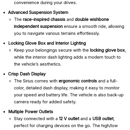
convenience during your drives.
Advanced Suspension System
The
race-inspired chassis
and
double wishbone
independent suspension
ensure a smooth ride, allowing
you to navigate various terrains effortlessly.
Locking Glove Box and Interior Lighting
Keep your belongings secure with the
locking glove box
,
while the interior dash lighting adds a modern touch to
the vehicle’s aesthetics.
Crisp Dash Display
The Sirius comes with
ergonomic controls
and a full-
color, detailed dash display, making it easy to monitor
your speed and battery life. The vehicle is also back-up
camera ready for added safety.
Multiple Power Outlets
Stay connected with a
12 V outlet
and a
USB outlet
,
perfect for charging devices on the go. The high/low