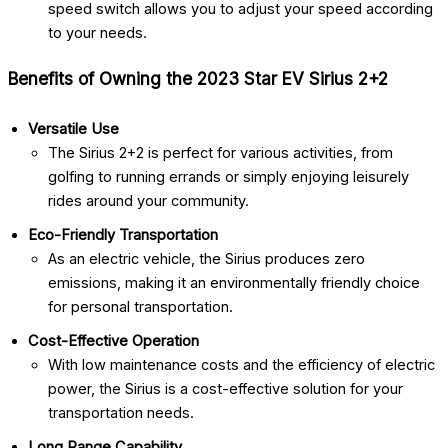
speed switch allows you to adjust your speed according
to your needs.
Benefits of Owning the 2023 Star EV Sirius 2+2
Versatile Use
The Sirius 2+2 is perfect for various activities, from
golfing to running errands or simply enjoying leisurely
rides around your community.
Eco-Friendly Transportation
As an electric vehicle, the Sirius produces zero
emissions, making it an environmentally friendly choice
for personal transportation.
Cost-Effective Operation
With low maintenance costs and the efficiency of electric
power, the Sirius is a cost-effective solution for your
transportation needs.
Long Range Capability