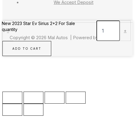
We Accept Deposit
New 2023 Star Ev Sirius 2+2 For Sale
quantity
-
+
Copyright © 2026 Mal Autos | Powered by Mal Autos
ADD TO CART