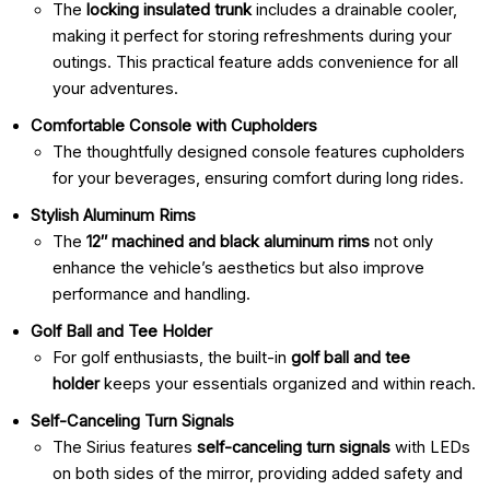
The
locking insulated trunk
includes a drainable cooler,
making it perfect for storing refreshments during your
outings. This practical feature adds convenience for all
your adventures.
Comfortable Console with Cupholders
The thoughtfully designed console features cupholders
for your beverages, ensuring comfort during long rides.
Stylish Aluminum Rims
The
12″ machined and black aluminum rims
not only
enhance the vehicle’s aesthetics but also improve
performance and handling.
Golf Ball and Tee Holder
For golf enthusiasts, the built-in
golf ball and tee
holder
keeps your essentials organized and within reach.
Self-Canceling Turn Signals
The Sirius features
self-canceling turn signals
with LEDs
on both sides of the mirror, providing added safety and