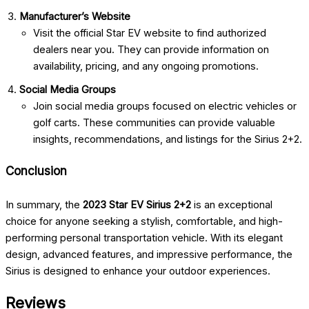
Manufacturer’s Website
Visit the official Star EV website to find authorized
dealers near you. They can provide information on
availability, pricing, and any ongoing promotions.
Social Media Groups
Join social media groups focused on electric vehicles or
golf carts. These communities can provide valuable
insights, recommendations, and listings for the Sirius 2+2.
Conclusion
In summary, the
2023 Star EV Sirius 2+2
is an exceptional
choice for anyone seeking a stylish, comfortable, and high-
performing personal transportation vehicle. With its elegant
design, advanced features, and impressive performance, the
Sirius is designed to enhance your outdoor experiences.
Reviews