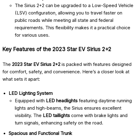
The Sirius 2+2 can be upgraded to a Low-Speed Vehicle
(LSV) configuration, allowing you to travel faster on
public roads while meeting all state and federal
requirements. This flexibility makes it a practical choice
for various uses.
Key Features of the 2023 Star EV Sirius 2+2
The
2023 Star EV Sirius 2+2
is packed with features designed
for comfort, safety, and convenience. Here’s a closer look at
what sets it apart:
LED Lighting System
Equipped with
LED headlights
featuring daytime running
lights and high-beams, the Sirius ensures excellent
visibility. The
LED taillights
come with brake lights and
turn signals, enhancing safety on the road.
Spacious and Functional Trunk