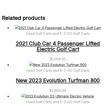
Related products
Used Golf Carts and E-Z-GO Golf Carts
2021 Club Car 4 Passenger Lifted
Electric Golf Cart
$
1,000.00
Used Golf Carts and E-Z-GO Golf Carts
New 2023 Evolution Turfman 800
$
2,900.00
Used Golf Carts and E-Z-GO Golf Carts