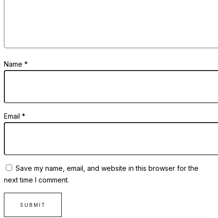
Name
*
Email
*
Save my name, email, and website in this browser for the
next time I comment.