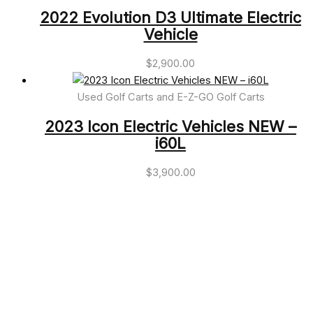
2022 Evolution D3 Ultimate Electric
Vehicle
$
2,900.00
Used Golf Carts and E-Z-GO Golf Carts
2023 Icon Electric Vehicles NEW –
i60L
$
3,900.00