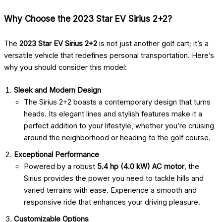
Why Choose the 2023 Star EV Sirius 2+2?
The
2023 Star EV Sirius 2+2
is not just another golf cart; it’s a
versatile vehicle that redefines personal transportation. Here’s
why you should consider this model:
Sleek and Modern Design
The Sirius 2+2 boasts a contemporary design that turns
heads. Its elegant lines and stylish features make it a
perfect addition to your lifestyle, whether you’re cruising
around the neighborhood or heading to the golf course.
Exceptional Performance
Powered by a robust
5.4 hp (4.0 kW) AC motor
, the
Sirius provides the power you need to tackle hills and
varied terrains with ease. Experience a smooth and
responsive ride that enhances your driving pleasure.
Customizable Options