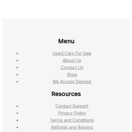
Menu
Used Cars For Sale
About Us
Contact Us
Shop
We Accept Deposit
Resources
Contact Support
Privacy Policy
Terms and Conditions
Refunds and Returns