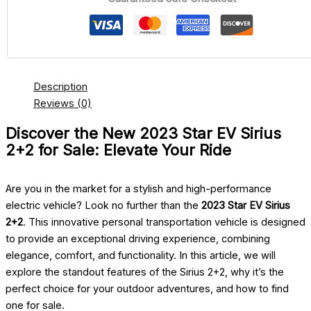
Description
Reviews (0)
Discover the New 2023 Star EV Sirius
2+2 for Sale: Elevate Your Ride
Are you in the market for a stylish and high-performance
electric vehicle? Look no further than the
2023 Star EV Sirius
2+2
. This innovative personal transportation vehicle is designed
to provide an exceptional driving experience, combining
elegance, comfort, and functionality. In this article, we will
explore the standout features of the Sirius 2+2, why it’s the
perfect choice for your outdoor adventures, and how to find
one for sale.