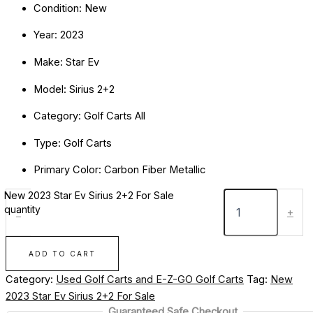
Condition: New
Year: 2023
Make: Star Ev
Model: Sirius 2+2
Category: Golf Carts All
Type: Golf Carts
Primary Color: Carbon Fiber Metallic
New 2023 Star Ev Sirius 2+2 For Sale
quantity
-
+
ADD TO CART
Category:
Used Golf Carts and E-Z-GO Golf Carts
Tag:
New
2023 Star Ev Sirius 2+2 For Sale
Guaranteed Safe Checkout