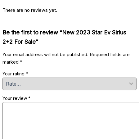
There are no reviews yet.
Be the first to review “New 2023 Star Ev Sirius
2+2 For Sale”
Your email address will not be published.
Required fields are
marked
*
Your rating
*
Your review
*