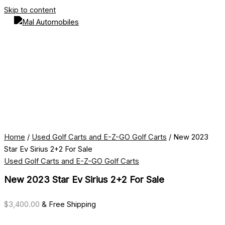
Skip to content
Home
/
Used Golf Carts and E-Z-GO Golf Carts
/ New 2023
Star Ev Sirius 2+2 For Sale
Used Golf Carts and E-Z-GO Golf Carts
New 2023 Star Ev Sirius 2+2 For Sale
$
3,400.00
& Free Shipping