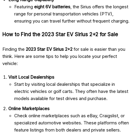
Featuring
eight 6V batteries
, the Sirius offers the longest
range for personal transportation vehicles (PTV),
ensuring you can travel further without frequent charging.
How to Find the 2023 Star EV Sirius 2+2 for Sale
Finding the
2023 Star EV Sirius 2+2
for sale is easier than you
think. Here are some tips to help you locate your perfect
vehicle:
Visit Local Dealerships
Start by visiting local dealerships that specialize in
electric vehicles or golf carts. They often have the latest
models available for test drives and purchase.
Online Marketplaces
Check online marketplaces such as eBay, Craigslist, or
specialized automotive websites. These platforms often
feature listings from both dealers and private sellers.