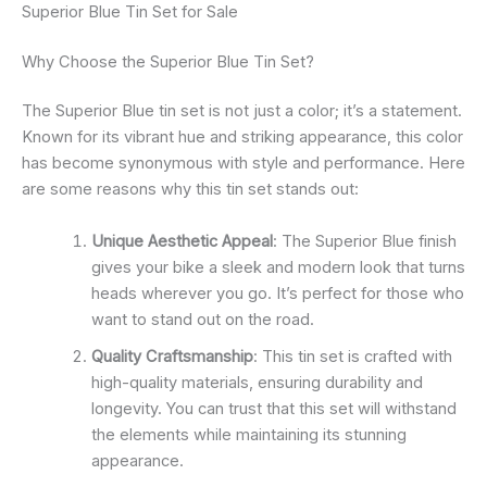
Superior Blue Tin Set for Sale
Why Choose the Superior Blue Tin Set?
The Superior Blue tin set is not just a color; it’s a statement.
Known for its vibrant hue and striking appearance, this color
has become synonymous with style and performance. Here
are some reasons why this tin set stands out:
Unique Aesthetic Appeal
: The Superior Blue finish
gives your bike a sleek and modern look that turns
heads wherever you go. It’s perfect for those who
want to stand out on the road.
Quality Craftsmanship
: This tin set is crafted with
high-quality materials, ensuring durability and
longevity. You can trust that this set will withstand
the elements while maintaining its stunning
appearance.