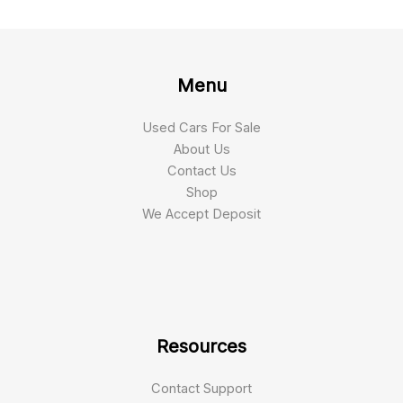
Menu
Used Cars For Sale
About Us
Contact Us
Shop
We Accept Deposit
Resources
Contact Support