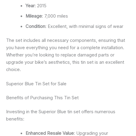
Year
: 2015
Mileage
: 7,000 miles
Condition
: Excellent, with minimal signs of wear
The set includes all necessary components, ensuring that
you have everything you need for a complete installation.
Whether you’re looking to replace damaged parts or
upgrade your bike’s aesthetics, this tin set is an excellent
choice.
Superior Blue Tin Set for Sale
Benefits of Purchasing This Tin Set
Investing in the Superior Blue tin set offers numerous
benefits:
Enhanced Resale Value
: Upgrading your