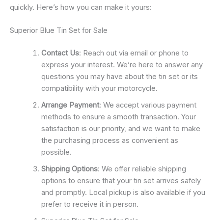
quickly. Here’s how you can make it yours:
Superior Blue Tin Set for Sale
Contact Us
: Reach out via email or phone to
express your interest. We’re here to answer any
questions you may have about the tin set or its
compatibility with your motorcycle.
Arrange Payment
: We accept various payment
methods to ensure a smooth transaction. Your
satisfaction is our priority, and we want to make
the purchasing process as convenient as
possible.
Shipping Options
: We offer reliable shipping
options to ensure that your tin set arrives safely
and promptly. Local pickup is also available if you
prefer to receive it in person.