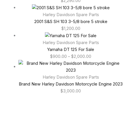
$
2,290.00
Harley Davidson Spare Parts
2001 S&S SH 103 3-5/8 bore 5 stroke
$
1,200.00
Harley Davidson Spare Parts
Yamaha DT 125 For Sale
$
900.00
–
$
2,000.00
Harley Davidson Spare Parts
Brand New Harley Davidson Motorcycle Engine 2023
$
3,000.00