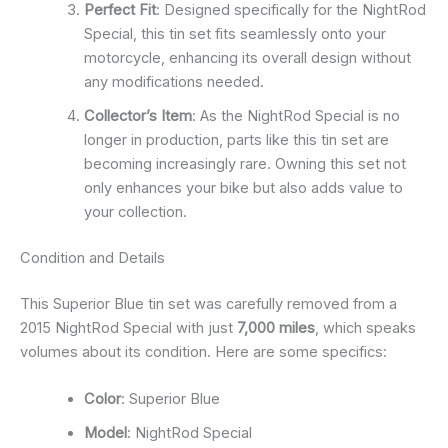
Perfect Fit
: Designed specifically for the NightRod
Special, this tin set fits seamlessly onto your
motorcycle, enhancing its overall design without
any modifications needed.
Collector’s Item
: As the NightRod Special is no
longer in production, parts like this tin set are
becoming increasingly rare. Owning this set not
only enhances your bike but also adds value to
your collection.
Condition and Details
This Superior Blue tin set was carefully removed from a
2015 NightRod Special with just
7,000 miles
, which speaks
volumes about its condition. Here are some specifics:
Color
: Superior Blue
Model
: NightRod Special