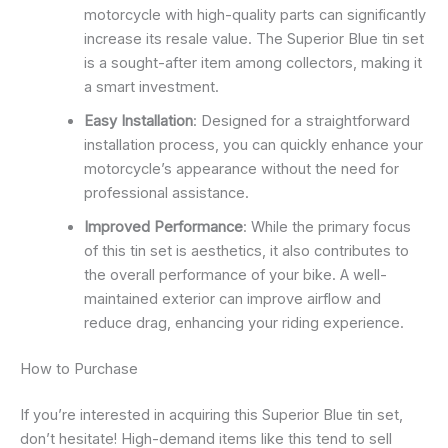
motorcycle with high-quality parts can significantly
increase its resale value. The Superior Blue tin set
is a sought-after item among collectors, making it
a smart investment.
Easy Installation
: Designed for a straightforward
installation process, you can quickly enhance your
motorcycle’s appearance without the need for
professional assistance.
Improved Performance
: While the primary focus
of this tin set is aesthetics, it also contributes to
the overall performance of your bike. A well-
maintained exterior can improve airflow and
reduce drag, enhancing your riding experience.
How to Purchase
If you’re interested in acquiring this Superior Blue tin set,
don’t hesitate! High-demand items like this tend to sell