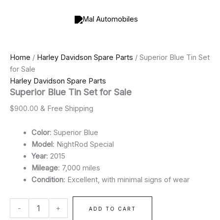
Superior
Skip
Price
Blue
to
range:
Tin
content
$900.00
Set
through
for
$2,000.00
Sale
Home
/
Harley Davidson Spare Parts
/ Superior Blue Tin Set
quantity
for Sale
Harley Davidson Spare Parts
Superior Blue Tin Set for Sale
$
900.00
& Free Shipping
Color
: Superior Blue
Model
: NightRod Special
Year
: 2015
Mileage
: 7,000 miles
Condition
: Excellent, with minimal signs of wear
-
+
ADD TO CART