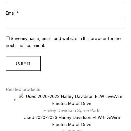
Email
*
Save my name, email, and website in this browser for the
next time I comment.
Related products
Harley Davidson Spare Parts
Used 2020-2023 Harley Davidson ELW LiveWire
Electric Motor Drive