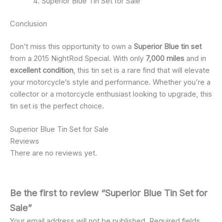
Superior Blue Tin Set for Sale
Conclusion
Don’t miss this opportunity to own a
Superior Blue tin set
from a 2015 NightRod Special. With only
7,000 miles
and in
excellent condition
, this tin set is a rare find that will elevate
your motorcycle’s style and performance. Whether you’re a
collector or a motorcycle enthusiast looking to upgrade, this
tin set is the perfect choice.
Superior Blue Tin Set for Sale
Reviews
There are no reviews yet.
Be the first to review “Superior Blue Tin Set for
Sale”
Your email address will not be published.
Required fields