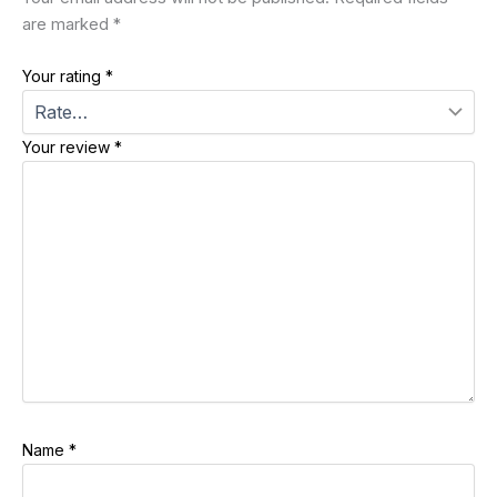
are marked
*
Your rating
*
Your review
*
Name
*