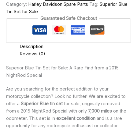
Category:
Harley Davidson Spare Parts
Tag:
Superior Blue
Tin Set for Sale
Guaranteed Safe Checkout
Description
Reviews (0)
Superior Blue Tin Set for Sale: A Rare Find from a 2015
NightRod Special
Are you searching for the perfect addition to your
motorcycle collection? Look no further! We are excited to
offer a
Superior Blue tin set
for sale, originally removed
from a 2015 NightRod Special with only
7,000 miles
on the
odometer. This set is in
excellent condition
and is a rare
opportunity for any motorcycle enthusiast or collector.