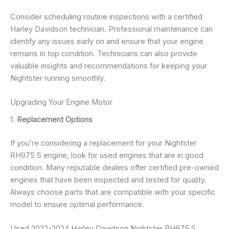
Consider scheduling routine inspections with a certified
Harley Davidson technician. Professional maintenance can
identify any issues early on and ensure that your engine
remains in top condition. Technicians can also provide
valuable insights and recommendations for keeping your
Nightster running smoothly.
Upgrading Your Engine Motor
1.
Replacement Options
If you’re considering a replacement for your Nightster
RH975 S engine, look for used engines that are in good
condition. Many reputable dealers offer certified pre-owned
engines that have been inspected and tested for quality.
Always choose parts that are compatible with your specific
model to ensure optimal performance.
Used 2022-2024 Harley Davidson Nightster RH975 S