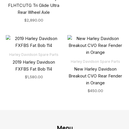
FLHTCUTG Tri Glide Ultra
Rear Wheel Axle
$
2,890.00
Harley Davidson Spare Parts
Harley Davidson Spare Parts
2019 Harley Davidson
FXFBS Fat Bob 114
New Harley Davidson
Breakout CVO Rear Fender
$
1,580.00
in Orange
$
450.00
Menu