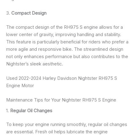
3.
Compact Design
The compact design of the RH975 S engine allows for a
lower center of gravity, improving handling and stability.
This feature is particularly beneficial for riders who prefer a
more agile and responsive bike. The streamlined design
not only enhances performance but also contributes to the
Nightster’s sleek aesthetic.
Used 2022-2024 Harley Davidson Nightster RH975 S
Engine Motor
Maintenance Tips for Your Nightster RH975 S Engine
1.
Regular Oil Changes
To keep your engine running smoothly, regular oil changes
are essential. Fresh oil helps lubricate the engine