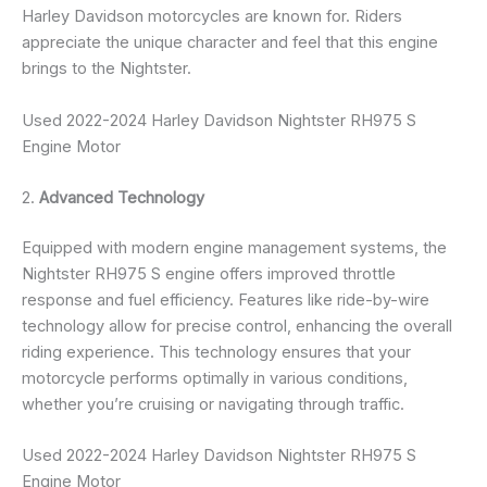
Harley Davidson motorcycles are known for. Riders
appreciate the unique character and feel that this engine
brings to the Nightster.
Used 2022-2024 Harley Davidson Nightster RH975 S
Engine Motor
2.
Advanced Technology
Equipped with modern engine management systems, the
Nightster RH975 S engine offers improved throttle
response and fuel efficiency. Features like ride-by-wire
technology allow for precise control, enhancing the overall
riding experience. This technology ensures that your
motorcycle performs optimally in various conditions,
whether you’re cruising or navigating through traffic.
Used 2022-2024 Harley Davidson Nightster RH975 S
Engine Motor