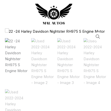
Harley
Skip
Davidson
to
Nightster
content
RH975
S
Engine
Used
Motor
2022-
quantity
2024
Harley
Davidson
Nightster
RH975
S
Engine
Motor
quantity