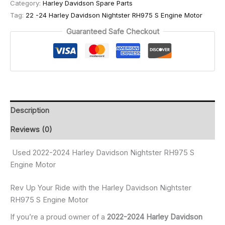
Category:
Harley Davidson Spare Parts
Tag:
22 -24 Harley Davidson Nightster RH975 S Engine Motor
Guaranteed Safe Checkout
Description
Reviews (0)
Used 2022-2024 Harley Davidson Nightster RH975 S
Engine Motor
Rev Up Your Ride with the Harley Davidson Nightster
RH975 S Engine Motor
If you’re a proud owner of a
2022-2024 Harley Davidson