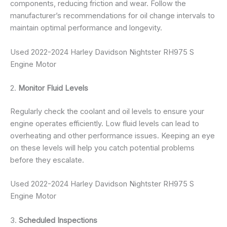
components, reducing friction and wear. Follow the
manufacturer’s recommendations for oil change intervals to
maintain optimal performance and longevity.
Used 2022-2024 Harley Davidson Nightster RH975 S
Engine Motor
2.
Monitor Fluid Levels
Regularly check the coolant and oil levels to ensure your
engine operates efficiently. Low fluid levels can lead to
overheating and other performance issues. Keeping an eye
on these levels will help you catch potential problems
before they escalate.
Used 2022-2024 Harley Davidson Nightster RH975 S
Engine Motor
3.
Scheduled Inspections