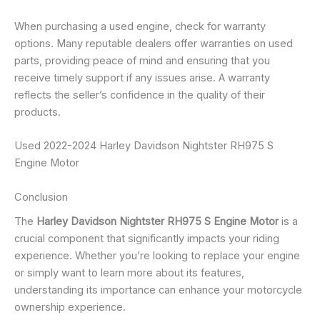
When purchasing a used engine, check for warranty
options. Many reputable dealers offer warranties on used
parts, providing peace of mind and ensuring that you
receive timely support if any issues arise. A warranty
reflects the seller’s confidence in the quality of their
products.
Used 2022-2024 Harley Davidson Nightster RH975 S
Engine Motor
Conclusion
The
Harley Davidson Nightster RH975 S Engine Motor
is a
crucial component that significantly impacts your riding
experience. Whether you’re looking to replace your engine
or simply want to learn more about its features,
understanding its importance can enhance your motorcycle
ownership experience.