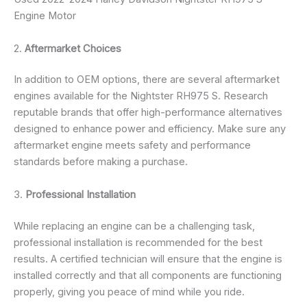
Engine Motor
2.
Aftermarket Choices
In addition to OEM options, there are several aftermarket
engines available for the Nightster RH975 S. Research
reputable brands that offer high-performance alternatives
designed to enhance power and efficiency. Make sure any
aftermarket engine meets safety and performance
standards before making a purchase.
3.
Professional Installation
While replacing an engine can be a challenging task,
professional installation is recommended for the best
results. A certified technician will ensure that the engine is
installed correctly and that all components are functioning
properly, giving you peace of mind while you ride.