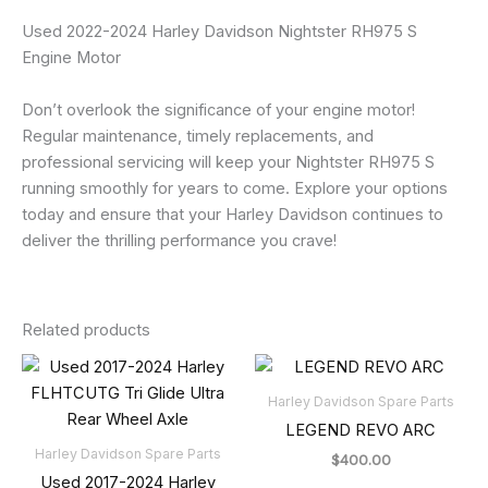
Used 2022-2024 Harley Davidson Nightster RH975 S
Engine Motor
Don’t overlook the significance of your engine motor!
Regular maintenance, timely replacements, and
professional servicing will keep your Nightster RH975 S
running smoothly for years to come. Explore your options
today and ensure that your Harley Davidson continues to
deliver the thrilling performance you crave!
Related products
Harley Davidson Spare Parts
LEGEND REVO ARC
Harley Davidson Spare Parts
$
400.00
Used 2017-2024 Harley