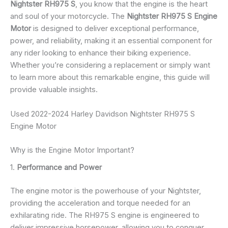
Nightster RH975 S
, you know that the engine is the heart
and soul of your motorcycle. The
Nightster RH975 S Engine
Motor
is designed to deliver exceptional performance,
power, and reliability, making it an essential component for
any rider looking to enhance their biking experience.
Whether you’re considering a replacement or simply want
to learn more about this remarkable engine, this guide will
provide valuable insights.
Used 2022-2024 Harley Davidson Nightster RH975 S
Engine Motor
Why is the Engine Motor Important?
1.
Performance and Power
The engine motor is the powerhouse of your Nightster,
providing the acceleration and torque needed for an
exhilarating ride. The RH975 S engine is engineered to
deliver impressive horsepower, allowing you to conquer