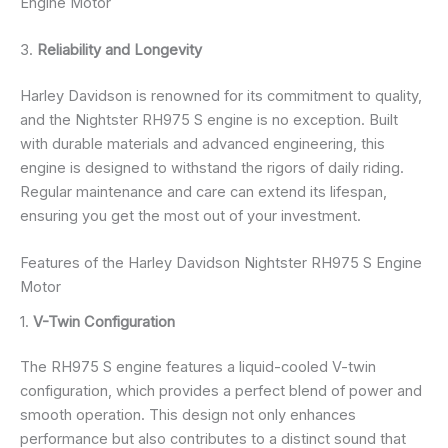
Engine Motor
3.
Reliability and Longevity
Harley Davidson is renowned for its commitment to quality,
and the Nightster RH975 S engine is no exception. Built
with durable materials and advanced engineering, this
engine is designed to withstand the rigors of daily riding.
Regular maintenance and care can extend its lifespan,
ensuring you get the most out of your investment.
Features of the Harley Davidson Nightster RH975 S Engine
Motor
1.
V-Twin Configuration
The RH975 S engine features a liquid-cooled V-twin
configuration, which provides a perfect blend of power and
smooth operation. This design not only enhances
performance but also contributes to a distinct sound that