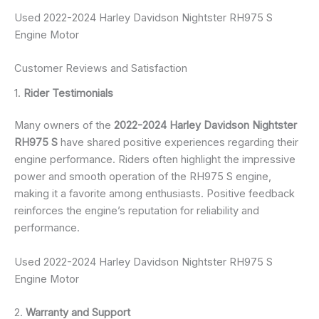
Used 2022-2024 Harley Davidson Nightster RH975 S
Engine Motor
Customer Reviews and Satisfaction
1.
Rider Testimonials
Many owners of the
2022-2024 Harley Davidson Nightster
RH975 S
have shared positive experiences regarding their
engine performance. Riders often highlight the impressive
power and smooth operation of the RH975 S engine,
making it a favorite among enthusiasts. Positive feedback
reinforces the engine’s reputation for reliability and
performance.
Used 2022-2024 Harley Davidson Nightster RH975 S
Engine Motor
2.
Warranty and Support