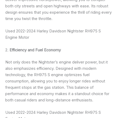
both city streets and open highways with ease. Its robust
design ensures that you experience the thrill of riding every
time you twist the throttle.
Used 2022-2024 Harley Davidson Nightster RH975 S
Engine Motor
2.
Efficiency and Fuel Economy
Not only does the Nightster’s engine deliver power, but it
also emphasizes efficiency. Designed with modern
technology, the RH975 S engine optimizes fuel
consumption, allowing you to enjoy longer rides without
frequent stops at the gas station. This balance of
performance and economy makes it a standout choice for
both casual riders and long-distance enthusiasts.
Used 2022-2024 Harley Davidson Nightster RH975 S