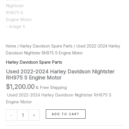
Home
/
Harley Davidson Spare Parts
/ Used 2022-2024 Harley
Davidson Nightster RH975 S Engine Motor
Harley Davidson Spare Parts
Used 2022-2024 Harley Davidson Nightster
RH975 S Engine Motor
$
1,200.00
& Free Shipping
Used 2022-2024 Harley Davidson Nightster RH975 S
Engine Motor
ADD TO CART
-
+