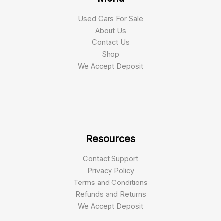
Used Cars For Sale
About Us
Contact Us
Shop
We Accept Deposit
Resources
Contact Support
Privacy Policy
Terms and Conditions
Refunds and Returns
We Accept Deposit