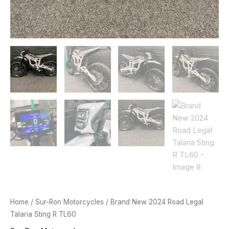
Home
/
Sur-Ron Motorcycles
/ Brand New 2024 Road Legal
Talaria Sting R TL60