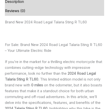
Description
Reviews (0)
Brand New 2024 Road Legal Talaria Sting R TL60
For Sale: Brand New 2024 Road Legal Talaria Sting R TL60
– Your Ultimate Electric Ride
If you’re in the market for a thrilling electric motorcycle that
combines cutting-edge technology with impressive
performance, look no further than the
2024 Road Legal
Talaria Sting R TL60
. This limited edition model is not only
brand new with
0 miles
on the odometer, but it also boasts
features that make it a standout choice for both urban
commuting and off-road adventures. In this article, we’ll
delve into the specifications, features, and benefits of the
2024 Talaria Sting R TL60
, highlighting why this bike is the