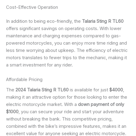
Cost-Effective Operation
In addition to being eco-friendly, the
Talaria Sting R TL60
offers significant savings on operating costs. With lower
maintenance and charging expenses compared to gas-
powered motorcycles, you can enjoy more time riding and
less time worrying about upkeep. The efficiency of electric
motors translates to fewer trips to the mechanic, making it
a smart investment for any rider.
Affordable Pricing
The
2024 Talaria Sting R TL60
is available for just
$4000
,
making it an attractive option for those looking to enter the
electric motorcycle market. With a
down payment of only
$1000
, you can secure your ride and start your adventure
without breaking the bank. This competitive pricing,
combined with the bike’s impressive features, makes it an
excellent value for anyone seeking an electric motorcycle.