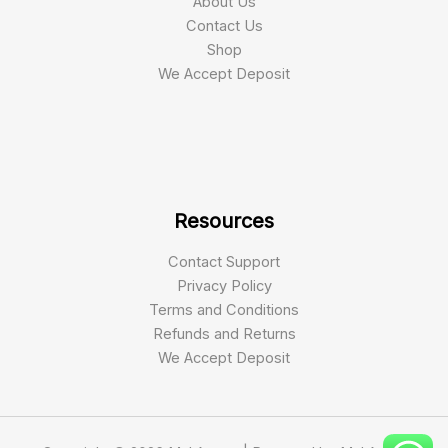
About Us
Contact Us
Shop
We Accept Deposit
Resources
Contact Support
Privacy Policy
Terms and Conditions
Refunds and Returns
We Accept Deposit