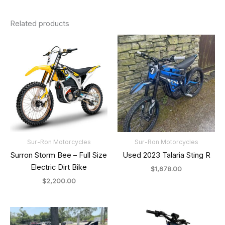
Related products
Sur-Ron Motorcycles
Sur-Ron Motorcycles
Surron Storm Bee – Full Size
Used 2023 Talaria Sting R
Electric Dirt Bike
$
1,678.00
$
2,200.00