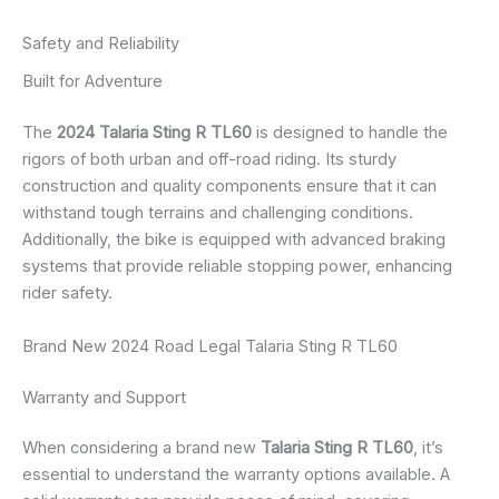
Safety and Reliability
Built for Adventure
The
2024 Talaria Sting R TL60
is designed to handle the
rigors of both urban and off-road riding. Its sturdy
construction and quality components ensure that it can
withstand tough terrains and challenging conditions.
Additionally, the bike is equipped with advanced braking
systems that provide reliable stopping power, enhancing
rider safety.
Brand New 2024 Road Legal Talaria Sting R TL60
Warranty and Support
When considering a brand new
Talaria Sting R TL60
, it’s
essential to understand the warranty options available. A