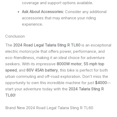
coverage and support options available.
Ask About Accessories
: Consider any additional
accessories that may enhance your riding
experience.
Conclusion
The
2024 Road Legal Talaria Sting R TL60
is an exceptional
electric motorcycle that offers power, performance, and
eco-friendliness, making it an ideal choice for adventure
seekers. With its impressive
8000W motor
,
55 mph top
speed
, and
60V 45Ah battery
, this bike is perfect for both
urban commuting and off-road exploration. Don’t miss the
opportunity to own this incredible machine for just
$4000
—
start your adventure today with the
2024 Talaria Sting R
TL60
!
Brand New 2024 Road Legal Talaria Sting R TL60