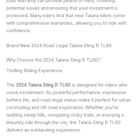
solid warranty can provide peace of mind, covering
potential issues and ensuring that your investment is
protected. Many riders find that new Talaria bikes come
with comprehensive warranties, allowing you to ride with
confidence.
Brand New 2024 Road Legal Talaria Sting R TL60
Why Choose the 2024 Talaria Sting R TL60?
Thrilling Riding Experience
The
2024 Talaria Sting R TL60
is designed for riders who
crave excitement. Its powerful performance, impressive
battery life, and road-legal status make it perfect for urban
commuting and off-road exploration. Whether you’re
tackling steep hills, navigating rocky trails, or enjoying a
leisurely ride through the city, the Talaria Sting R TL60
delivers an exhilarating experience.