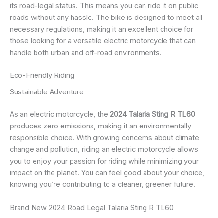
its road-legal status. This means you can ride it on public
roads without any hassle. The bike is designed to meet all
necessary regulations, making it an excellent choice for
those looking for a versatile electric motorcycle that can
handle both urban and off-road environments.
Eco-Friendly Riding
Sustainable Adventure
As an electric motorcycle, the
2024 Talaria Sting R TL60
produces zero emissions, making it an environmentally
responsible choice. With growing concerns about climate
change and pollution, riding an electric motorcycle allows
you to enjoy your passion for riding while minimizing your
impact on the planet. You can feel good about your choice,
knowing you’re contributing to a cleaner, greener future.
Brand New 2024 Road Legal Talaria Sting R TL60