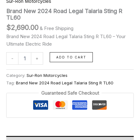
Sur-Ron Motorcycles
Brand New 2024 Road Legal Talaria Sting R
TL60
$
2,690.00
& Free Shipping
Brand New 2024 Road Legal Talaria Sting R TL60 – Your
Ultimate Electric Ride
ADD TO CART
-
+
Category:
Sur-Ron Motorcycles
Tag:
Brand New 2024 Road Legal Talaria Sting R TL60
Guaranteed Safe Checkout