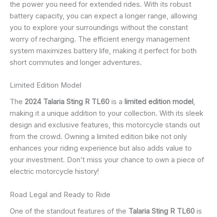
the power you need for extended rides. With its robust
battery capacity, you can expect a longer range, allowing
you to explore your surroundings without the constant
worry of recharging. The efficient energy management
system maximizes battery life, making it perfect for both
short commutes and longer adventures.
Limited Edition Model
The
2024 Talaria Sting R TL60
is a
limited edition model
,
making it a unique addition to your collection. With its sleek
design and exclusive features, this motorcycle stands out
from the crowd. Owning a limited edition bike not only
enhances your riding experience but also adds value to
your investment. Don’t miss your chance to own a piece of
electric motorcycle history!
Road Legal and Ready to Ride
One of the standout features of the
Talaria Sting R TL60
is