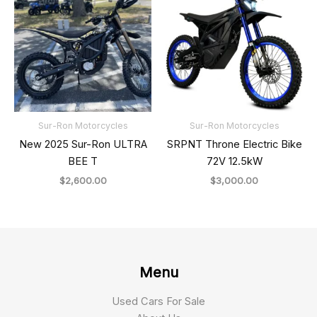
Sur-Ron Motorcycles
Sur-Ron Motorcycles
New 2025 Sur-Ron ULTRA
SRPNT Throne Electric Bike
BEE T
72V 12.5kW
$
2,600.00
$
3,000.00
Menu
Used Cars For Sale