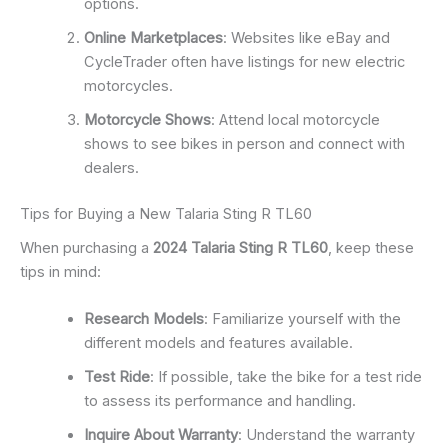
options.
Online Marketplaces
: Websites like eBay and
CycleTrader often have listings for new electric
motorcycles.
Motorcycle Shows
: Attend local motorcycle
shows to see bikes in person and connect with
dealers.
Tips for Buying a New Talaria Sting R TL60
When purchasing a
2024 Talaria Sting R TL60
, keep these
tips in mind:
Research Models
: Familiarize yourself with the
different models and features available.
Test Ride
: If possible, take the bike for a test ride
to assess its performance and handling.
Inquire About Warranty
: Understand the warranty