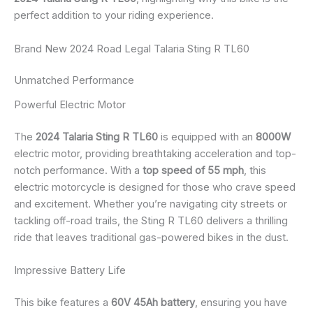
perfect addition to your riding experience.
Brand New 2024 Road Legal Talaria Sting R TL60
Unmatched Performance
Powerful Electric Motor
The
2024 Talaria Sting R TL60
is equipped with an
8000W
electric motor, providing breathtaking acceleration and top-
notch performance. With a
top speed of 55 mph
, this
electric motorcycle is designed for those who crave speed
and excitement. Whether you’re navigating city streets or
tackling off-road trails, the Sting R TL60 delivers a thrilling
ride that leaves traditional gas-powered bikes in the dust.
Impressive Battery Life
This bike features a
60V 45Ah battery
, ensuring you have