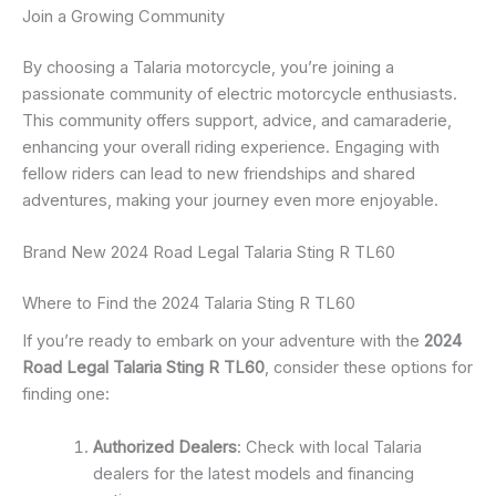
Join a Growing Community
By choosing a Talaria motorcycle, you’re joining a
passionate community of electric motorcycle enthusiasts.
This community offers support, advice, and camaraderie,
enhancing your overall riding experience. Engaging with
fellow riders can lead to new friendships and shared
adventures, making your journey even more enjoyable.
Brand New 2024 Road Legal Talaria Sting R TL60
Where to Find the 2024 Talaria Sting R TL60
If you’re ready to embark on your adventure with the
2024
Road Legal Talaria Sting R TL60
, consider these options for
finding one:
Authorized Dealers
: Check with local Talaria
dealers for the latest models and financing