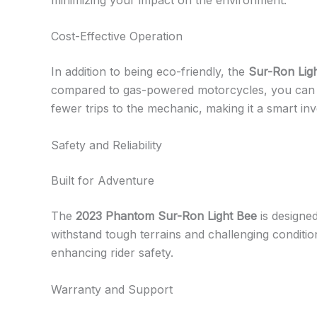
Cost-Effective Operation
In addition to being eco-friendly, the
Sur-Ron Lig
compared to gas-powered motorcycles, you can enj
fewer trips to the mechanic, making it a smart inv
Safety and Reliability
Built for Adventure
The
2023 Phantom Sur-Ron Light Bee
is designed
withstand tough terrains and challenging conditio
enhancing rider safety.
Warranty and Support