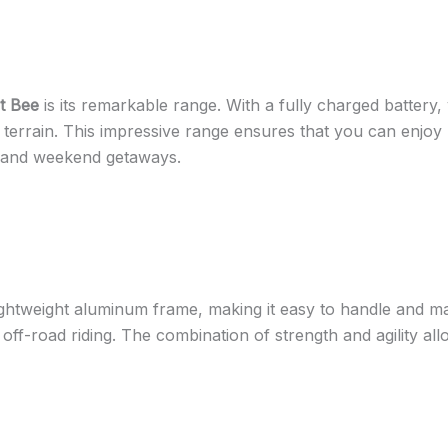
t Bee
is its remarkable range. With a fully charged battery
 terrain. This impressive range ensures that you can enjoy 
s and weekend getaways.
ghtweight aluminum frame, making it easy to handle and mane
f off-road riding. The combination of strength and agility al