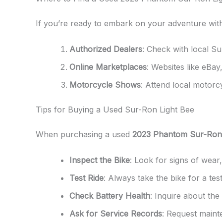
If you’re ready to embark on your adventure wit
Authorized Dealers
: Check with local Su
Online Marketplaces
: Websites like eBay
Motorcycle Shows
: Attend local motorc
Tips for Buying a Used Sur-Ron Light Bee
When purchasing a used
2023 Phantom Sur-Ron 
Inspect the Bike
: Look for signs of wear
Test Ride
: Always take the bike for a tes
Check Battery Health
: Inquire about the
Ask for Service Records
: Request maint