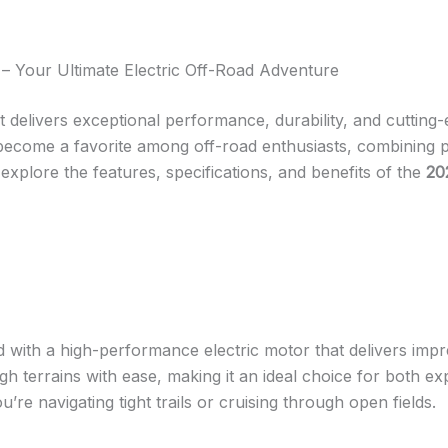
– Your Ultimate Electric Off-Road Adventure
at delivers exceptional performance, durability, and cuttin
 become a favorite among off-road enthusiasts, combining p
ll explore the features, specifications, and benefits of the
20
 with a high-performance electric motor that delivers impr
gh terrains with ease, making it an ideal choice for both 
u’re navigating tight trails or cruising through open fields.