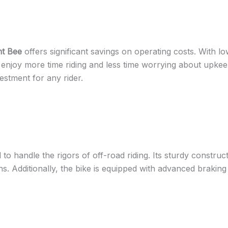
ht Bee
offers significant savings on operating costs. With
oy more time riding and less time worrying about upkeep. 
estment for any rider.
 to handle the rigors of off-road riding. Its sturdy constru
ns. Additionally, the bike is equipped with advanced braking