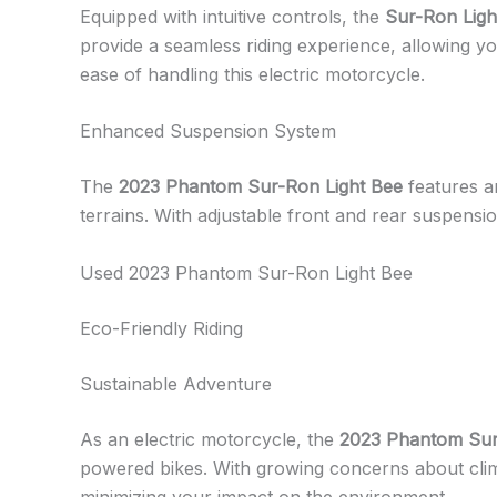
Equipped with intuitive controls, the
Sur-Ron Ligh
provide a seamless riding experience, allowing you
ease of handling this electric motorcycle.
Enhanced Suspension System
The
2023 Phantom Sur-Ron Light Bee
features a
terrains. With adjustable front and rear suspensi
Used 2023 Phantom Sur-Ron Light Bee
Eco-Friendly Riding
Sustainable Adventure
As an electric motorcycle, the
2023 Phantom Sur
powered bikes. With growing concerns about clima
minimizing your impact on the environment.