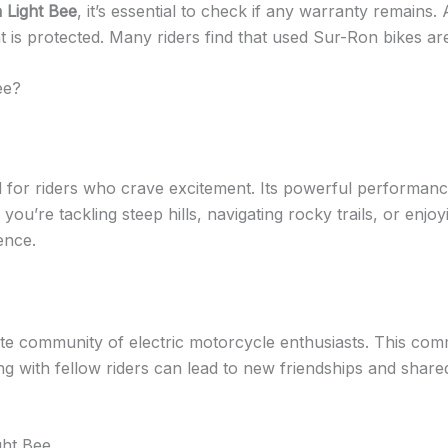
 Light Bee
, it’s essential to check if any warranty remain
nt is protected. Many riders find that used Sur-Ron bikes a
ee?
d for riders who crave excitement. Its powerful performan
ou’re tackling steep hills, navigating rocky trails, or enjoy
ence.
te community of electric motorcycle enthusiasts. This com
ng with fellow riders can lead to new friendships and sha
ght Bee