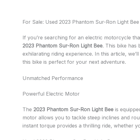
For Sale: Used 2023 Phantom Sur-Ron Light Bee 
If you’re searching for an electric motorcycle th
2023 Phantom Sur-Ron Light Bee
. This bike has
exhilarating riding experience. In this article, we’
this bike is perfect for your next adventure.
Unmatched Performance
Powerful Electric Motor
The
2023 Phantom Sur-Ron Light Bee
is equipped
motor allows you to tackle steep inclines and rou
instant torque provides a thrilling ride, whether yo