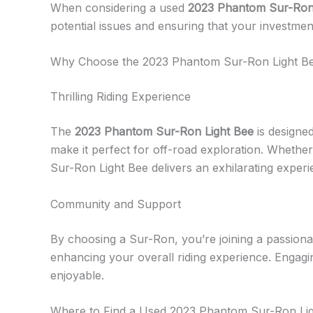
When considering a used
2023 Phantom Sur-Ron
potential issues and ensuring that your investme
Why Choose the 2023 Phantom Sur-Ron Light B
Thrilling Riding Experience
The
2023 Phantom Sur-Ron Light Bee
is designe
make it perfect for off-road exploration. Whether y
Sur-Ron Light Bee delivers an exhilarating experi
Community and Support
By choosing a Sur-Ron, you’re joining a passiona
enhancing your overall riding experience. Engagi
enjoyable.
Where to Find a Used 2023 Phantom Sur-Ron Li