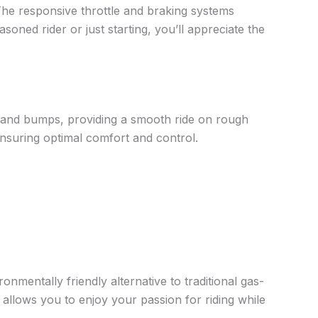
. The responsive throttle and braking systems
soned rider or just starting, you’ll appreciate the
and bumps, providing a smooth ride on rough
ensuring optimal comfort and control.
nmentally friendly alternative to traditional gas-
allows you to enjoy your passion for riding while