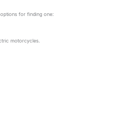
 options for finding one:
ectric motorcycles.