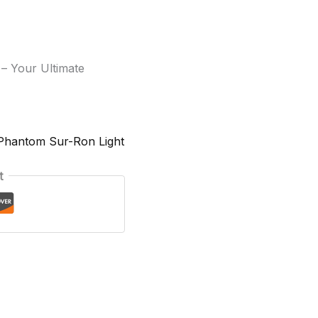
– Your Ultimate
Phantom Sur-Ron Light
t