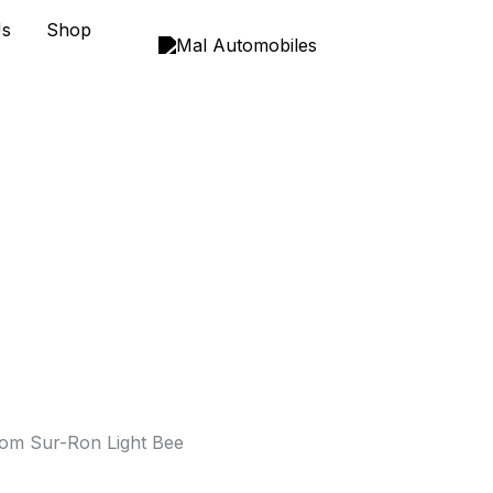
Us
Shop
om Sur-Ron Light Bee