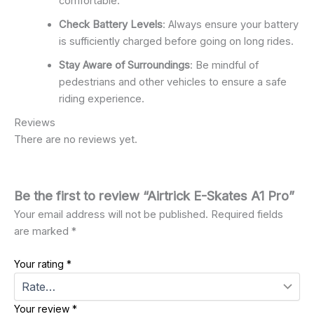
comfortable.
Check Battery Levels
: Always ensure your battery
is sufficiently charged before going on long rides.
Stay Aware of Surroundings
: Be mindful of
pedestrians and other vehicles to ensure a safe
riding experience.
Reviews
There are no reviews yet.
Be the first to review “Airtrick E-Skates A1 Pro”
Your email address will not be published.
Required fields
are marked
*
Your rating
*
Your review
*