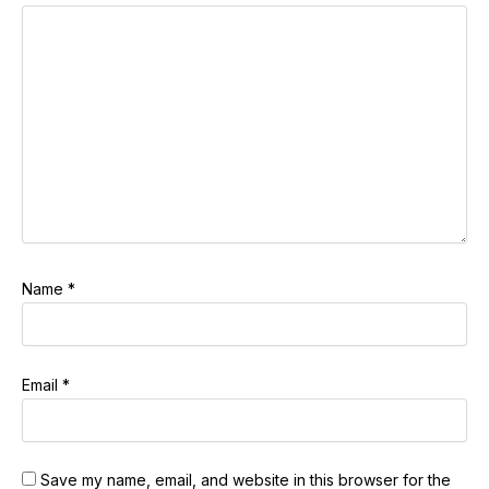
Name
*
Email
*
Save my name, email, and website in this browser for the