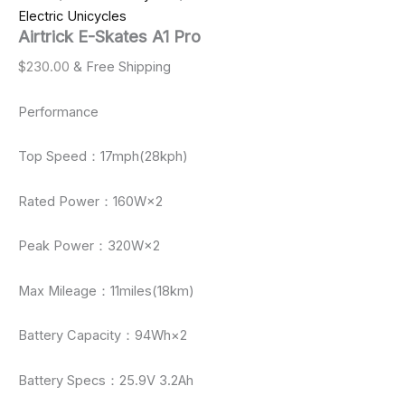
Electric Unicycles
Airtrick E-Skates A1 Pro
$
230.00
& Free Shipping
Performance
Top Speed：17mph(28kph)
Rated Power：160W×2
Peak Power：320W×2
Max Mileage：11miles(18km)
Battery Capacity：94Wh×2
Battery Specs：25.9V 3.2Ah