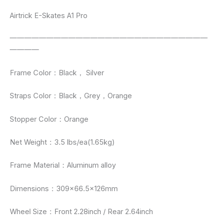
Airtrick E-Skates A1 Pro
———————————————————————————
————
Frame Color：Black， Silver
Straps Color：Black，Grey，Orange
Stopper Color：Orange
Net Weight：3.5 lbs/ea(1.65kg)
Frame Material：Aluminum alloy
Dimensions：309×66.5×126mm
Wheel Size：Front 2.28inch / Rear 2.64inch