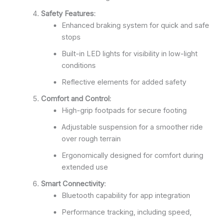
Safety Features
:
Enhanced braking system for quick and safe
stops
Built-in LED lights for visibility in low-light
conditions
Reflective elements for added safety
Comfort and Control
:
High-grip footpads for secure footing
Adjustable suspension for a smoother ride
over rough terrain
Ergonomically designed for comfort during
extended use
Smart Connectivity
:
Bluetooth capability for app integration
Performance tracking, including speed,