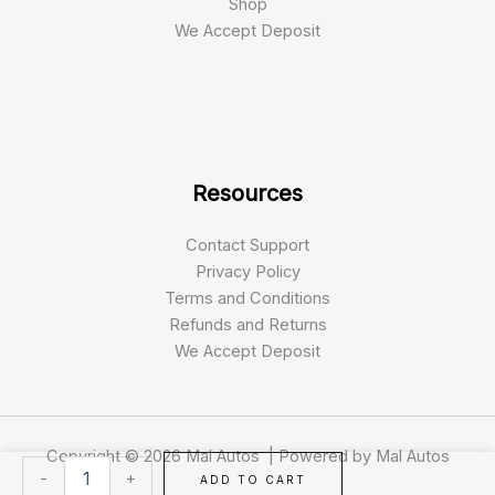
Shop
We Accept Deposit
Resources
Contact Support
Privacy Policy
Terms and Conditions
Refunds and Returns
We Accept Deposit
Copyright © 2026 Mal Autos | Powered by Mal Autos
Airtrick
-
+
ADD TO CART
E-