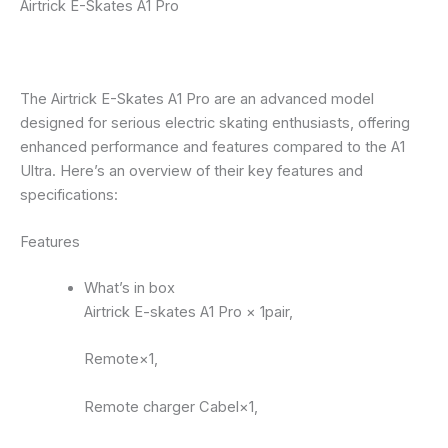
Airtrick E-Skates A1 Pro
The Airtrick E-Skates A1 Pro are an advanced model
designed for serious electric skating enthusiasts, offering
enhanced performance and features compared to the A1
Ultra. Here’s an overview of their key features and
specifications:
Features
What’s in box
Airtrick E-skates A1 Pro × 1pair,
Remote×1,
Remote charger Cabel×1,