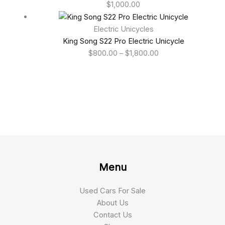
$
1,000.00
Electric Unicycles
King Song S22 Pro Electric Unicycle
$
800.00
–
$
1,800.00
Menu
Used Cars For Sale
About Us
Contact Us