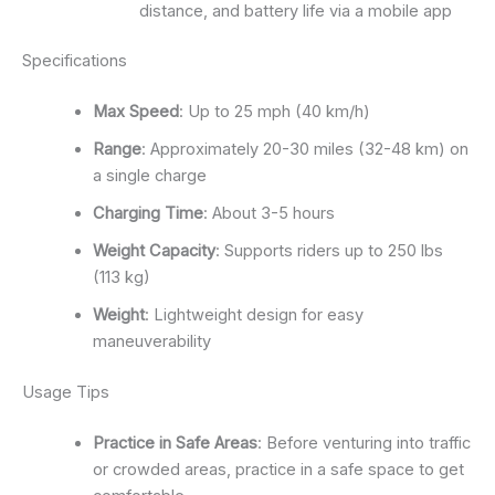
distance, and battery life via a mobile app
Specifications
Max Speed
: Up to 25 mph (40 km/h)
Range
: Approximately 20-30 miles (32-48 km) on
a single charge
Charging Time
: About 3-5 hours
Weight Capacity
: Supports riders up to 250 lbs
(113 kg)
Weight
: Lightweight design for easy
maneuverability
Usage Tips
Practice in Safe Areas
: Before venturing into traffic
or crowded areas, practice in a safe space to get