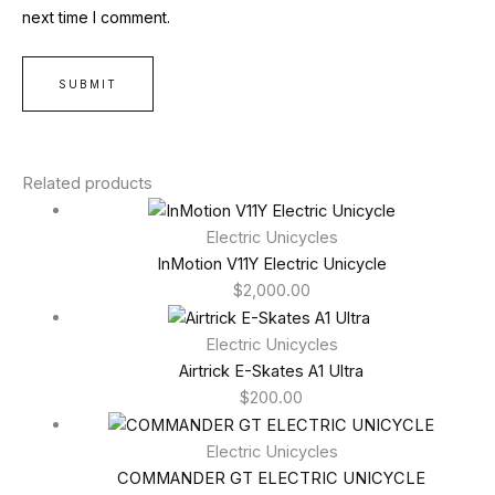
next time I comment.
Related products
Electric Unicycles
InMotion V11Y Electric Unicycle
$
2,000.00
Electric Unicycles
Airtrick E-Skates A1 Ultra
$
200.00
Electric Unicycles
COMMANDER GT ELECTRIC UNICYCLE