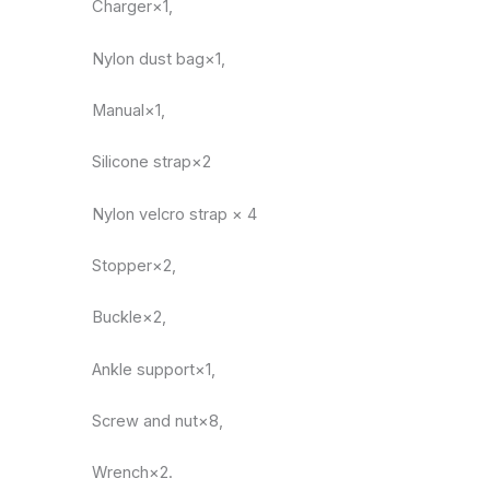
Charger×1,
Nylon dust bag×1,
Manual×1,
Silicone strap×2
Nylon velcro strap × 4
Stopper×2,
Buckle×2,
Ankle support×1,
Screw and nut×8,
Wrench×2.