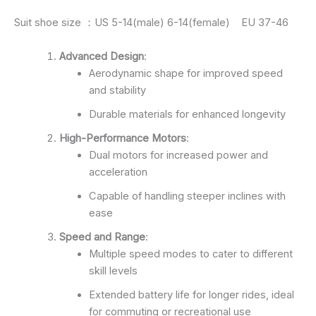
Suit shoe size ：US 5-14(male) 6-14(female) EU 37-46
Advanced Design
:
Aerodynamic shape for improved speed
and stability
Durable materials for enhanced longevity
High-Performance Motors
:
Dual motors for increased power and
acceleration
Capable of handling steeper inclines with
ease
Speed and Range
:
Multiple speed modes to cater to different
skill levels
Extended battery life for longer rides, ideal
for commuting or recreational use