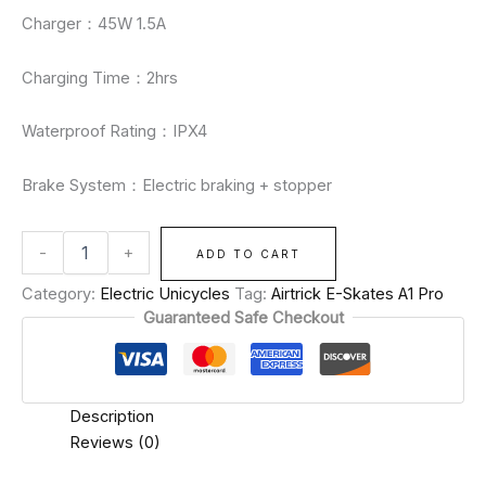
Charger：45W 1.5A
Charging Time：2hrs
Waterproof Rating：IPX4
Brake System：Electric braking + stopper
-
+
ADD TO CART
Category:
Electric Unicycles
Tag:
Airtrick E-Skates A1 Pro
Guaranteed Safe Checkout
Description
Reviews (0)