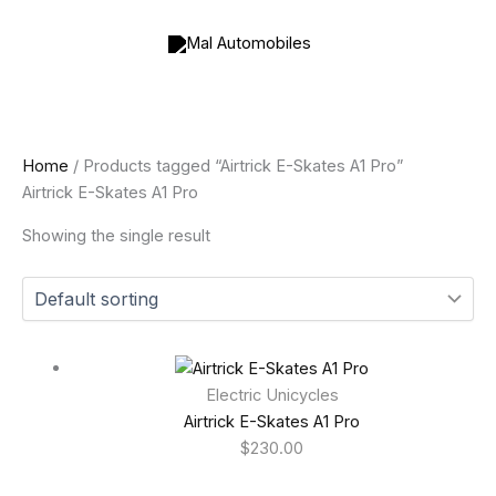
Skip
to
content
Home
/ Products tagged “Airtrick E-Skates A1 Pro”
Airtrick E-Skates A1 Pro
Showing the single result
Electric Unicycles
Airtrick E-Skates A1 Pro
$
230.00