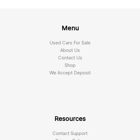
Menu
Used Cars For Sale
About Us
Contact Us
Shop
We Accept Deposit
Resources
Contact Support