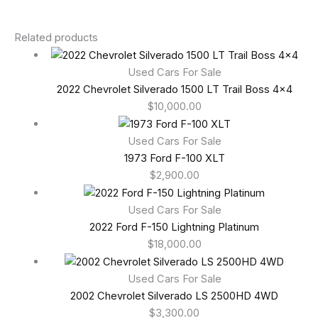
Related products
Used Cars For Sale
2022 Chevrolet Silverado 1500 LT Trail Boss 4×4
$
10,000.00
Used Cars For Sale
1973 Ford F-100 XLT
$
2,900.00
Used Cars For Sale
2022 Ford F-150 Lightning Platinum
$
18,000.00
Used Cars For Sale
2002 Chevrolet Silverado LS 2500HD 4WD
$
3,300.00