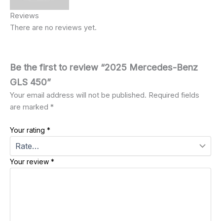
Reviews
There are no reviews yet.
Be the first to review “2025 Mercedes-Benz
GLS 450”
Your email address will not be published.
Required fields
are marked
*
Your rating
*
Your review
*