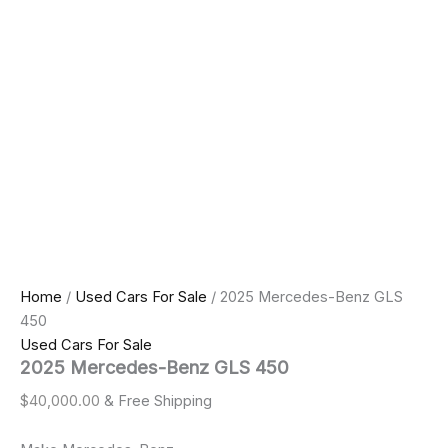
Home
/
Used Cars For Sale
/ 2025 Mercedes-Benz GLS
450
Used Cars For Sale
2025 Mercedes-Benz GLS 450
$
40,000.00
& Free Shipping