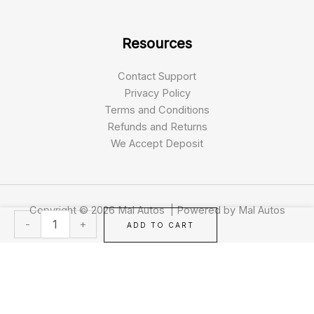
Resources
Contact Support
Privacy Policy
Terms and Conditions
Refunds and Returns
We Accept Deposit
Copyright © 2026 Mal Autos | Powered by Mal Autos
2025
-
+
ADD TO CART
Mercedes-
Benz
GLS
450
quantity