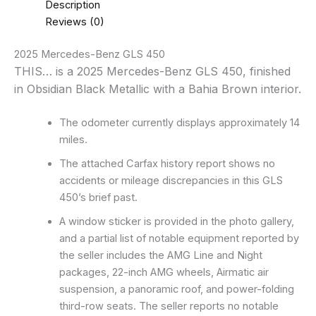
Description
Reviews (0)
2025 Mercedes-Benz GLS 450
THIS… is a 2025 Mercedes-Benz GLS 450, finished
in Obsidian Black Metallic with a Bahia Brown interior.
The odometer currently displays approximately 14
miles.
The attached Carfax history report shows no
accidents or mileage discrepancies in this GLS
450’s brief past.
A window sticker is provided in the photo gallery,
and a partial list of notable equipment reported by
the seller includes the AMG Line and Night
packages, 22-inch AMG wheels, Airmatic air
suspension, a panoramic roof, and power-folding
third-row seats. The seller reports no notable