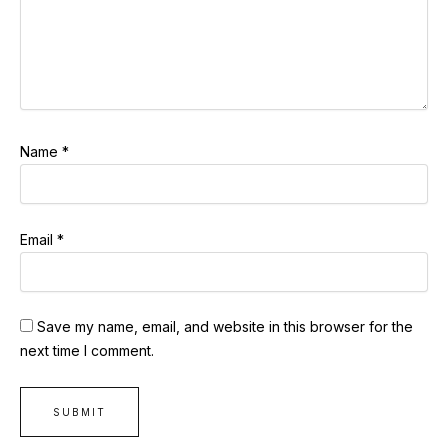
Name
*
Email
*
Save my name, email, and website in this browser for the
next time I comment.