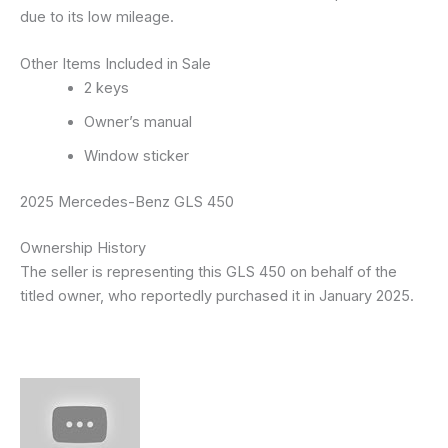
due to its low mileage.
Other Items Included in Sale
2 keys
Owner’s manual
Window sticker
2025 Mercedes-Benz GLS 450
Ownership History
The seller is representing this GLS 450 on behalf of the
titled owner, who reportedly purchased it in January 2025.