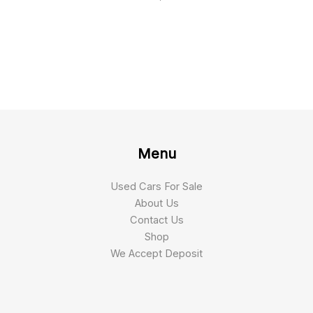
Menu
Used Cars For Sale
About Us
Contact Us
Shop
We Accept Deposit