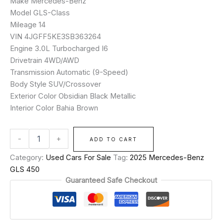
Make Mercedes-Benz
Model GLS-Class
Mileage 14
VIN 4JGFF5KE3SB363264
Engine 3.0L Turbocharged I6
Drivetrain 4WD/AWD
Transmission Automatic (9-Speed)
Body Style SUV/Crossover
Exterior Color Obsidian Black Metallic
Interior Color Bahia Brown
-
+
ADD TO CART
Category:
Used Cars For Sale
Tag:
2025 Mercedes-Benz
GLS 450
Guaranteed Safe Checkout