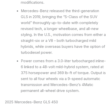
modifications.
Mercedes-Benz released the third-generation
GLS in 2019, bringing the “S-Class of the SUV
world” thoroughly up-to-date with completely
revised tech, a longer wheelbase, and all-new
styling. In the U.S., motivation comes from either a
straight-six or a V8 – both turbocharged mild
hybrids, while overseas buyers have the option of
turbodiesel power.
Power comes from a 3.0-liter turbocharged inline-
6 linked to a 48-volt mild-hybrid system, rated at
375 horsepower and 369 lb-ft of torque. Output is
sent to all four wheels via a 9-speed automatic
transmission and Mercedes-Benz’s 4Matic
permanent all-wheel drive system.
2025 Mercedes-Benz GLS 450