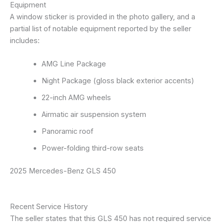
Equipment
A window sticker is provided in the photo gallery, and a
partial list of notable equipment reported by the seller
includes:
AMG Line Package
Night Package (gloss black exterior accents)
22-inch AMG wheels
Airmatic air suspension system
Panoramic roof
Power-folding third-row seats
2025 Mercedes-Benz GLS 450
Recent Service History
The seller states that this GLS 450 has not required service