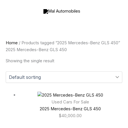
Skip
to
content
Home
/ Products tagged “2025 Mercedes-Benz GLS 450”
2025 Mercedes-Benz GLS 450
Showing the single result
Used Cars For Sale
2025 Mercedes-Benz GLS 450
$
40,000.00