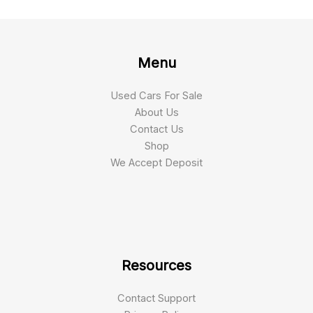
Menu
Used Cars For Sale
About Us
Contact Us
Shop
We Accept Deposit
Resources
Contact Support