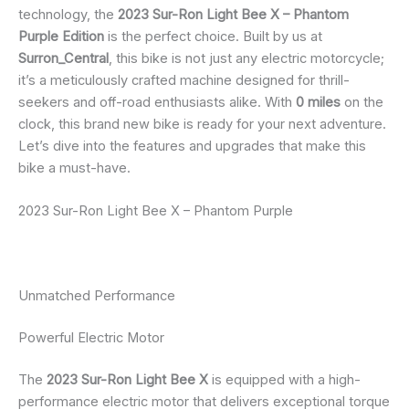
technology, the
2023 Sur-Ron Light Bee X – Phantom
Purple Edition
is the perfect choice. Built by us at
Surron_Central
, this bike is not just any electric motorcycle;
it’s a meticulously crafted machine designed for thrill-
seekers and off-road enthusiasts alike. With
0 miles
on the
clock, this brand new bike is ready for your next adventure.
Let’s dive into the features and upgrades that make this
bike a must-have.
2023 Sur-Ron Light Bee X – Phantom Purple
Unmatched Performance
Powerful Electric Motor
The
2023 Sur-Ron Light Bee X
is equipped with a high-
performance electric motor that delivers exceptional torque