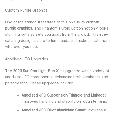
Custom Purple Graphics
One of the standout features of this bike is its
custom
purple graphics
. The Phantom Purple Edition not only looks
stunning but also sets you apart from the crowd. This eye-
catching design is sure to turn heads and make a statement
wherever you ride.
Anodised JFG Upgrades
The
2023 Sur-Ron Light Bee X
is upgraded with a variety of
anodised JFG components, enhancing both aesthetics and
performance. These upgrades include:
Anodised JFG Suspension Triangle and Linkage
:
Improves handling and stability on rough terrains.
Anodised JFG Billet Aluminium Stand
: Provides a