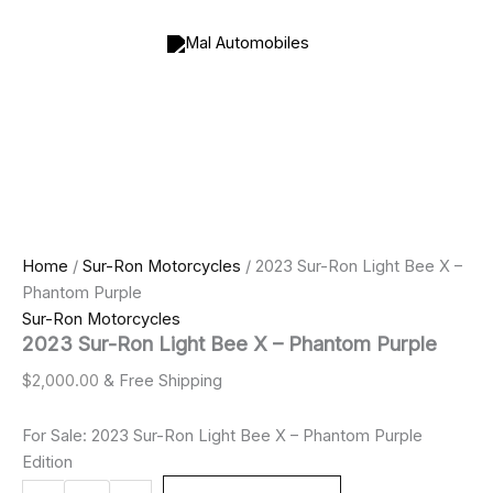
2023
Skip
Sur-
to
Ron
content
Light
Bee
X
–
Phantom
Purple
quantity
Home
/
Sur-Ron Motorcycles
/ 2023 Sur-Ron Light Bee X –
Phantom Purple
Sur-Ron Motorcycles
2023 Sur-Ron Light Bee X – Phantom Purple
$
2,000.00
& Free Shipping
For Sale: 2023 Sur-Ron Light Bee X – Phantom Purple
Edition