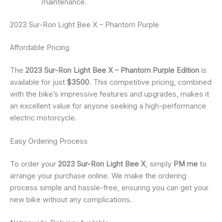
maintenance.
2023 Sur-Ron Light Bee X – Phantom Purple
Affordable Pricing
The
2023 Sur-Ron Light Bee X – Phantom Purple Edition
is
available for just
$3500
. This competitive pricing, combined
with the bike’s impressive features and upgrades, makes it
an excellent value for anyone seeking a high-performance
electric motorcycle.
Easy Ordering Process
To order your
2023 Sur-Ron Light Bee X
, simply
PM me
to
arrange your purchase online. We make the ordering
process simple and hassle-free, ensuring you can get your
new bike without any complications.