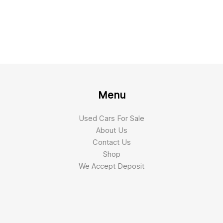
Menu
Used Cars For Sale
About Us
Contact Us
Shop
We Accept Deposit