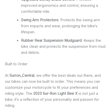
improved ergonomics and control, ensuring a
comfortable ride.
Swing Arm Protectors
: Protects the swing arm
from impacts and wear, prolonging the bike’s
lifespan.
Rubber Rear Suspension Mudguard
: Keeps the
bike clean and protects the suspension from mud
and debris.
Built to Order
At
Surron_Central
, we offer the best deals out there, and
our bikes can now be built to order. This means you can
customize your motorcycle to fit your preferences and
riding style. The
2023 Sur-Ron Light Bee X
is not just a
bike; it’s a reflection of your personality and passion for
riding.