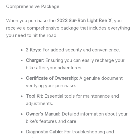
Comprehensive Package
When you purchase the
2023 Sur-Ron Light Bee X
, you
receive a comprehensive package that includes everything
you need to hit the road:
2 Keys
: For added security and convenience.
Charger
: Ensuring you can easily recharge your
bike after your adventures.
Certificate of Ownership
: A genuine document
verifying your purchase.
Tool Kit
: Essential tools for maintenance and
adjustments.
Owner’s Manual
: Detailed information about your
bike’s features and care.
Diagnostic Cable
: For troubleshooting and