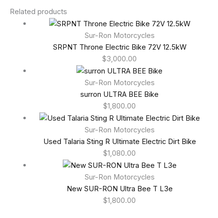
Related products
Sur-Ron Motorcycles
SRPNT Throne Electric Bike 72V 12.5kW
$
3,000.00
Sur-Ron Motorcycles
surron ULTRA BEE Bike
$
1,800.00
Sur-Ron Motorcycles
Used Talaria Sting R Ultimate Electric Dirt Bike
$
1,080.00
Sur-Ron Motorcycles
New SUR-RON Ultra Bee T L3e
$
1,800.00