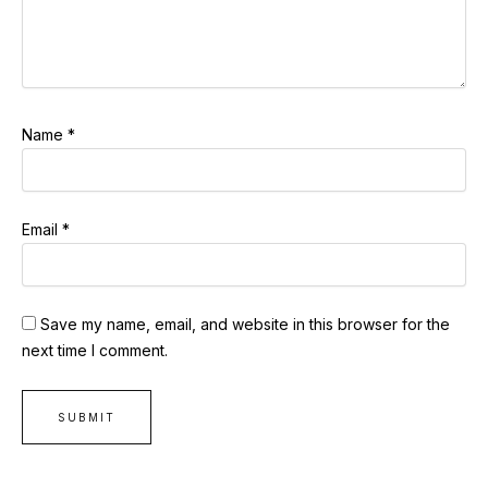
Name
*
Email
*
Save my name, email, and website in this browser for the
next time I comment.