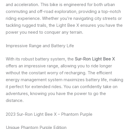
and acceleration. This bike is engineered for both urban
commuting and off-road exploration, providing a top-notch
riding experience. Whether you’re navigating city streets or
tackling rugged trails, the Light Bee X ensures you have the
power you need to conquer any terrain.
Impressive Range and Battery Life
With its robust battery system, the
Sur-Ron Light Bee X
offers an impressive range, allowing you to ride longer
without the constant worry of recharging. The efficient
energy management system maximizes battery life, making
it perfect for extended rides. You can confidently take on
adventures, knowing you have the power to go the
distance.
2023 Sur-Ron Light Bee X – Phantom Purple
Unique Phantom Purple Edition