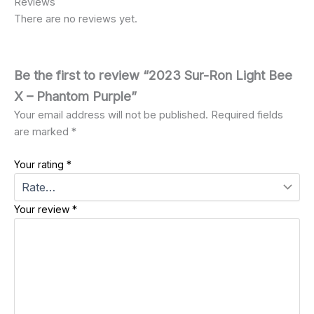
Reviews
There are no reviews yet.
Be the first to review “2023 Sur-Ron Light Bee
X – Phantom Purple”
Your email address will not be published.
Required fields
are marked
*
Your rating
*
Your review
*