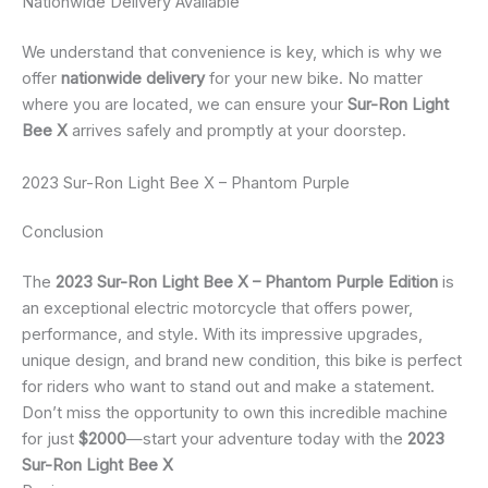
Nationwide Delivery Available
We understand that convenience is key, which is why we
offer
nationwide delivery
for your new bike. No matter
where you are located, we can ensure your
Sur-Ron Light
Bee X
arrives safely and promptly at your doorstep.
2023 Sur-Ron Light Bee X – Phantom Purple
Conclusion
The
2023 Sur-Ron Light Bee X – Phantom Purple Edition
is
an exceptional electric motorcycle that offers power,
performance, and style. With its impressive upgrades,
unique design, and brand new condition, this bike is perfect
for riders who want to stand out and make a statement.
Don’t miss the opportunity to own this incredible machine
for just
$2000
—start your adventure today with the
2023
Sur-Ron Light Bee X