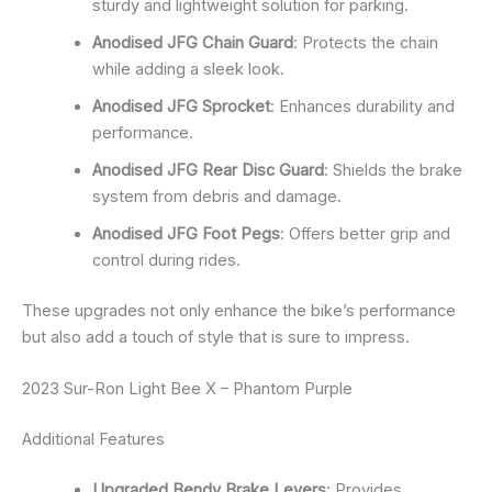
sturdy and lightweight solution for parking.
Anodised JFG Chain Guard
: Protects the chain
while adding a sleek look.
Anodised JFG Sprocket
: Enhances durability and
performance.
Anodised JFG Rear Disc Guard
: Shields the brake
system from debris and damage.
Anodised JFG Foot Pegs
: Offers better grip and
control during rides.
These upgrades not only enhance the bike’s performance
but also add a touch of style that is sure to impress.
2023 Sur-Ron Light Bee X – Phantom Purple
Additional Features
Upgraded Bendy Brake Levers
: Provides