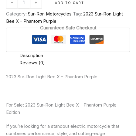
-
+
ADD TO CART
Category:
Sur-Ron Motorcycles
Tag:
2023 Sur-Ron Light
Bee X – Phantom Purple
Guaranteed Safe Checkout
Description
Reviews (0)
2023 Sur-Ron Light Bee X – Phantom Purple
For Sale: 2023 Sur-Ron Light Bee X – Phantom Purple
Edition
If you’re looking for a standout electric motorcycle that
combines performance, style, and cutting-edge