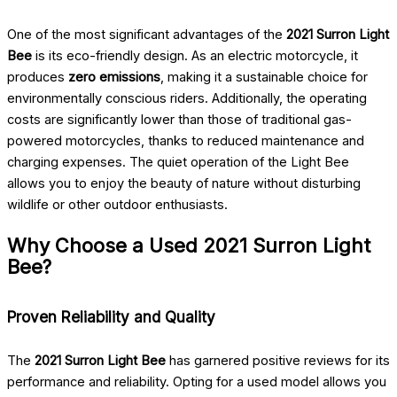
One of the most significant advantages of the
2021 Surron Light
Bee
is its eco-friendly design. As an electric motorcycle, it
produces
zero emissions
, making it a sustainable choice for
environmentally conscious riders. Additionally, the operating
costs are significantly lower than those of traditional gas-
powered motorcycles, thanks to reduced maintenance and
charging expenses. The quiet operation of the Light Bee
allows you to enjoy the beauty of nature without disturbing
wildlife or other outdoor enthusiasts.
Why Choose a Used 2021 Surron Light
Bee?
Proven Reliability and Quality
The
2021 Surron Light Bee
has garnered positive reviews for its
performance and reliability. Opting for a used model allows you