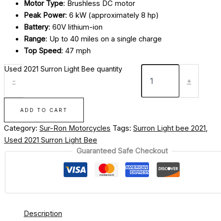
Motor Type
: Brushless DC motor
Peak Power
: 6 kW (approximately 8 hp)
Battery
: 60V lithium-ion
Range
: Up to 40 miles on a single charge
Top Speed
: 47 mph
Used 2021 Surron Light Bee quantity
-
+
ADD TO CART
Category:
Sur-Ron Motorcycles
Tags:
Surron Light bee 2021
,
Used 2021 Surron Light Bee
Guaranteed Safe Checkout
Description