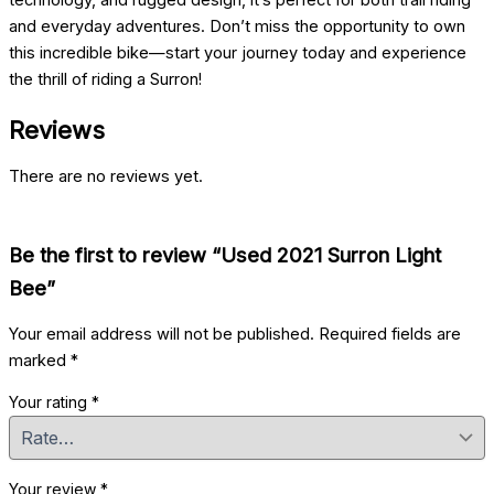
technology, and rugged design, it’s perfect for both trail riding
and everyday adventures. Don’t miss the opportunity to own
this incredible bike—start your journey today and experience
the thrill of riding a Surron!
Reviews
There are no reviews yet.
Be the first to review “Used 2021 Surron Light
Bee”
Your email address will not be published.
Required fields are
marked
*
Your rating
*
Your review
*