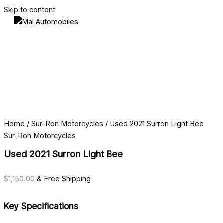
Skip to content
Home
/
Sur-Ron Motorcycles
/ Used 2021 Surron Light Bee
Sur-Ron Motorcycles
Used 2021 Surron Light Bee
$
1,150.00
& Free Shipping
Key Specifications