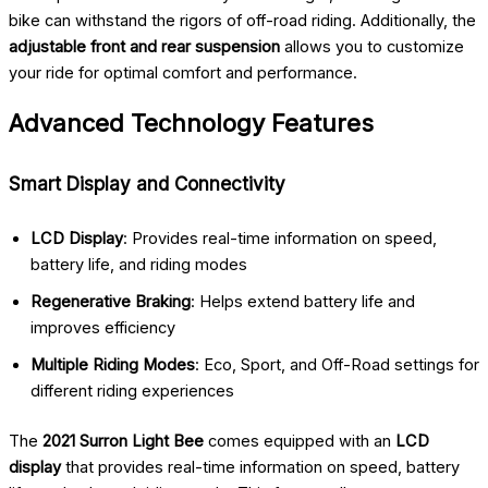
bike can withstand the rigors of off-road riding. Additionally, the
adjustable front and rear suspension
allows you to customize
your ride for optimal comfort and performance.
Advanced Technology Features
Smart Display and Connectivity
LCD Display
: Provides real-time information on speed,
battery life, and riding modes
Regenerative Braking
: Helps extend battery life and
improves efficiency
Multiple Riding Modes
: Eco, Sport, and Off-Road settings for
different riding experiences
The
2021 Surron Light Bee
comes equipped with an
LCD
display
that provides real-time information on speed, battery