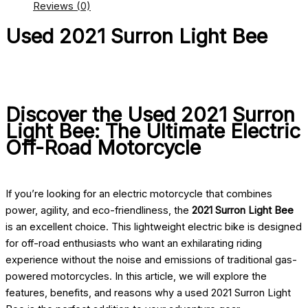
Reviews (0)
Used 2021 Surron Light Bee
Discover the Used 2021 Surron
Light Bee: The Ultimate Electric
Off-Road Motorcycle
If you’re looking for an electric motorcycle that combines
power, agility, and eco-friendliness, the
2021 Surron Light Bee
is an excellent choice. This lightweight electric bike is designed
for off-road enthusiasts who want an exhilarating riding
experience without the noise and emissions of traditional gas-
powered motorcycles. In this article, we will explore the
features, benefits, and reasons why a used 2021 Surron Light