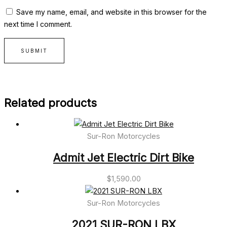
Save my name, email, and website in this browser for the
next time I comment.
Related products
Sur-Ron Motorcycles
Admit Jet Electric Dirt Bike
$
1,590.00
Sur-Ron Motorcycles
2021 SUR-RON LBX