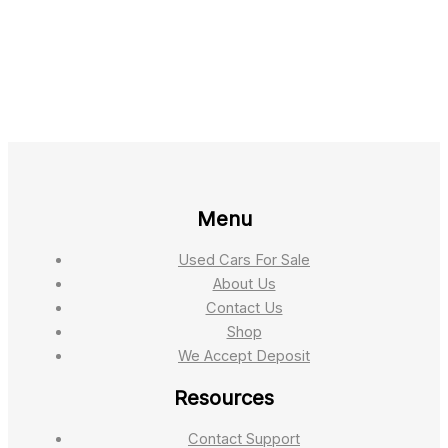
Menu
Used Cars For Sale
About Us
Contact Us
Shop
We Accept Deposit
Resources
Contact Support