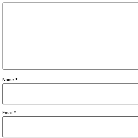
Name
*
Email
*