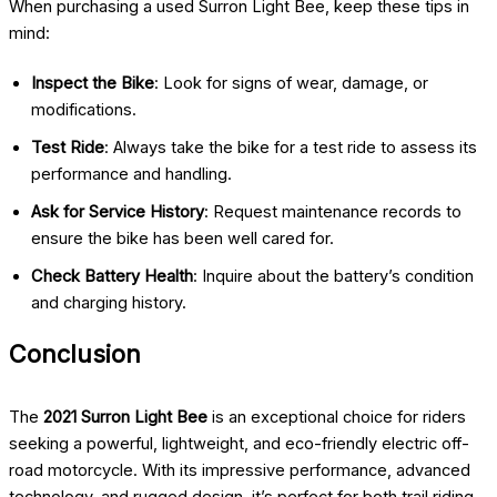
When purchasing a used Surron Light Bee, keep these tips in
mind:
Inspect the Bike
: Look for signs of wear, damage, or
modifications.
Test Ride
: Always take the bike for a test ride to assess its
performance and handling.
Ask for Service History
: Request maintenance records to
ensure the bike has been well cared for.
Check Battery Health
: Inquire about the battery’s condition
and charging history.
Conclusion
The
2021 Surron Light Bee
is an exceptional choice for riders
seeking a powerful, lightweight, and eco-friendly electric off-
road motorcycle. With its impressive performance, advanced