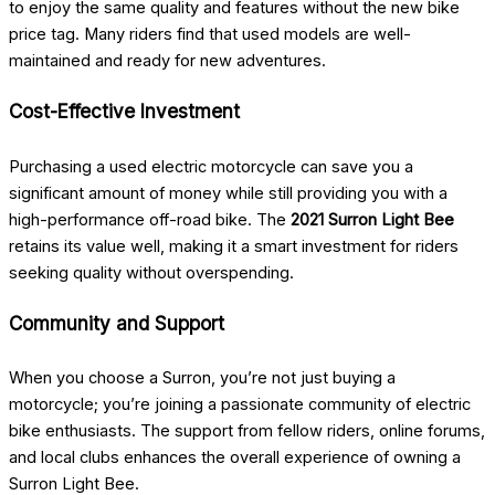
to enjoy the same quality and features without the new bike
price tag. Many riders find that used models are well-
maintained and ready for new adventures.
Cost-Effective Investment
Purchasing a used electric motorcycle can save you a
significant amount of money while still providing you with a
high-performance off-road bike. The
2021 Surron Light Bee
retains its value well, making it a smart investment for riders
seeking quality without overspending.
Community and Support
When you choose a Surron, you’re not just buying a
motorcycle; you’re joining a passionate community of electric
bike enthusiasts. The support from fellow riders, online forums,
and local clubs enhances the overall experience of owning a
Surron Light Bee.