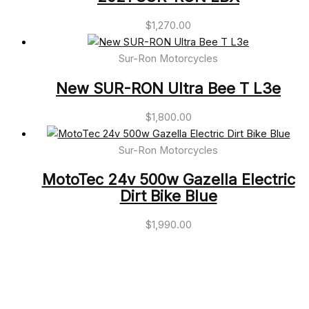
$
1,270.00
Sur-Ron Motorcycles
New SUR-RON Ultra Bee T L3e
$
1,800.00
Sur-Ron Motorcycles
MotoTec 24v 500w Gazella Electric
Dirt Bike Blue
$
1,990.00