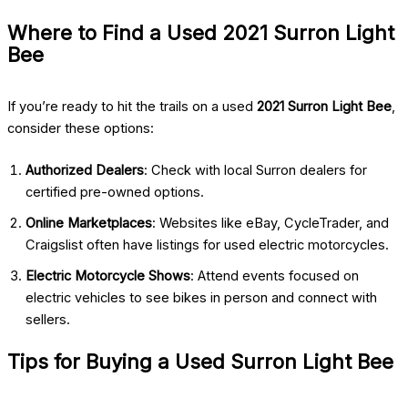
Where to Find a Used 2021 Surron Light
Bee
If you’re ready to hit the trails on a used
2021 Surron Light Bee
,
consider these options:
Authorized Dealers
: Check with local Surron dealers for
certified pre-owned options.
Online Marketplaces
: Websites like eBay, CycleTrader, and
Craigslist often have listings for used electric motorcycles.
Electric Motorcycle Shows
: Attend events focused on
electric vehicles to see bikes in person and connect with
sellers.
Tips for Buying a Used Surron Light Bee