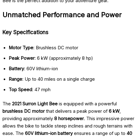
Bee is the perfect addition to your adventure gear.
Unmatched Performance and Power
Key Specifications
Motor Type
: Brushless DC motor
Peak Power
: 6 kW (approximately 8 hp)
Battery
: 60V lithium-ion
Range
: Up to 40 miles on a single charge
Top Speed
: 47 mph
The
2021 Surron Light Bee
is equipped with a powerful
brushless DC motor
that delivers a peak power of
6 kW
,
providing approximately
8 horsepower
. This impressive power
allows the bike to tackle steep inclines and rough terrains with
ease. The
60V lithium-ion battery
ensures a range of up to
40