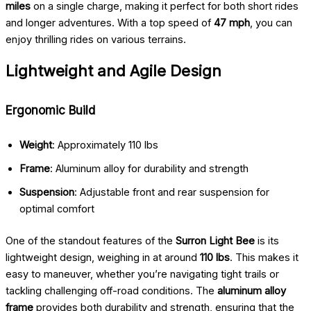
miles
on a single charge, making it perfect for both short rides
and longer adventures. With a top speed of
47 mph
, you can
enjoy thrilling rides on various terrains.
Lightweight and Agile Design
Ergonomic Build
Weight
: Approximately 110 lbs
Frame
: Aluminum alloy for durability and strength
Suspension
: Adjustable front and rear suspension for
optimal comfort
One of the standout features of the
Surron Light Bee
is its
lightweight design, weighing in at around
110 lbs
. This makes it
easy to maneuver, whether you’re navigating tight trails or
tackling challenging off-road conditions. The
aluminum alloy
frame
provides both durability and strength, ensuring that the