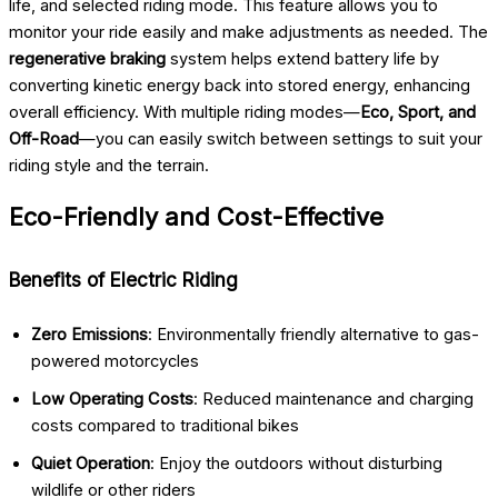
life, and selected riding mode. This feature allows you to
monitor your ride easily and make adjustments as needed. The
regenerative braking
system helps extend battery life by
converting kinetic energy back into stored energy, enhancing
overall efficiency. With multiple riding modes—
Eco, Sport, and
Off-Road
—you can easily switch between settings to suit your
riding style and the terrain.
Eco-Friendly and Cost-Effective
Benefits of Electric Riding
Zero Emissions
: Environmentally friendly alternative to gas-
powered motorcycles
Low Operating Costs
: Reduced maintenance and charging
costs compared to traditional bikes
Quiet Operation
: Enjoy the outdoors without disturbing
wildlife or other riders