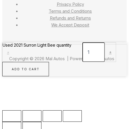
Privacy Policy
Terms and Conditions
Refunds and Returns
We Accept Deposit
Used 2021 Surron Light Bee quantity
-
+
Copyright © 2026 Mal Autos | Powered by Mal Autos
ADD TO CART