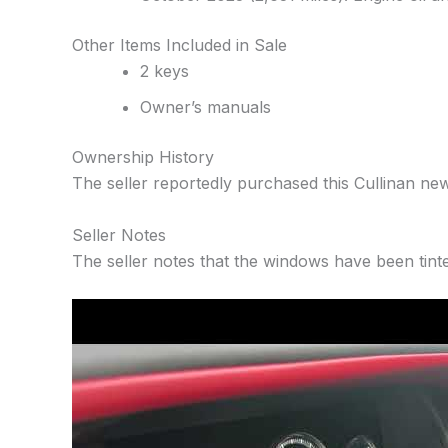
Other Items Included in Sale
2 keys
Owner’s manuals
Ownership History
The seller reportedly purchased this Cullinan new
Seller Notes
The seller notes that the windows have been tint