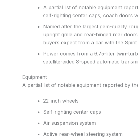
A partial list of notable equipment repo
self-righting center caps, coach doors wi
Named after the largest gem-quality roug
upright grille and rear-hinged rear doors
buyers expect from a car with the Spirit
Power comes from a 6.75-liter twin-turb
satellite-aided 8-speed automatic transmi
Equipment
A partial list of notable equipment reported by the
22-inch wheels
Self-righting center caps
Air suspension system
Active rear-wheel steering system