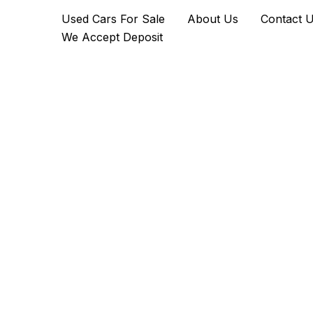
2022
Skip
Used Cars For Sale
About Us
Contact 
Rolls-
to
Royce
We Accept Deposit
content
Cullinan
quantity