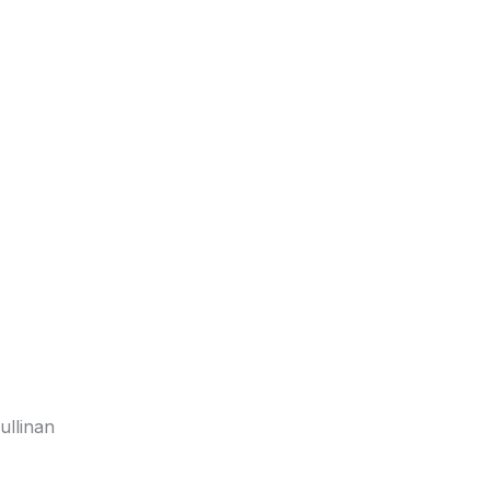
ullinan