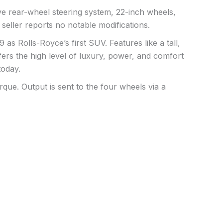
ive rear-wheel steering system, 22-inch wheels,
 seller reports no notable modifications.
s Rolls-Royce’s first SUV. Features like a tall,
ffers the high level of luxury, power, and comfort
today.
que. Output is sent to the four wheels via a