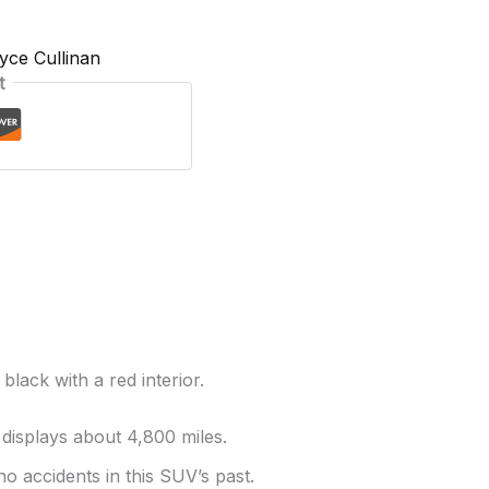
yce Cullinan
t
black with a red interior.
 displays about 4,800 miles.
no accidents in this SUV’s past.