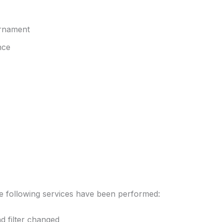
 ornament
nce
he following services have been performed:
d filter changed