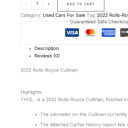
-
+
ADD TO CART
Category:
Used Cars For Sale
Tag:
2022 Rolls-Ro
Guaranteed Safe Checkou
Description
Reviews (0)
2022 Rolls-Royce Cullinan
Highlights
THIS… is a 2022 Rolls-Royce Cullinan, finished in 
The odometer on this Cullinan currently
The attached Carfax history report lists 