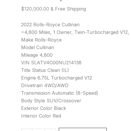
$
120,000.00
& Free Shipping
2022 Rolls-Royce Cullinan
~4,800 Miles, 1 Owner, Twin-Turbocharged V12, 
Make Rolls-Royce
Model Cullinan
Mileage 4,800
VIN SLATV4C00NU214138
Title Status Clean (IL)
Engine 6.75L Turbocharged V12
Drivetrain 4WD/AWD
Transmission Automatic (8-Speed)
Body Style SUV/Crossover
Exterior Color Black
Interior Color Red