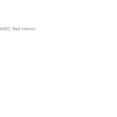
AWD, Red Interior