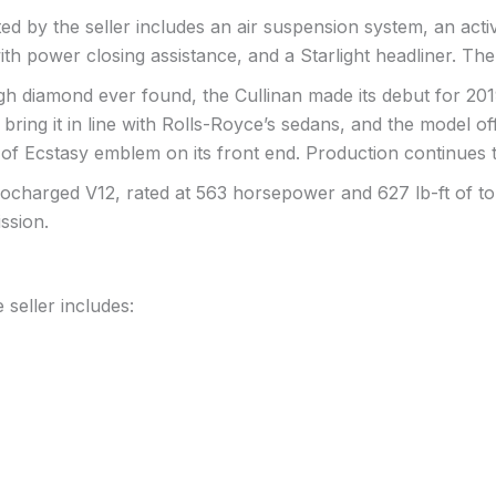
rted by the seller includes an air suspension system, an act
th power closing assistance, and a Starlight headliner. The
h diamond ever found, the Cullinan made its debut for 2019 a
 bring it in line with Rolls-Royce’s sedans, and the model o
 of Ecstasy emblem on its front end. Production continues 
ocharged V12, rated at 563 horsepower and 627 lb-ft of tor
ssion.
 seller includes: