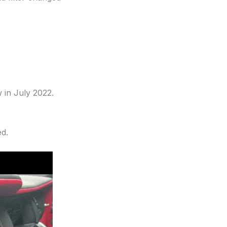
 in July 2022.
ed.