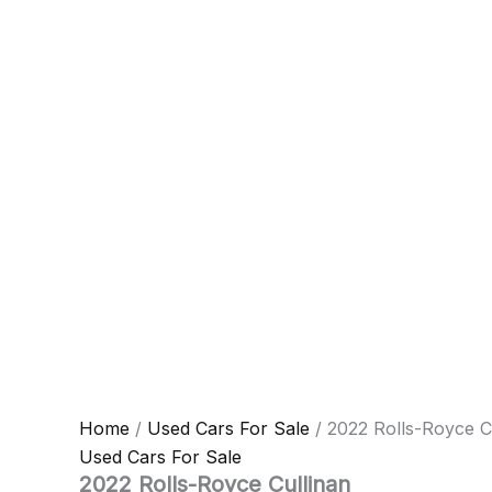
Home
/
Used Cars For Sale
/ 2022 Rolls-Royce C
Used Cars For Sale
2022 Rolls-Royce Cullinan