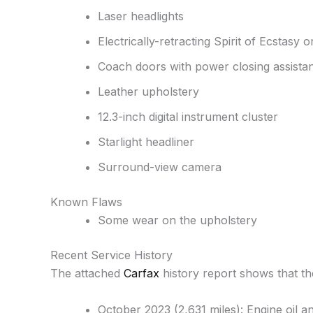
Laser headlights
Electrically-retracting Spirit of Ecstasy
Coach doors with power closing assista
Leather upholstery
12.3-inch digital instrument cluster
Starlight headliner
Surround-view camera
Known Flaws
Some wear on the upholstery
Recent Service History
The attached
Carfax
history report shows that t
October 2023 (2,631 miles): Engine oil an