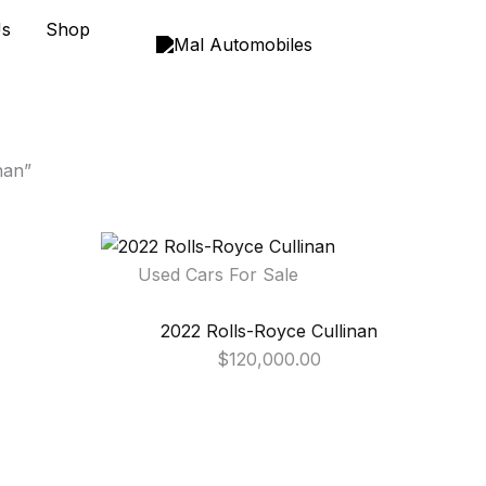
Us
Shop
nan”
Used Cars For Sale
2022 Rolls-Royce Cullinan
$
120,000.00