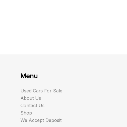
Menu
Used Cars For Sale
About Us
Contact Us
Shop
We Accept Deposit