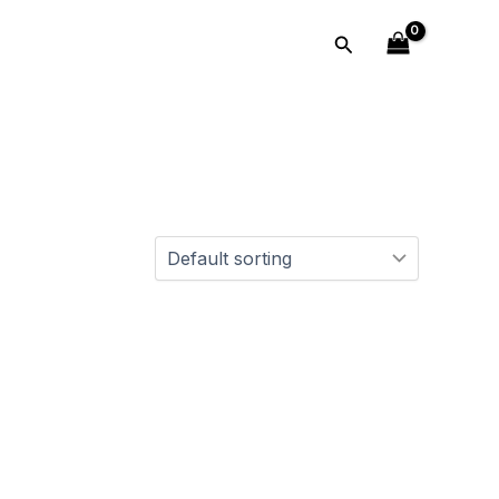
Search