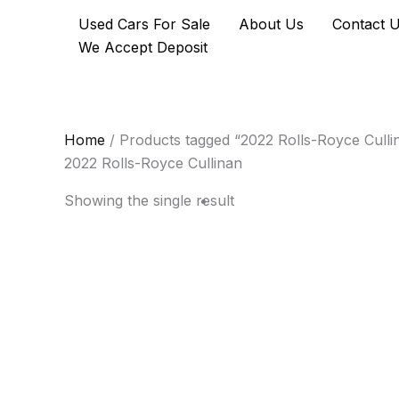
Skip
Used Cars For Sale
About Us
Contact 
to
We Accept Deposit
content
Home
/ Products tagged “2022 Rolls-Royce Culli
2022 Rolls-Royce Cullinan
Showing the single result