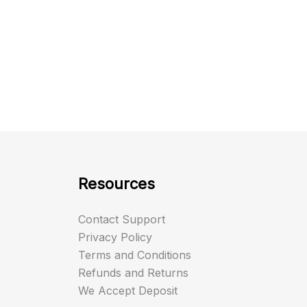
Resources
Contact Support
Privacy Policy
Terms and Conditions
Refunds and Returns
We Accept Deposit