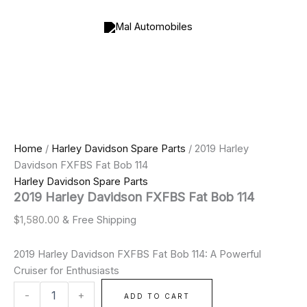
2019
Skip
Price
Harley
to
range:
Davidson
content
$900.00
FXFBS
through
Fat
$2,000.00
Bob
114
quantity
Home
/
Harley Davidson Spare Parts
/ 2019 Harley
Davidson FXFBS Fat Bob 114
Harley Davidson Spare Parts
2019 Harley Davidson FXFBS Fat Bob 114
$
1,580.00
& Free Shipping
2019 Harley Davidson FXFBS Fat Bob 114: A Powerful
Cruiser for Enthusiasts
-
+
ADD TO CART