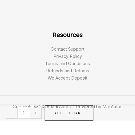
Resources
Contact Support
Privacy Policy
Terms and Conditions
Refunds and Returns
We Accept Deposit
Copyright © 2026 Mal Autos | Powered by Mal Autos
2019
-
+
ADD TO CART
Harley
Davidson
FXFBS
Fat