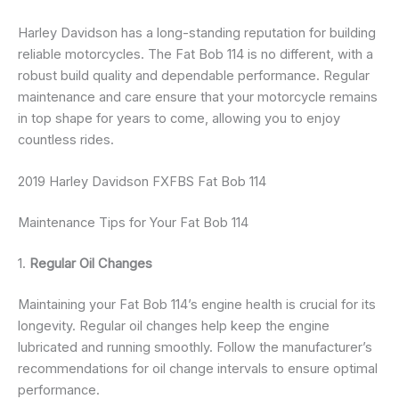
Harley Davidson has a long-standing reputation for building
reliable motorcycles. The Fat Bob 114 is no different, with a
robust build quality and dependable performance. Regular
maintenance and care ensure that your motorcycle remains
in top shape for years to come, allowing you to enjoy
countless rides.
2019 Harley Davidson FXFBS Fat Bob 114
Maintenance Tips for Your Fat Bob 114
1.
Regular Oil Changes
Maintaining your Fat Bob 114’s engine health is crucial for its
longevity. Regular oil changes help keep the engine
lubricated and running smoothly. Follow the manufacturer’s
recommendations for oil change intervals to ensure optimal
performance.