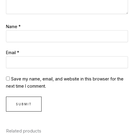
Name
*
Email
*
Save my name, email, and website in this browser for the
next time I comment.
Related products