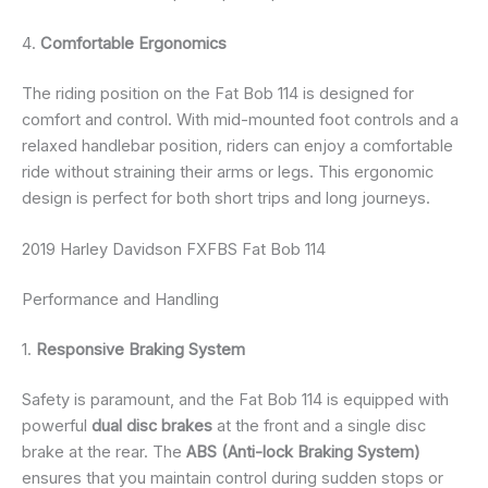
4.
Comfortable Ergonomics
The riding position on the Fat Bob 114 is designed for
comfort and control. With mid-mounted foot controls and a
relaxed handlebar position, riders can enjoy a comfortable
ride without straining their arms or legs. This ergonomic
design is perfect for both short trips and long journeys.
2019 Harley Davidson FXFBS Fat Bob 114
Performance and Handling
1.
Responsive Braking System
Safety is paramount, and the Fat Bob 114 is equipped with
powerful
dual disc brakes
at the front and a single disc
brake at the rear. The
ABS (Anti-lock Braking System)
ensures that you maintain control during sudden stops or