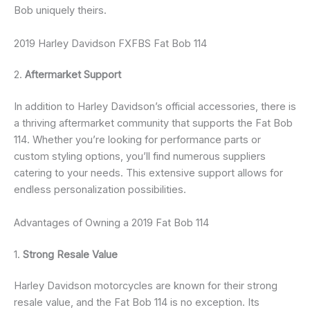
Bob uniquely theirs.
2019 Harley Davidson FXFBS Fat Bob 114
2.
Aftermarket Support
In addition to Harley Davidson’s official accessories, there is
a thriving aftermarket community that supports the Fat Bob
114. Whether you’re looking for performance parts or
custom styling options, you’ll find numerous suppliers
catering to your needs. This extensive support allows for
endless personalization possibilities.
Advantages of Owning a 2019 Fat Bob 114
1.
Strong Resale Value
Harley Davidson motorcycles are known for their strong
resale value, and the Fat Bob 114 is no exception. Its