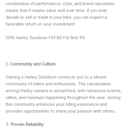
combination of performance, style, and brand reputation
means that it retains value well over time. If you ever
decide to sell or trade in your bike, you can expect a
favorable return on your investment.
2019 Harley Davidson FXFBS Fat Bob 114
2.
Community and Culture
Owning a Harley Davidson connects you to a vibrant
community of riders and enthusiasts. The camaraderie
among Harley owners is unmatched, with numerous events,
rallies, and meetups happening throughout the year. Joining
this community enhances your riding experience and
provides opportunities to share your passion with others.
3.
Proven Reliability