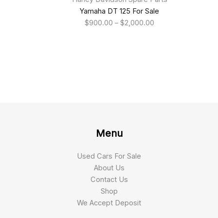
Yamaha DT 125 For Sale
$
900.00
–
$
2,000.00
Menu
Used Cars For Sale
About Us
Contact Us
Shop
We Accept Deposit