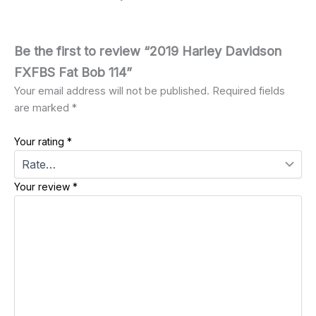
Be the first to review “2019 Harley Davidson
FXFBS Fat Bob 114”
Your email address will not be published.
Required fields
are marked
*
Your rating
*
Your review
*