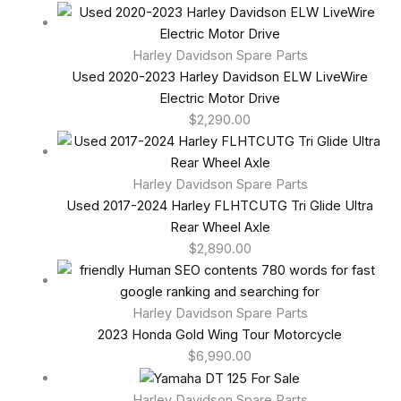
Harley Davidson Spare Parts
Used 2020-2023 Harley Davidson ELW LiveWire
Electric Motor Drive
$
2,290.00
Harley Davidson Spare Parts
Used 2017-2024 Harley FLHTCUTG Tri Glide Ultra
Rear Wheel Axle
$
2,890.00
Harley Davidson Spare Parts
2023 Honda Gold Wing Tour Motorcycle
$
6,990.00
Harley Davidson Spare Parts