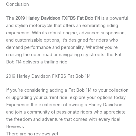
Conclusion
The
2019 Harley Davidson FXFBS Fat Bob 114
is a powerful
and stylish motorcycle that offers an exhilarating riding
experience. With its robust engine, advanced suspension,
and customizable options, it’s designed for riders who
demand performance and personality. Whether you’re
cruising the open road or navigating city streets, the Fat
Bob 114 delivers a thrilling ride.
2019 Harley Davidson FXFBS Fat Bob 114
If you’re considering adding a Fat Bob 114 to your collection
or upgrading your current ride, explore your options today.
Experience the excitement of owning a Harley Davidson
and join a community of passionate riders who appreciate
the freedom and adventure that comes with every ride!
Reviews
There are no reviews yet.