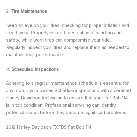
2.
Tire Maintenance
Keep an eye on your tires, checking for proper inflation and
tread wear. Properly inflated tires enhance handling and
safety, while worn tires can compromise your ride.
Regularly inspect your tires and replace them as needed to
maintain peak performance.
3.
Scheduled Inspections
Adhering to a regular maintenance schedule is essential for
any motorcycle owner. Schedule inspections with a certified
Harley Davidson technician to ensure that your Fat Bob 114
is in top condition. Professional servicing can identify
potential issues before they become significant problems.
2019 Harley Davidson FXFBS Fat Bob 114