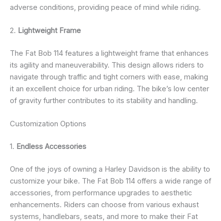
adverse conditions, providing peace of mind while riding.
2.
Lightweight Frame
The Fat Bob 114 features a lightweight frame that enhances
its agility and maneuverability. This design allows riders to
navigate through traffic and tight corners with ease, making
it an excellent choice for urban riding. The bike’s low center
of gravity further contributes to its stability and handling.
Customization Options
1.
Endless Accessories
One of the joys of owning a Harley Davidson is the ability to
customize your bike. The Fat Bob 114 offers a wide range of
accessories, from performance upgrades to aesthetic
enhancements. Riders can choose from various exhaust
systems, handlebars, seats, and more to make their Fat