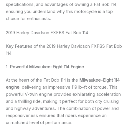
specifications, and advantages of owning a Fat Bob 114,
ensuring you understand why this motorcycle is a top
choice for enthusiasts.
2019 Harley Davidson FXFBS Fat Bob 114
Key Features of the 2019 Harley Davidson FXFBS Fat Bob
114
1.
Powerful Milwaukee-Eight 114 Engine
At the heart of the Fat Bob 114 is the
Milwaukee-Eight 114
engine
, delivering an impressive 119 lb-ft of torque. This
powerful V-twin engine provides exhilarating acceleration
and a thrilling ride, making it perfect for both city cruising
and highway adventures. The combination of power and
responsiveness ensures that riders experience an
unmatched level of performance.