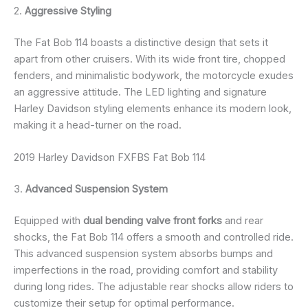
2.
Aggressive Styling
The Fat Bob 114 boasts a distinctive design that sets it
apart from other cruisers. With its wide front tire, chopped
fenders, and minimalistic bodywork, the motorcycle exudes
an aggressive attitude. The LED lighting and signature
Harley Davidson styling elements enhance its modern look,
making it a head-turner on the road.
2019 Harley Davidson FXFBS Fat Bob 114
3.
Advanced Suspension System
Equipped with
dual bending valve front forks
and rear
shocks, the Fat Bob 114 offers a smooth and controlled ride.
This advanced suspension system absorbs bumps and
imperfections in the road, providing comfort and stability
during long rides. The adjustable rear shocks allow riders to
customize their setup for optimal performance.