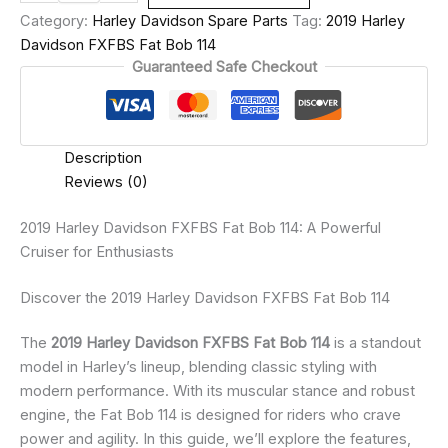
Category:
Harley Davidson Spare Parts
Tag:
2019 Harley
Davidson FXFBS Fat Bob 114
Guaranteed Safe Checkout
Description
Reviews (0)
2019 Harley Davidson FXFBS Fat Bob 114: A Powerful
Cruiser for Enthusiasts
Discover the 2019 Harley Davidson FXFBS Fat Bob 114
The
2019 Harley Davidson FXFBS Fat Bob 114
is a standout
model in Harley’s lineup, blending classic styling with
modern performance. With its muscular stance and robust
engine, the Fat Bob 114 is designed for riders who crave
power and agility. In this guide, we’ll explore the features,