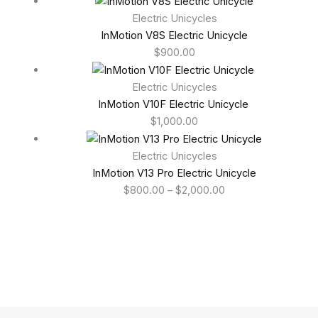
Electric Unicycles
InMotion V8S Electric Unicycle
$
900.00
Electric Unicycles
InMotion V10F Electric Unicycle
$
1,000.00
Electric Unicycles
InMotion V13 Pro Electric Unicycle
$
800.00
–
$
2,000.00