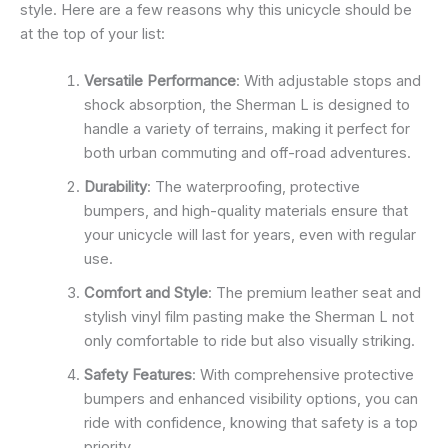
style. Here are a few reasons why this unicycle should be
at the top of your list:
Versatile Performance
: With adjustable stops and
shock absorption, the Sherman L is designed to
handle a variety of terrains, making it perfect for
both urban commuting and off-road adventures.
Durability
: The waterproofing, protective
bumpers, and high-quality materials ensure that
your unicycle will last for years, even with regular
use.
Comfort and Style
: The premium leather seat and
stylish vinyl film pasting make the Sherman L not
only comfortable to ride but also visually striking.
Safety Features
: With comprehensive protective
bumpers and enhanced visibility options, you can
ride with confidence, knowing that safety is a top
priority.