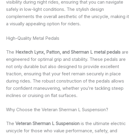
visibility during night rides, ensuring that you can navigate
safely in low-light conditions. The stylish design
complements the overall aesthetic of the unicycle, making it
a visually appealing option for riders.
High-Quality Metal Pedals
The
Hextech Lynx, Patton, and Sherman L metal pedals
are
engineered for optimal grip and stability. These pedals are
not only durable but also designed to provide excellent
traction, ensuring that your feet remain securely in place
during rides. The robust construction of the pedals allows
for confident maneuvering, whether you’re tackling steep
inclines or cruising on flat surfaces.
Why Choose the Veteran Sherman L Suspension?
The
Veteran Sherman L Suspension
is the ultimate electric
unicycle for those who value performance, safety, and