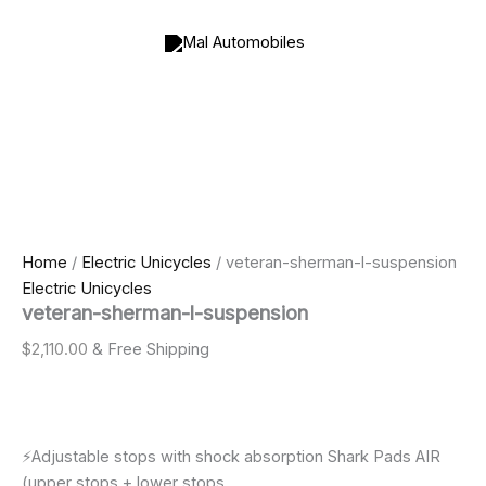
veteran-
Skip
Price
sherman-
to
range:
l-
content
$800.00
suspension
through
quantity
$2,000.00
Home
/
Electric Unicycles
/ veteran-sherman-l-suspension
Electric Unicycles
veteran-sherman-l-suspension
$
2,110.00
& Free Shipping
⚡️Adjustable stops with shock absorption Shark Pads AIR
(upper stops + lower stops