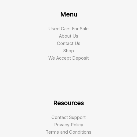
Menu
Used Cars For Sale
About Us
Contact Us
Shop
We Accept Deposit
Resources
Contact Support
Privacy Policy
Terms and Conditions