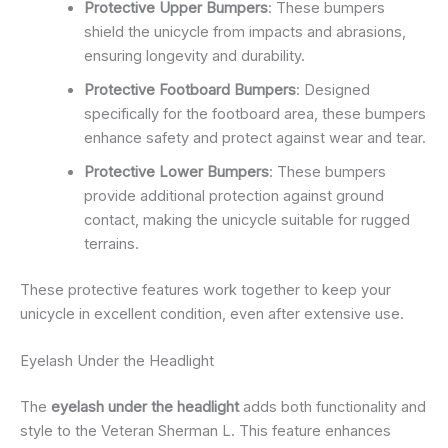
Protective Upper Bumpers
: These bumpers
shield the unicycle from impacts and abrasions,
ensuring longevity and durability.
Protective Footboard Bumpers
: Designed
specifically for the footboard area, these bumpers
enhance safety and protect against wear and tear.
Protective Lower Bumpers
: These bumpers
provide additional protection against ground
contact, making the unicycle suitable for rugged
terrains.
These protective features work together to keep your
unicycle in excellent condition, even after extensive use.
Eyelash Under the Headlight
The
eyelash under the headlight
adds both functionality and
style to the Veteran Sherman L. This feature enhances