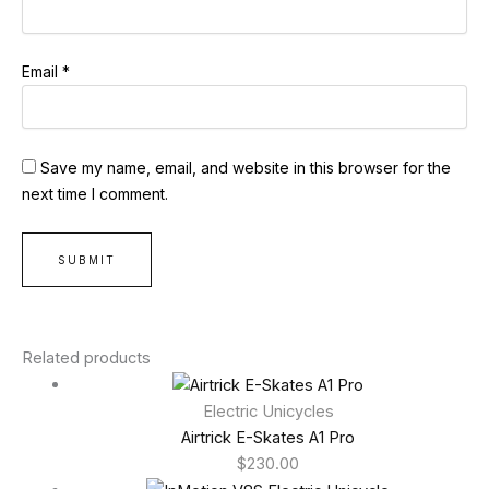
Email
*
Save my name, email, and website in this browser for the
next time I comment.
Related products
Electric Unicycles
Airtrick E-Skates A1 Pro
$
230.00