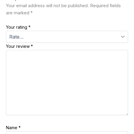
Your email address will not be published.
Required fields
are marked
*
Your rating
*
Your review
*
Name
*