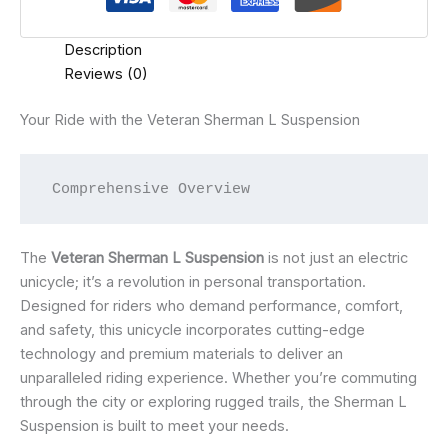
Description
Reviews (0)
Your Ride with the Veteran Sherman L Suspension
 Comprehensive Overview
The
Veteran Sherman L Suspension
is not just an electric
unicycle; it’s a revolution in personal transportation.
Designed for riders who demand performance, comfort,
and safety, this unicycle incorporates cutting-edge
technology and premium materials to deliver an
unparalleled riding experience. Whether you’re commuting
through the city or exploring rugged trails, the Sherman L
Suspension is built to meet your needs.