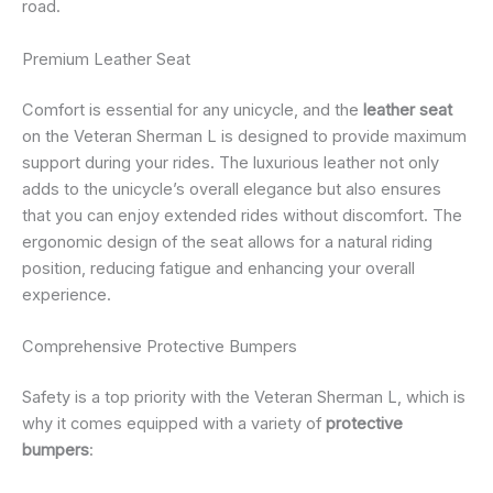
road.
Premium Leather Seat
Comfort is essential for any unicycle, and the
leather seat
on the Veteran Sherman L is designed to provide maximum
support during your rides. The luxurious leather not only
adds to the unicycle’s overall elegance but also ensures
that you can enjoy extended rides without discomfort. The
ergonomic design of the seat allows for a natural riding
position, reducing fatigue and enhancing your overall
experience.
Comprehensive Protective Bumpers
Safety is a top priority with the Veteran Sherman L, which is
why it comes equipped with a variety of
protective
bumpers
: