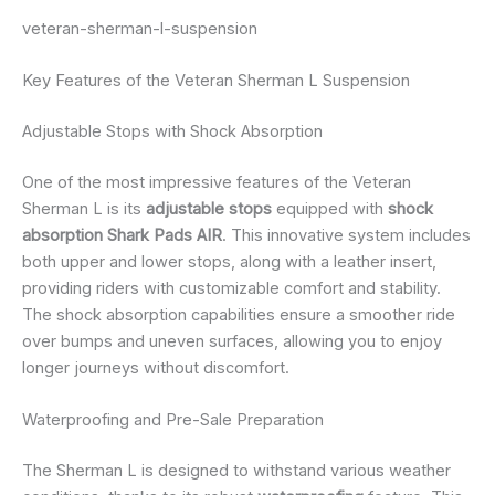
veteran-sherman-l-suspension
Key Features of the Veteran Sherman L Suspension
Adjustable Stops with Shock Absorption
One of the most impressive features of the Veteran
Sherman L is its
adjustable stops
equipped with
shock
absorption Shark Pads AIR
. This innovative system includes
both upper and lower stops, along with a leather insert,
providing riders with customizable comfort and stability.
The shock absorption capabilities ensure a smoother ride
over bumps and uneven surfaces, allowing you to enjoy
longer journeys without discomfort.
Waterproofing and Pre-Sale Preparation
The Sherman L is designed to withstand various weather