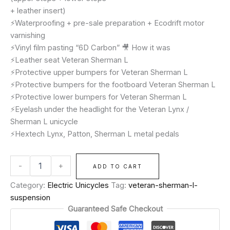
+ leather insert)
⚡️Waterproofing + pre-sale preparation + Ecodrift motor
varnishing
⚡️Vinyl film pasting “6D Carbon” 🎥 How it was
⚡️Leather seat Veteran Sherman L
⚡️Protective upper bumpers for Veteran Sherman L
⚡️Protective bumpers for the footboard Veteran Sherman L
⚡️Protective lower bumpers for Veteran Sherman L
⚡️Eyelash under the headlight for the Veteran Lynx /
Sherman L unicycle
⚡️Hextech Lynx, Patton, Sherman L metal pedals
-
+
ADD TO CART
Category:
Electric Unicycles
Tag:
veteran-sherman-l-
suspension
Guaranteed Safe Checkout