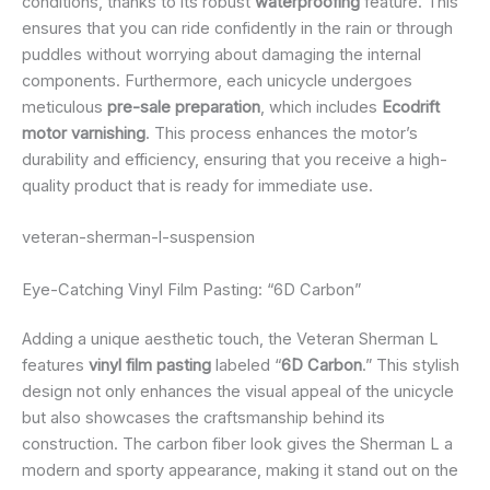
conditions, thanks to its robust
waterproofing
feature. This
ensures that you can ride confidently in the rain or through
puddles without worrying about damaging the internal
components. Furthermore, each unicycle undergoes
meticulous
pre-sale preparation
, which includes
Ecodrift
motor varnishing
. This process enhances the motor’s
durability and efficiency, ensuring that you receive a high-
quality product that is ready for immediate use.
veteran-sherman-l-suspension
Eye-Catching Vinyl Film Pasting: “6D Carbon”
Adding a unique aesthetic touch, the Veteran Sherman L
features
vinyl film pasting
labeled “
6D Carbon
.” This stylish
design not only enhances the visual appeal of the unicycle
but also showcases the craftsmanship behind its
construction. The carbon fiber look gives the Sherman L a
modern and sporty appearance, making it stand out on the