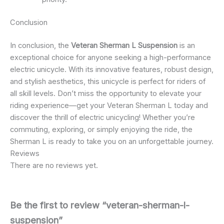
Conclusion
In conclusion, the
Veteran Sherman L Suspension
is an
exceptional choice for anyone seeking a high-performance
electric unicycle. With its innovative features, robust design,
and stylish aesthetics, this unicycle is perfect for riders of
all skill levels. Don’t miss the opportunity to elevate your
riding experience—get your Veteran Sherman L today and
discover the thrill of electric unicycling! Whether you’re
commuting, exploring, or simply enjoying the ride, the
Sherman L is ready to take you on an unforgettable journey.
Reviews
There are no reviews yet.
Be the first to review “veteran-sherman-l-
suspension”