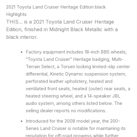
2021 Toyota Land Cruiser Heritage Edition black
Highlights
THIS… is a 2021 Toyota Land Cruiser Heritage
Edition, finished in Midnight Black Metallic with a
black interior.
Factory equipment includes 18-inch BBS wheels,
“Toyota Land Cruiser” Heritage badging, Multi-
Terrain Select, a Torsen locking limited-slip center
differential, Kinetic Dynamic suspension system,
perforated leather upholstery, heated and
ventilated front seats, heated (outer) rear seats, a
heated steering wheel, and a 14-speaker JBL
audio system, among others listed below. The
selling dealer reports no modifications.
Introduced for the 2008 model year, the 200-
Series Land Cruiser is notable for maintaining its
reputation for off-road prowess while further