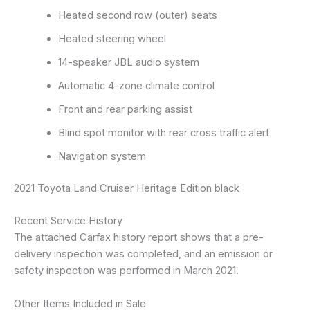
Heated second row (outer) seats
Heated steering wheel
14-speaker JBL audio system
Automatic 4-zone climate control
Front and rear parking assist
Blind spot monitor with rear cross traffic alert
Navigation system
2021 Toyota Land Cruiser Heritage Edition black
Recent Service History
The attached Carfax history report shows that a pre-
delivery inspection was completed, and an emission or
safety inspection was performed in March 2021.
Other Items Included in Sale