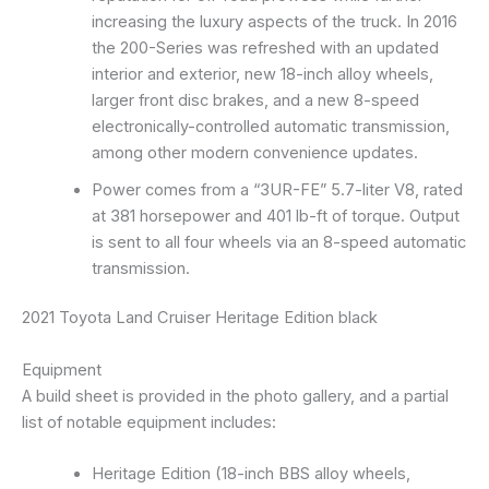
increasing the luxury aspects of the truck. In 2016
the 200-Series was refreshed with an updated
interior and exterior, new 18-inch alloy wheels,
larger front disc brakes, and a new 8-speed
electronically-controlled automatic transmission,
among other modern convenience updates.
Power comes from a “3UR-FE” 5.7-liter V8, rated
at 381 horsepower and 401 lb-ft of torque. Output
is sent to all four wheels via an 8-speed automatic
transmission.
2021 Toyota Land Cruiser Heritage Edition black
Equipment
A build sheet is provided in the photo gallery, and a partial
list of notable equipment includes:
Heritage Edition (18-inch BBS alloy wheels,