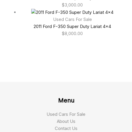
$
3,000.00
Used Cars For Sale
2011 Ford F-350 Super Duty Lariat 4×4
$
8,000.00
Menu
Used Cars For Sale
About Us
Contact Us