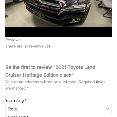
Reviews
There are no reviews yet.
Be the first to review “2021 Toyota Land
Cruiser Heritage Edition black”
Your email address will not be published.
Required fields
are marked
*
Your rating
*