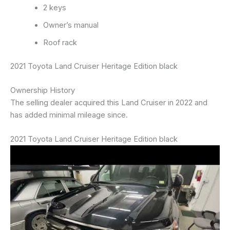
2 keys
Owner’s manual
Roof rack
2021 Toyota Land Cruiser Heritage Edition black
Ownership History
The selling dealer acquired this Land Cruiser in 2022 and
has added minimal mileage since.
2021 Toyota Land Cruiser Heritage Edition black