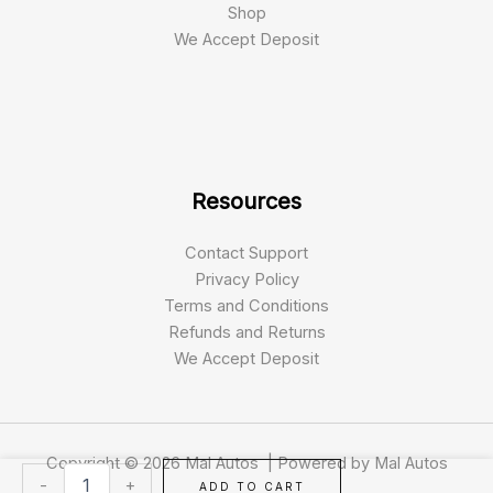
Shop
We Accept Deposit
Resources
Contact Support
Privacy Policy
Terms and Conditions
Refunds and Returns
We Accept Deposit
Copyright © 2026 Mal Autos | Powered by Mal Autos
2021
-
+
ADD TO CART
Toyota