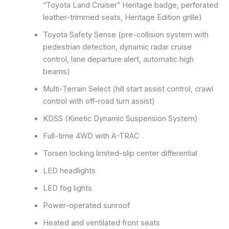
“Toyota Land Cruiser” Heritage badge, perforated
leather-trimmed seats, Heritage Edition grille)
Toyota Safety Sense (pre-collision system with
pedestrian detection, dynamic radar cruise
control, lane departure alert, automatic high
beams)
Multi-Terrain Select (hill start assist control, crawl
control with off-road turn assist)
KDSS (Kinetic Dynamic Suspension System)
Full-time 4WD with A-TRAC
Torsen locking limited-slip center differential
LED headlights
LED fog lights
Power-operated sunroof
Heated and ventilated front seats