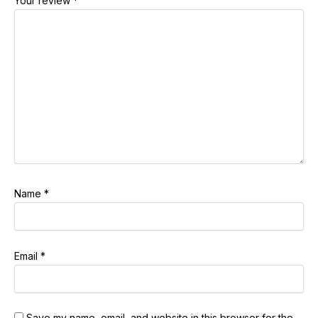
Your review
*
Name
*
Email
*
Save my name, email, and website in this browser for the