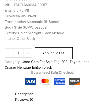
VIN JTMCY7AJ9M4103017
Engine 5.7L V8
Drivetrain 4WD/AWD
Transmission Automatic (8-Speed)
Body Style SUV/Crossover
Exterior Color Midnight Black Metallic
Interior Color Black
-
+
ADD TO CART
Category:
Used Cars For Sale
Tag:
2021 Toyota Land
Cruiser Heritage Edition black
Guaranteed Safe Checkout
Description
Reviews (0)