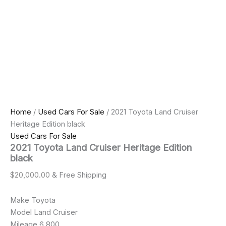
Home
/
Used Cars For Sale
/ 2021 Toyota Land Cruiser
Heritage Edition black
Used Cars For Sale
2021 Toyota Land Cruiser Heritage Edition
black
$
20,000.00
& Free Shipping
Make Toyota
Model Land Cruiser
Mileage 6,800