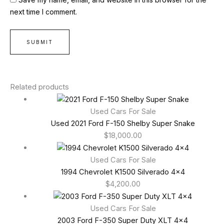
next time I comment.
Related products
Used Cars For Sale
Used 2021 Ford F-150 Shelby Super Snake
$
18,000.00
Used Cars For Sale
1994 Chevrolet K1500 Silverado 4×4
$
4,200.00
Used Cars For Sale
2003 Ford F-350 Super Duty XLT 4×4