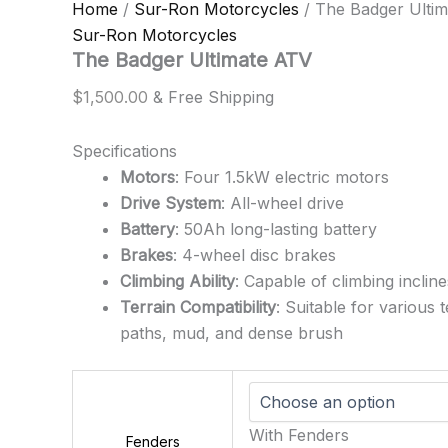
Home
/
Sur-Ron Motorcycles
/ The Badger Ulti
Sur-Ron Motorcycles
The Badger Ultimate ATV
$
1,500.00
& Free Shipping
Specifications
Motors
: Four 1.5kW electric motors
Drive System
: All-wheel drive
Battery
: 50Ah long-lasting battery
Brakes
: 4-wheel disc brakes
Climbing Ability
: Capable of climbing inclin
Terrain Compatibility
: Suitable for various 
paths, mud, and dense brush
With Fenders
Fenders