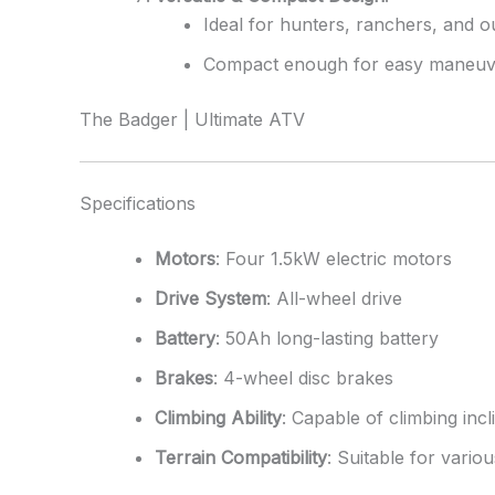
Ideal for hunters, ranchers, and o
Compact enough for easy maneuver
The Badger | Ultimate ATV
Specifications
Motors
: Four 1.5kW electric motors
Drive System
: All-wheel drive
Battery
: 50Ah long-lasting battery
Brakes
: 4-wheel disc brakes
Climbing Ability
: Capable of climbing inc
Terrain Compatibility
: Suitable for vari