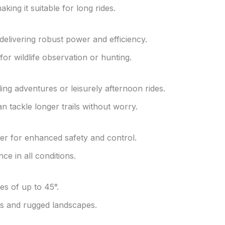
ing it suitable for long rides.
elivering robust power and efficiency.
for wildlife observation or hunting.
ing adventures or leisurely afternoon rides.
an tackle longer trails without worry.
r for enhanced safety and control.
e in all conditions.
es of up to 45°.
lls and rugged landscapes.