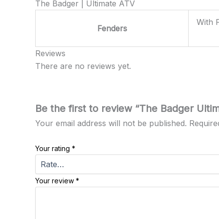
The Badger | Ultimate ATV
With 
Fenders
Reviews
There are no reviews yet.
Be the first to review “The Badger Ulti
Your email address will not be published.
Require
Your rating
*
Your review
*