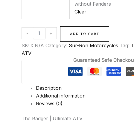
without Fenders
Clear
-
+
ADD TO CART
SKU:
N/A
Category:
Sur-Ron Motorcycles
Tag:
T
ATV
Guaranteed Safe Checkou
Description
Additional information
Reviews (0)
The Badger | Ultimate ATV