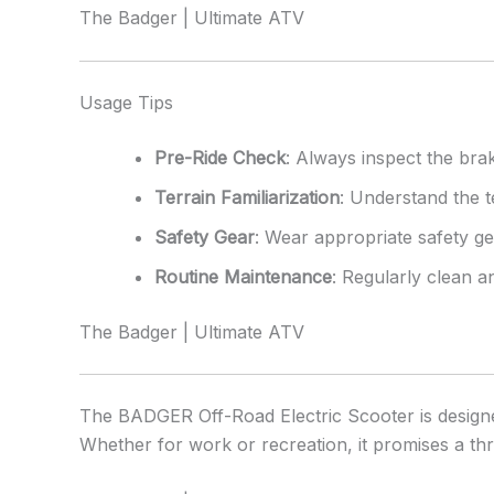
The Badger | Ultimate ATV
Usage Tips
Pre-Ride Check
: Always inspect the brak
Terrain Familiarization
: Understand the t
Safety Gear
: Wear appropriate safety gea
Routine Maintenance
: Regularly clean 
The Badger | Ultimate ATV
The BADGER Off-Road Electric Scooter is designed
Whether for work or recreation, it promises a thri