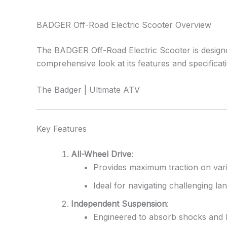
BADGER Off-Road Electric Scooter Overview
The BADGER Off-Road Electric Scooter is designed 
comprehensive look at its features and specificat
The Badger | Ultimate ATV
Key Features
All-Wheel Drive
:
Provides maximum traction on vario
Ideal for navigating challenging l
Independent Suspension
:
Engineered to absorb shocks and b