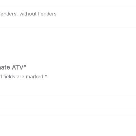
Fenders, without Fenders
mate ATV”
d fields are marked
*