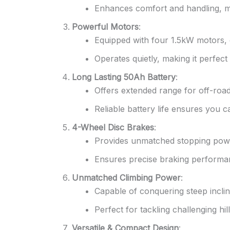
Enhances comfort and handling, mak
Powerful Motors
:
Equipped with four 1.5kW motors, d
Operates quietly, making it perfect 
Long Lasting 50Ah Battery
:
Offers extended range for off-road
Reliable battery life ensures you c
4-Wheel Disc Brakes
:
Provides unmatched stopping powe
Ensures precise braking performanc
Unmatched Climbing Power
:
Capable of conquering steep inclin
Perfect for tackling challenging hi
Versatile & Compact Design
: