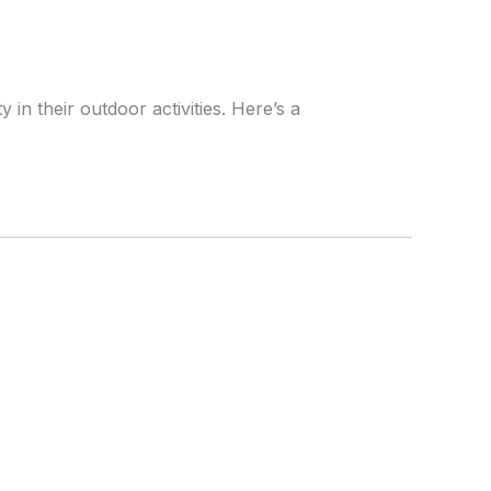
n their outdoor activities. Here’s a