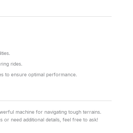
ties.
ring rides.
kes to ensure optimal performance.
erful machine for navigating tough terrains.
or need additional details, feel free to ask!