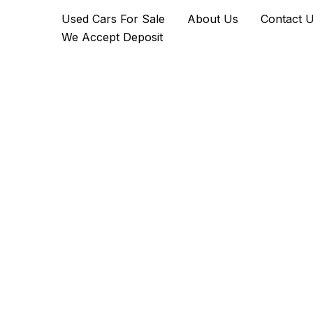
The
Skip
Used Cars For Sale
About Us
Contact 
Badger
to
Ultimate
We Accept Deposit
content
ATV
quantity