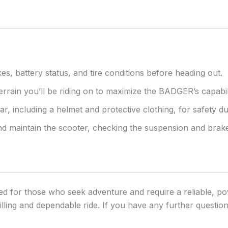
es, battery status, and tire conditions before heading out.
errain you’ll be riding on to maximize the BADGER’s capabili
r, including a helmet and protective clothing, for safety du
and maintain the scooter, checking the suspension and bra
 for those who seek adventure and require a reliable, pow
lling and dependable ride. If you have any further questions 