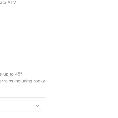
mate ATV
es up to 45°
terrains including rocky