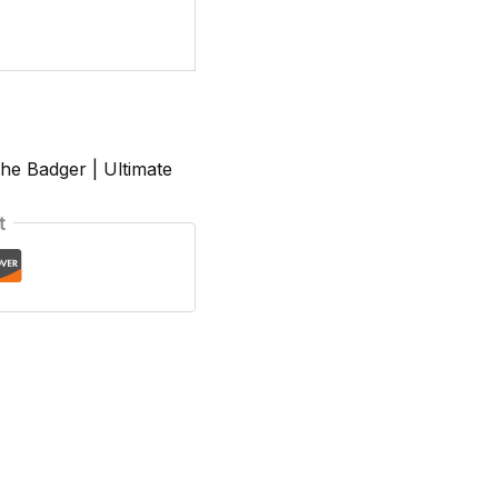
he Badger | Ultimate
t