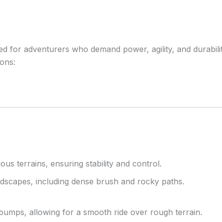
for adventurers who demand power, agility, and durability i
ions:
us terrains, ensuring stability and control.
andscapes, including dense brush and rocky paths.
umps, allowing for a smooth ride over rough terrain.