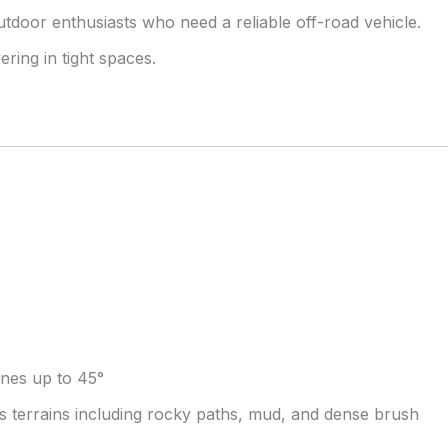
utdoor enthusiasts who need a reliable off-road vehicle.
ing in tight spaces.
lines up to 45°
ous terrains including rocky paths, mud, and dense brush