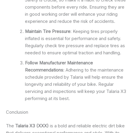
Safety is crucial, so make it a habit to check these
components before every ride. Ensuring they are
in good working order will enhance your riding
experience and reduce the risk of accidents.
Maintain Tire Pressure
: Keeping tires properly
inflated is essential for performance and safety.
Regularly check tire pressure and replace tires as
needed to ensure optimal traction and handling.
Follow Manufacturer Maintenance
Recommendations
: Adhering to the maintenance
schedule provided by Talaria will help ensure the
longevity and reliability of your bike. Regular
servicing and inspections will keep your Talaria X3
performing at its best.
Conclusion
The
Talaria X3 (XXX)
is a bold and reliable electric dirt bike