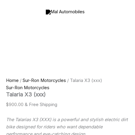
Talaria
Skip
X3
to
(xxx)
content
quantity
Home
/
Sur-Ron Motorcycles
/ Talaria X3 (xxx)
Sur-Ron Motorcycles
Talaria X3 (xxx)
$
900.00
& Free Shipping
The Talarias X3 (XXX) is a powerful and stylish electric dirt
bike designed for riders who want dependable
performance and eye-catching design.