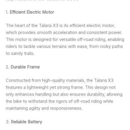
1.
Efficient Electric Motor
The heart of the Talaria X3 is its efficient electric motor,
which provides smooth acceleration and consistent power.
This motor is designed for versatile off-road riding, enabling
riders to tackle various terrains with ease, from rocky paths
to sandy trails.
2.
Durable Frame
Constructed from high-quality materials, the Talaria X3
features a lightweight yet strong frame. This design not
only enhances handling but also ensures durability, allowing
the bike to withstand the rigors of off-road riding while
maintaining agility and responsiveness.
3.
Reliable Battery