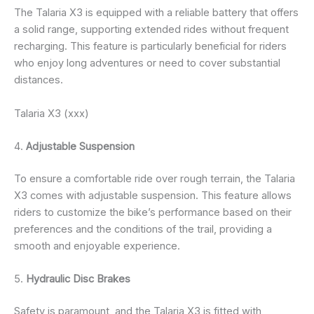
The Talaria X3 is equipped with a reliable battery that offers
a solid range, supporting extended rides without frequent
recharging. This feature is particularly beneficial for riders
who enjoy long adventures or need to cover substantial
distances.
Talaria X3 (xxx)
4.
Adjustable Suspension
To ensure a comfortable ride over rough terrain, the Talaria
X3 comes with adjustable suspension. This feature allows
riders to customize the bike’s performance based on their
preferences and the conditions of the trail, providing a
smooth and enjoyable experience.
5.
Hydraulic Disc Brakes
Safety is paramount, and the Talaria X3 is fitted with