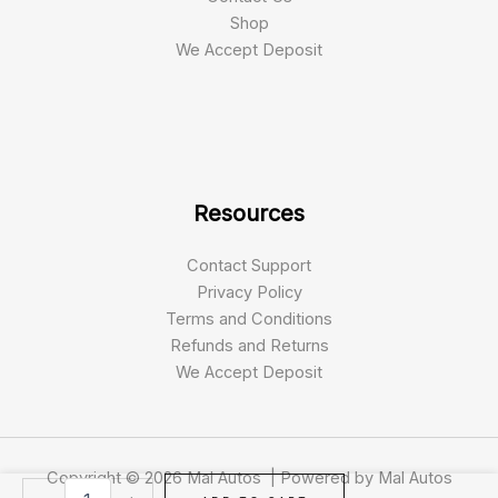
Shop
We Accept Deposit
Resources
Contact Support
Privacy Policy
Terms and Conditions
Refunds and Returns
We Accept Deposit
Copyright © 2026 Mal Autos | Powered by Mal Autos
Talaria