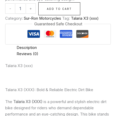
-
+
ADD TO CART
Category:
Sur-Ron Motorcycles
Tag:
Talaria X3 (xxx)
Guaranteed Safe Checkout
Description
Reviews (0)
Talaria X3 (xxx)
Talaria X3 (XXX): Bold & Reliable Electric Dirt Bike
The
Talaria X3 (XXX)
is a powerful and stylish electric dirt
bike designed for riders who demand dependable
performance and an eye-catching design. This bike stands