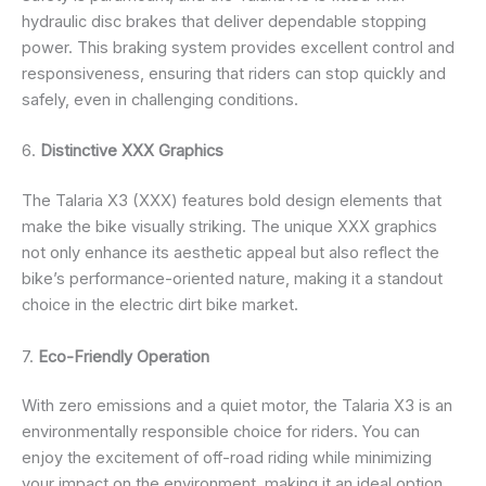
hydraulic disc brakes that deliver dependable stopping
power. This braking system provides excellent control and
responsiveness, ensuring that riders can stop quickly and
safely, even in challenging conditions.
6.
Distinctive XXX Graphics
The Talaria X3 (XXX) features bold design elements that
make the bike visually striking. The unique XXX graphics
not only enhance its aesthetic appeal but also reflect the
bike’s performance-oriented nature, making it a standout
choice in the electric dirt bike market.
7.
Eco-Friendly Operation
With zero emissions and a quiet motor, the Talaria X3 is an
environmentally responsible choice for riders. You can
enjoy the excitement of off-road riding while minimizing
your impact on the environment, making it an ideal option