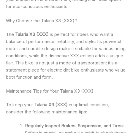
for eco-conscious enthusiasts.
Why Choose the Talaria X3 (XXX)?
The
Talaria X3 (XXX)
is perfect for riders who want a
balance of performance, reliability, and style. Its powerful
motor and durable design make it suitable for various riding
conditions, while the distinctive XXX edition adds a unique
flair. This bike is not just a mode of transportation; it’s a
statement piece for electric dirt bike enthusiasts who value
both function and form.
Maintenance Tips for Your Talaria X3 (XXX)
To keep your
Talaria X3 (XXX)
in optimal condition,
consider the following maintenance tips:
Regularly Inspect Brakes, Suspension, and Tires
: