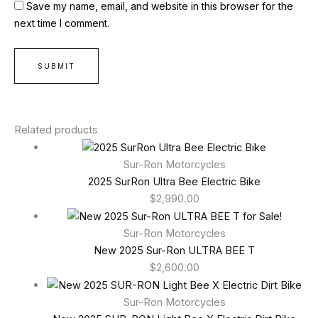
Save my name, email, and website in this browser for the
next time I comment.
Related products
Sur-Ron Motorcycles
2025 SurRon Ultra Bee Electric Bike
$
2,990.00
Sur-Ron Motorcycles
New 2025 Sur-Ron ULTRA BEE T
$
2,600.00
Sur-Ron Motorcycles