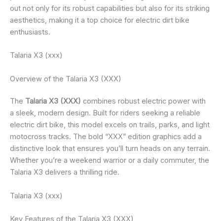
out not only for its robust capabilities but also for its striking
aesthetics, making it a top choice for electric dirt bike
enthusiasts.
Talaria X3 (xxx)
Overview of the Talaria X3 (XXX)
The
Talaria X3 (XXX)
combines robust electric power with
a sleek, modern design. Built for riders seeking a reliable
electric dirt bike, this model excels on trails, parks, and light
motocross tracks. The bold “XXX” edition graphics add a
distinctive look that ensures you’ll turn heads on any terrain.
Whether you’re a weekend warrior or a daily commuter, the
Talaria X3 delivers a thrilling ride.
Talaria X3 (xxx)
Key Features of the Talaria X3 (XXX)