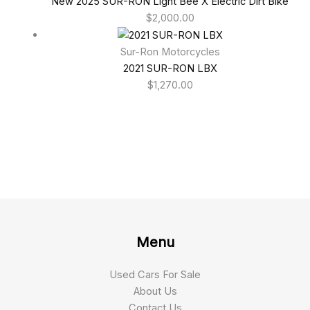
New 2025 SUR-RON Light Bee X Electric Dirt Bike
$
2,000.00
Sur-Ron Motorcycles
2021 SUR-RON LBX
$
1,270.00
Menu
Used Cars For Sale
About Us
Contact Us