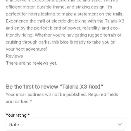
that delivers exceptional performance and style. With its
efficient motor, durable frame, and striking design, it’s
perfect for riders looking to make a statement on the trails.
Experience the thrill of electric dirt biking with the Talaria X3
and enjoy the perfect blend of power, reliability, and eco-
friendly riding. Whether you’re navigating rugged terrain or
cruising through parks, this bike is ready to take you on
your next adventure!
Reviews
There are no reviews yet.
Be the first to review “Talaria X3 (xxx)”
Your email address will not be published.
Required fields
are marked
*
Your rating
*