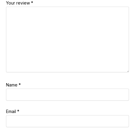
Your review
*
Name
*
Email
*