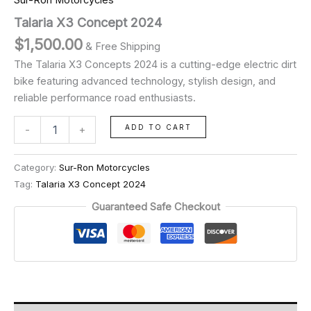
Sur-Ron Motorcycles
Talaria X3 Concept 2024
$
1,500.00
& Free Shipping
The Talaria X3 Concepts 2024 is a cutting-edge electric dirt
bike featuring advanced technology, stylish design, and
reliable performance road enthusiasts.
ADD TO CART
-
+
Category:
Sur-Ron Motorcycles
Tag:
Talaria X3 Concept 2024
Guaranteed Safe Checkout