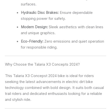
surfaces.
Hydraulic Disc Brakes:
Ensure dependable
stopping power for safety.
Modern Design:
Sleek aesthetics with clean lines
and unique graphics.
Eco-Friendly:
Zero emissions and quiet operation
for responsible riding.
Why Choose the Talaria X3 Concepts 2024?
This Talaria X3 Concepst 2024 bike is ideal for riders
seeking the latest advancements in electric dirt bike
technology combined with bold design. It suits both casual
trail riders and dedicated enthusiasts looking for a reliable
and stylish ride.