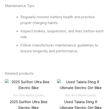
Maintenance Tips
Regularly monitor battery health and practice
proper charging habits.
Inspect brakes, suspension, and tires before each
ride.
Follow manufacturer maintenance guidelines to
ensure longevity and performance.
Related products
Sur-Ron Motorcycles
Sur-Ron Motorcycles
2025 SurRon Ultra Bee
Used Talaria Sting R
Electric Bike
Ultimate Electric Dirt Bike