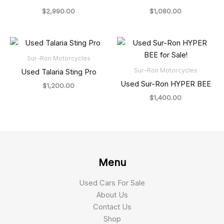
$
2,990.00
$
1,080.00
Sur-Ron Motorcycles
Sur-Ron Motorcycles
Used Talaria Sting Pro
Used Sur-Ron HYPER BEE
$
1,200.00
$
1,400.00
Menu
Used Cars For Sale
About Us
Contact Us
Shop