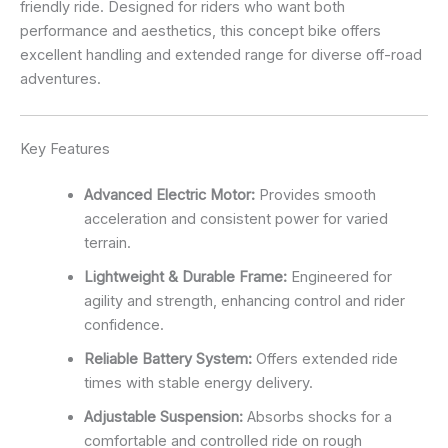
friendly ride. Designed for riders who want both
performance and aesthetics, this concept bike offers
excellent handling and extended range for diverse off-road
adventures.
Key Features
Advanced Electric Motor:
Provides smooth
acceleration and consistent power for varied
terrain.
Lightweight & Durable Frame:
Engineered for
agility and strength, enhancing control and rider
confidence.
Reliable Battery System:
Offers extended ride
times with stable energy delivery.
Adjustable Suspension:
Absorbs shocks for a
comfortable and controlled ride on rough