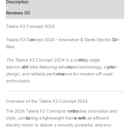
Description
Reviews (0)
Talaria X3 Concept 2024
Talaria X3 C
on
cept 2024 – Innovative & Sleek Electric
Di
rt
Bike
The Talaria X3 Concept 2024 is a cu
ttin
g-edge
electric
dirt
bike featuring adva
nc
ed technology, st
ylis
h
design, and reliable perfo
rma
nce for modern off-road
enthusiasts.
Overview of the Talaria X3 Concept 2024
The 2024 Talaria X3 Concepts e
mbo
dies innovation and
style, com
bi
ning a lightweight fram
e with
an efficient
electric motor to deliver a smooth, powerful, and eco-