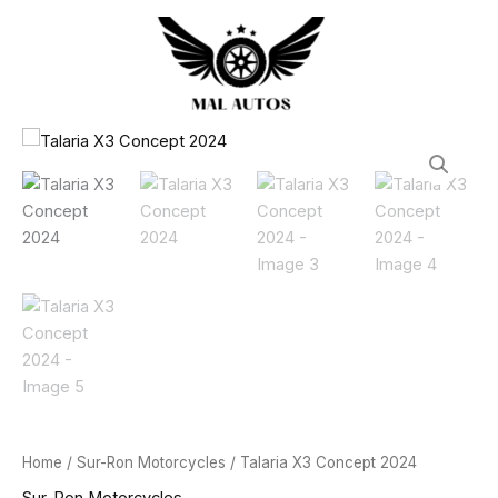
2024
Skip
quantity
to
content
Talaria
X3
Concept
2024
quantity
Home
/
Sur-Ron Motorcycles
/ Talaria X3 Concept 2024