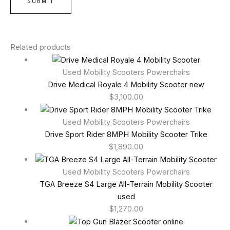
Related products
Used Mobility Scooters Powerchairs
Drive Medical Royale 4 Mobility Scooter new
$
3,100.00
Used Mobility Scooters Powerchairs
Drive Sport Rider 8MPH Mobility Scooter Trike
$
1,890.00
Used Mobility Scooters Powerchairs
TGA Breeze S4 Large All-Terrain Mobility Scooter
used
$
1,270.00