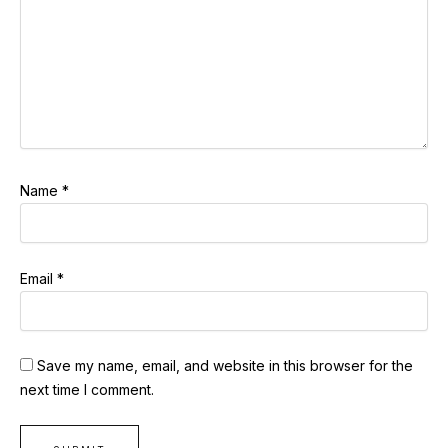
Name
*
Email
*
Save my name, email, and website in this browser for the
next time I comment.