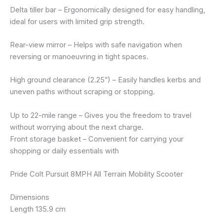
Delta tiller bar – Ergonomically designed for easy handling,
ideal for users with limited grip strength.
Rear-view mirror – Helps with safe navigation when
reversing or manoeuvring in tight spaces.
High ground clearance (2.25”) – Easily handles kerbs and
uneven paths without scraping or stopping.
Up to 22-mile range – Gives you the freedom to travel
without worrying about the next charge.
Front storage basket – Convenient for carrying your
shopping or daily essentials with
Pride Colt Pursuit 8MPH All Terrain Mobility Scooter
Dimensions
Length 135.9 cm