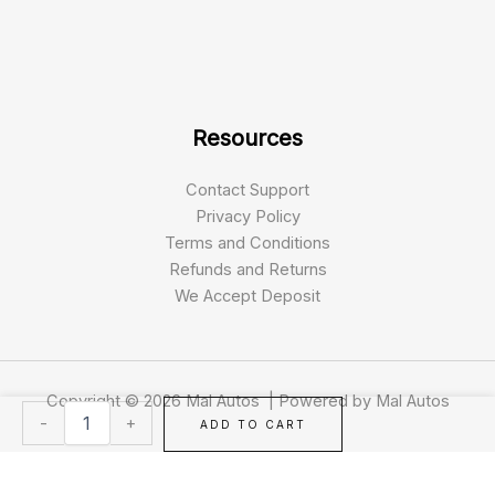
Resources
Contact Support
Privacy Policy
Terms and Conditions
Refunds and Returns
We Accept Deposit
Copyright © 2026 Mal Autos | Powered by Mal Autos
Pride
-
+
ADD TO CART
Colt
Pursuit
8MPH
All