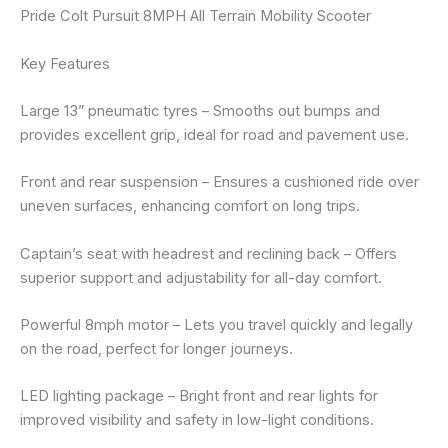
Pride Colt Pursuit 8MPH All Terrain Mobility Scooter
Key Features
Large 13” pneumatic tyres – Smooths out bumps and
provides excellent grip, ideal for road and pavement use.
Front and rear suspension – Ensures a cushioned ride over
uneven surfaces, enhancing comfort on long trips.
Captain’s seat with headrest and reclining back – Offers
superior support and adjustability for all-day comfort.
Powerful 8mph motor – Lets you travel quickly and legally
on the road, perfect for longer journeys.
LED lighting package – Bright front and rear lights for
improved visibility and safety in low-light conditions.