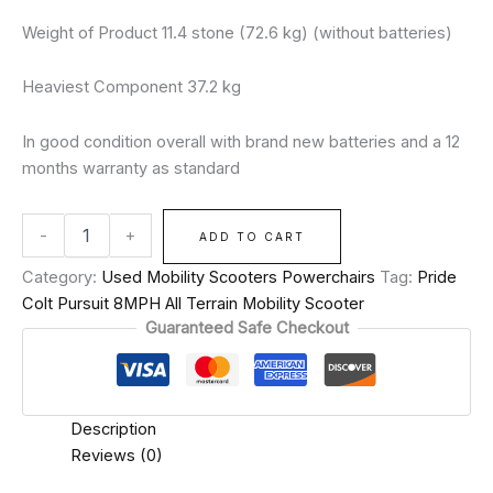
Weight of Product 11.4 stone (72.6 kg) (without batteries)
Heaviest Component 37.2 kg
In good condition overall with brand new batteries and a 12
months warranty as standard
-
+
ADD TO CART
Category:
Used Mobility Scooters Powerchairs
Tag:
Pride
Colt Pursuit 8MPH All Terrain Mobility Scooter
Guaranteed Safe Checkout
Description
Reviews (0)