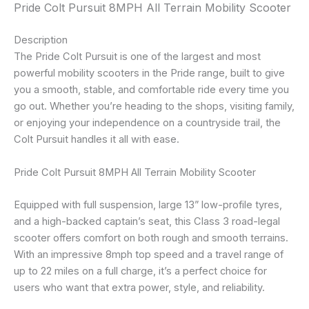
Pride Colt Pursuit 8MPH All Terrain Mobility Scooter
Description
The Pride Colt Pursuit is one of the largest and most
powerful mobility scooters in the Pride range, built to give
you a smooth, stable, and comfortable ride every time you
go out. Whether you’re heading to the shops, visiting family,
or enjoying your independence on a countryside trail, the
Colt Pursuit handles it all with ease.
Pride Colt Pursuit 8MPH All Terrain Mobility Scooter
Equipped with full suspension, large 13” low-profile tyres,
and a high-backed captain’s seat, this Class 3 road-legal
scooter offers comfort on both rough and smooth terrains.
With an impressive 8mph top speed and a travel range of
up to 22 miles on a full charge, it’s a perfect choice for
users who want that extra power, style, and reliability.