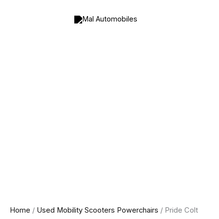
Pride
Skip
Colt
to
Pursuit
content
8MPH
All
Terrain
Mobility
Scooter
quantity
Home
/
Used Mobility Scooters Powerchairs
/ Pride Colt