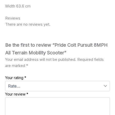
Width 63.6 cm
Reviews
There are no reviews yet.
Be the first to review “Pride Colt Pursuit 8MPH
All Terrain Mobility Scooter”
Your email address will not be published.
Required fields
are marked
*
Your rating
*
Your review
*