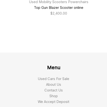
Used Mobility Scooters Powerchairs
Top Gun Blazer Scooter online
$
2,400.00
Menu
Used Cars For Sale
About Us
Contact Us
Shop
We Accept Deposit