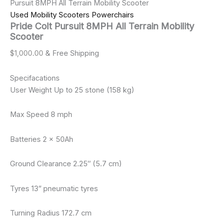
Pursuit 8MPH All Terrain Mobility Scooter
Used Mobility Scooters Powerchairs
Pride Colt Pursuit 8MPH All Terrain Mobility
Scooter
$
1,000.00
& Free Shipping
Specifacations
User Weight Up to 25 stone (158 kg)
Max Speed 8 mph
Batteries 2 x 50Ah
Ground Clearance 2.25″ (5.7 cm)
Tyres 13” pneumatic tyres
Turning Radius 172.7 cm