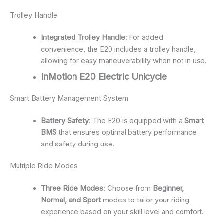
Trolley Handle
Integrated Trolley Handle
: For added
convenience, the E20 includes a trolley handle,
allowing for easy maneuverability when not in use.
InMotion E20 Electric Unicycle
Smart Battery Management System
Battery Safety
: The E20 is equipped with a
Smart
BMS
that ensures optimal battery performance
and safety during use.
Multiple Ride Modes
Three Ride Modes
: Choose from
Beginner,
Normal, and Sport
modes to tailor your riding
experience based on your skill level and comfort.