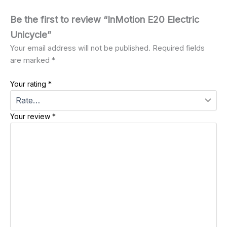
Be the first to review “InMotion E20 Electric
Unicycle”
Your email address will not be published.
Required fields
are marked
*
Your rating
*
Your review
*