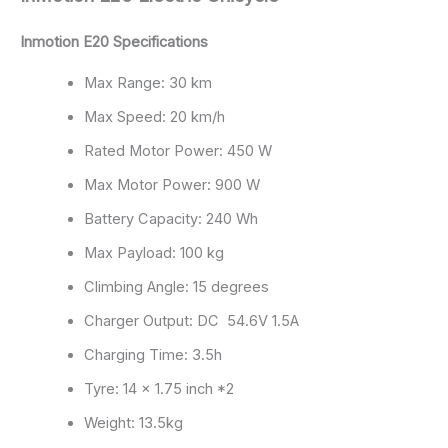
Inmotion E20 Specifications
Max Range: 30 km
Max Speed: 20 km/h
Rated Motor Power: 450 W
Max Motor Power: 900 W
Battery Capacity: 240 Wh
Max Payload: 100 kg
Climbing Angle: 15 degrees
Charger Output: DC 54.6V 1.5A
Charging Time: 3.5h
Tyre: 14 x 1.75 inch *2
Weight: 13.5kg