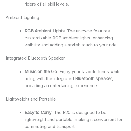
riders of all skill levels.
Ambient Lighting
RGB Ambient Lights
: The unicycle features
customizable RGB ambient lights, enhancing
visibility and adding a stylish touch to your ride.
Integrated Bluetooth Speaker
Music on the Go
: Enjoy your favorite tunes while
riding with the integrated
Bluetooth speaker
,
providing an entertaining experience.
Lightweight and Portable
Easy to Carry
: The E20 is designed to be
lightweight and portable, making it convenient for
commuting and transport.