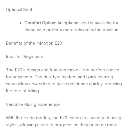
Optional Seat
Comfort Option
: An optional seat is available for
those who prefer a more relaxed riding position.
Benefits of the InMotion E20
Ideal for Beginners
The E20’s design and features make it the perfect choice
for beginners. The dual tyre system and quick learning
curve allow new riders to gain confidence quickly, reducing
the fear of falling.
Versatile Riding Experience
With three ride modes, the E20 caters to a variety of riding
styles, allowing users to progress as they become more