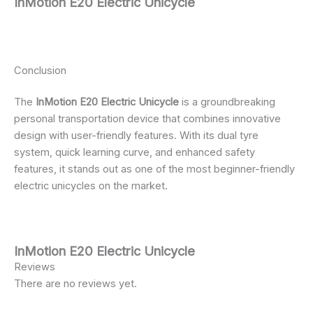
InMotion E20 Electric Unicycle
Conclusion
The
InMotion E20 Electric Unicycle
is a groundbreaking
personal transportation device that combines innovative
design with user-friendly features. With its dual tyre
system, quick learning curve, and enhanced safety
features, it stands out as one of the most beginner-friendly
electric unicycles on the market.
InMotion E20 Electric Unicycle
Reviews
There are no reviews yet.