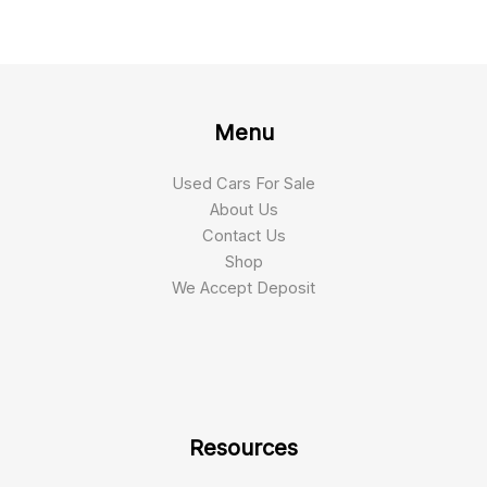
Menu
Used Cars For Sale
About Us
Contact Us
Shop
We Accept Deposit
Resources