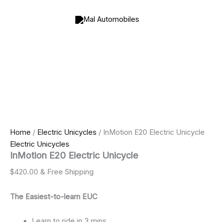
InMotion
Skip
Price
Price
E20
to
range:
range:
Electric
content
$990.00
$800.00
Unicycle
through
through
quantity
$2,500.00
$2,000.00
Home
/
Electric Unicycles
/ InMotion E20 Electric Unicycle
Electric Unicycles
InMotion E20 Electric Unicycle
$
420.00
& Free Shipping
The Easiest-to-learn EUC
Learn to ride in 3 mins