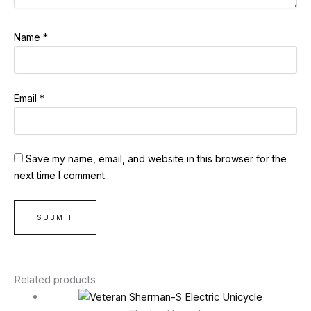
Name
*
Email
*
Save my name, email, and website in this browser for the
next time I comment.
Related products