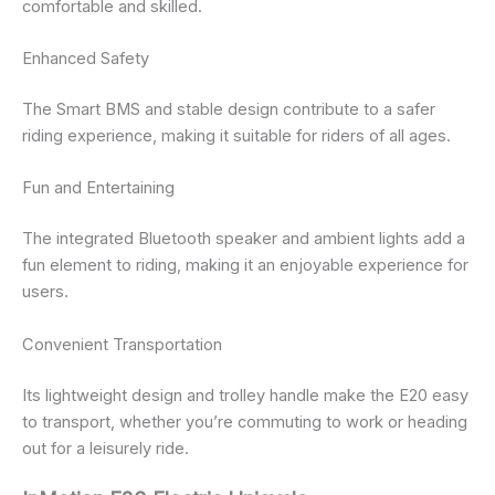
comfortable and skilled.
Enhanced Safety
The Smart BMS and stable design contribute to a safer
riding experience, making it suitable for riders of all ages.
Fun and Entertaining
The integrated Bluetooth speaker and ambient lights add a
fun element to riding, making it an enjoyable experience for
users.
Convenient Transportation
Its lightweight design and trolley handle make the E20 easy
to transport, whether you’re commuting to work or heading
out for a leisurely ride.