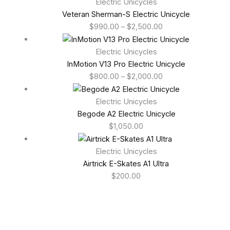
Electric Unicycles
Veteran Sherman-S Electric Unicycle
$
990.00
–
$
2,500.00
Electric Unicycles
InMotion V13 Pro Electric Unicycle
$
800.00
–
$
2,000.00
Electric Unicycles
Begode A2 Electric Unicycle
$
1,050.00
Electric Unicycles
Airtrick E-Skates A1 Ultra
$
200.00