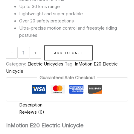
Up to 30 kms range
Lightweight and super portable
Over 20 safety protections
Ultra-precise motion control and freestyle riding
postures
-
+
ADD TO CART
Category:
Electric Unicycles
Tag:
InMotion E20 Electric
Unicycle
Guaranteed Safe Checkout
Description
Reviews (0)
InMotion E20 Electric Unicycle