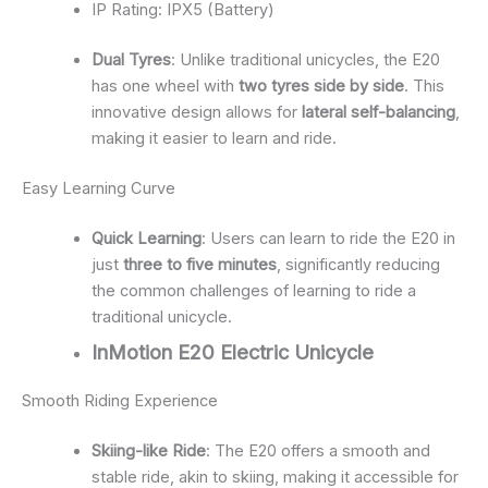
IP Rating: IPX5 (Battery)
Dual Tyres
: Unlike traditional unicycles, the E20
has one wheel with
two tyres side by side
. This
innovative design allows for
lateral self-balancing
,
making it easier to learn and ride.
Easy Learning Curve
Quick Learning
: Users can learn to ride the E20 in
just
three to five minutes
, significantly reducing
the common challenges of learning to ride a
traditional unicycle.
InMotion E20 Electric Unicycle
Smooth Riding Experience
Skiing-like Ride
: The E20 offers a smooth and
stable ride, akin to skiing, making it accessible for