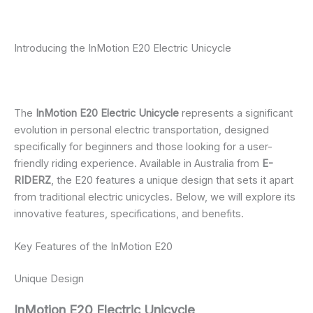
Introducing the InMotion E20 Electric Unicycle
The
InMotion E20 Electric Unicycle
represents a significant
evolution in personal electric transportation, designed
specifically for beginners and those looking for a user-
friendly riding experience. Available in Australia from
E-
RIDERZ
, the E20 features a unique design that sets it apart
from traditional electric unicycles. Below, we will explore its
innovative features, specifications, and benefits.
Key Features of the InMotion E20
Unique Design
InMotion E20 Electric Unicycle