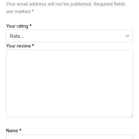
Your email address will not be published.
Required fields
are marked
*
Your rating
*
Your review
*
Name
*