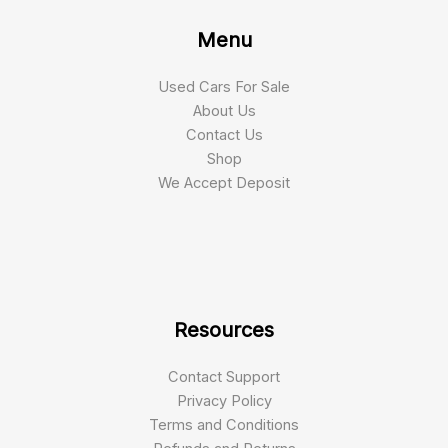
Menu
Used Cars For Sale
About Us
Contact Us
Shop
We Accept Deposit
Resources
Contact Support
Privacy Policy
Terms and Conditions