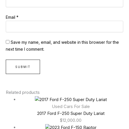
Email
*
Save my name, email, and website in this browser for the
next time I comment.
Related products
Used Cars For Sale
2017 Ford F-250 Super Duty Lariat
$
12,000.00