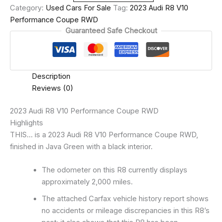
Category:
Used Cars For Sale
Tag:
2023 Audi R8 V10
Performance Coupe RWD
Guaranteed Safe Checkout
Description
Reviews (0)
2023 Audi R8 V10 Performance Coupe RWD
Highlights
THIS… is a 2023 Audi R8 V10 Performance Coupe RWD,
finished in Java Green with a black interior.
The odometer on this R8 currently displays
approximately 2,000 miles.
The attached Carfax vehicle history report shows
no accidents or mileage discrepancies in this R8’s