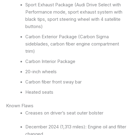
Sport Exhaust Package (Audi Drive Select with
Performance mode, sport exhaust system with
black tips, sport steering wheel with 4 satellite
buttons)
Carbon Exterior Package (Carbon Sigma
sideblades, carbon fiber engine compartment
trim)
Carbon Interior Package
20-inch wheels
Carbon fiber front sway bar
Heated seats
Known Flaws
Creases on driver’s seat outer bolster
December 2024 (1,313 miles): Engine oil and filter
changed