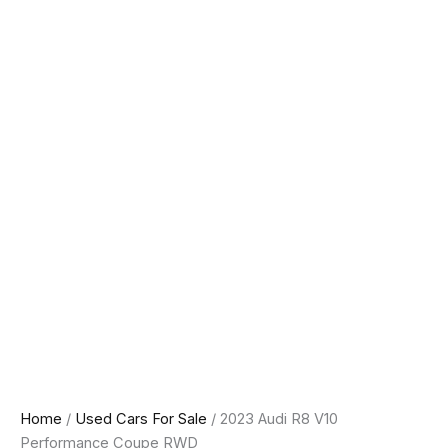
Home
/
Used Cars For Sale
/ 2023 Audi R8 V10
Performance Coupe RWD