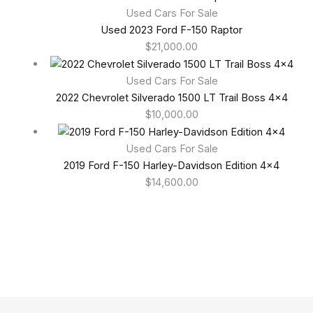
Used Cars For Sale
Used 2023 Ford F-150 Raptor
$
21,000.00
Used Cars For Sale
2022 Chevrolet Silverado 1500 LT Trail Boss 4×4
$
10,000.00
Used Cars For Sale
2019 Ford F-150 Harley-Davidson Edition 4×4
$
14,600.00