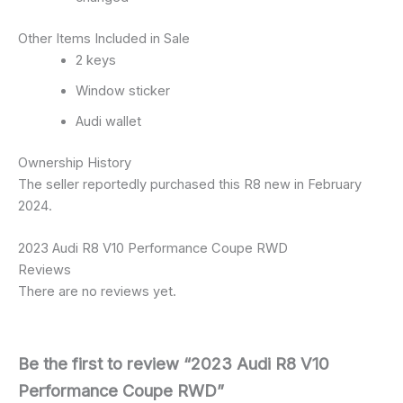
Other Items Included in Sale
2 keys
Window sticker
Audi wallet
Ownership History
The seller reportedly purchased this R8 new in February
2024.
2023 Audi R8 V10 Performance Coupe RWD
Reviews
There are no reviews yet.
Be the first to review “2023 Audi R8 V10
Performance Coupe RWD”