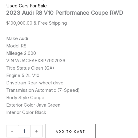
Used Cars For Sale
2023 Audi R8 V10 Performance Coupe RWD
$
100,000.00
& Free Shipping
Make Audi
Model R8
Mileage 2,000
VIN WUACEAFX8P7902036
Title Status Clean (GA)
Engine 5.2L V10
Drivetrain Rear-wheel drive
Transmission Automatic (7-Speed)
Body Style Coupe
Exterior Color Java Green
Interior Color Black
-
+
ADD TO CART