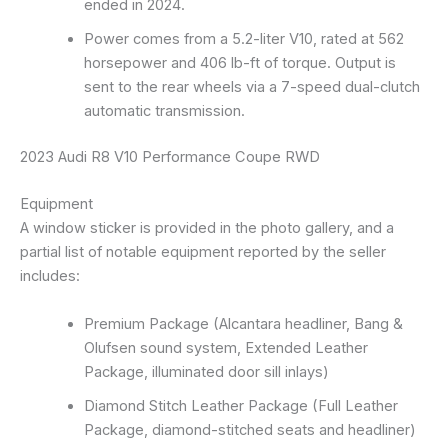
ended in 2024.
Power comes from a 5.2-liter V10, rated at 562
horsepower and 406 lb-ft of torque. Output is
sent to the rear wheels via a 7-speed dual-clutch
automatic transmission.
2023 Audi R8 V10 Performance Coupe RWD
Equipment
A window sticker is provided in the photo gallery, and a
partial list of notable equipment reported by the seller
includes:
Premium Package (Alcantara headliner, Bang &
Olufsen sound system, Extended Leather
Package, illuminated door sill inlays)
Diamond Stitch Leather Package (Full Leather
Package, diamond-stitched seats and headliner)