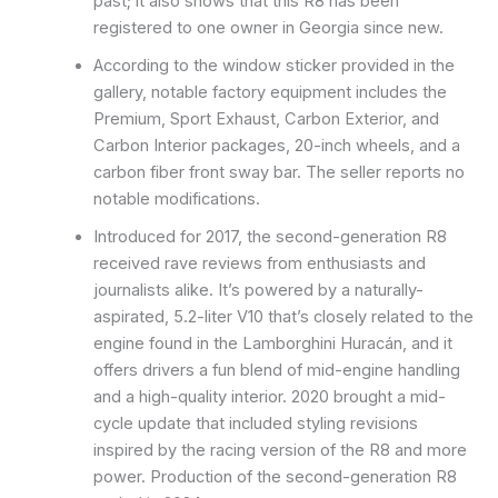
past; it also shows that this R8 has been
registered to one owner in Georgia since new.
According to the window sticker provided in the
gallery, notable factory equipment includes the
Premium, Sport Exhaust, Carbon Exterior, and
Carbon Interior packages, 20-inch wheels, and a
carbon fiber front sway bar. The seller reports no
notable modifications.
Introduced for 2017, the second-generation R8
received rave reviews from enthusiasts and
journalists alike. It’s powered by a naturally-
aspirated, 5.2-liter V10 that’s closely related to the
engine found in the Lamborghini Huracán, and it
offers drivers a fun blend of mid-engine handling
and a high-quality interior. 2020 brought a mid-
cycle update that included styling revisions
inspired by the racing version of the R8 and more
power. Production of the second-generation R8