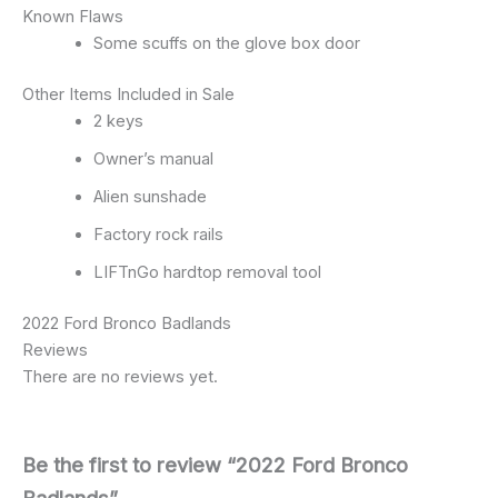
Known Flaws
Some scuffs on the glove box door
Other Items Included in Sale
2 keys
Owner’s manual
Alien sunshade
Factory rock rails
LIFTnGo hardtop removal tool
2022 Ford Bronco Badlands
Reviews
There are no reviews yet.
Be the first to review “2022 Ford Bronco