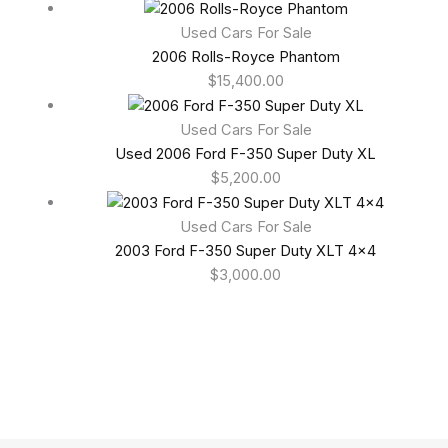
Used Cars For Sale
2006 Rolls-Royce Phantom
$
15,400.00
Used Cars For Sale
Used 2006 Ford F-350 Super Duty XL
$
5,200.00
Used Cars For Sale
2003 Ford F-350 Super Duty XLT 4×4
$
3,000.00