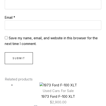
Email
*
Save my name, email, and website in this browser for the
next time I comment.
Related products
Used Cars For Sale
1973 Ford F-100 XLT
$
2,900.00