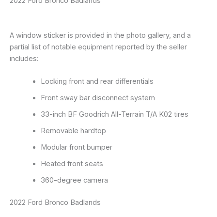
2022 Ford Bronco Badlands
A window sticker is provided in the photo gallery, and a
partial list of notable equipment reported by the seller
includes:
Locking front and rear differentials
Front sway bar disconnect system
33-inch BF Goodrich All-Terrain T/A K02 tires
Removable hardtop
Modular front bumper
Heated front seats
360-degree camera
2022 Ford Bronco Badlands