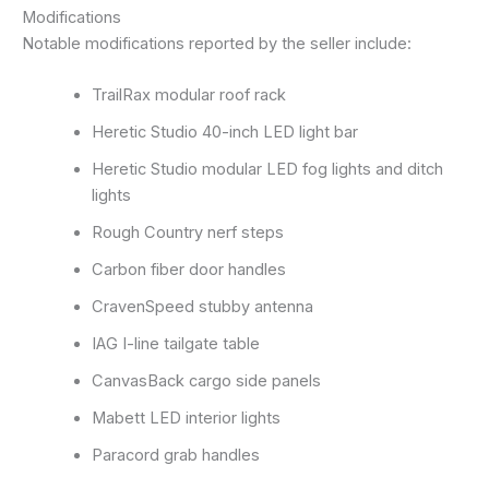
Modifications
Notable modifications reported by the seller include:
TrailRax modular roof rack
Heretic Studio 40-inch LED light bar
Heretic Studio modular LED fog lights and ditch
lights
Rough Country nerf steps
Carbon fiber door handles
CravenSpeed stubby antenna
IAG I-line tailgate table
CanvasBack cargo side panels
Mabett LED interior lights
Paracord grab handles