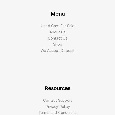
Menu
Used Cars For Sale
About Us
Contact Us
Shop
We Accept Deposit
Resources
Contact Support
Privacy Policy
Terms and Conditions