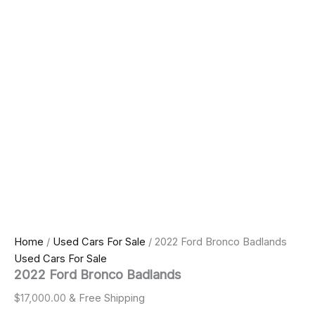
Home
/
Used Cars For Sale
/ 2022 Ford Bronco Badlands
Used Cars For Sale
2022 Ford Bronco Badlands
$
17,000.00
& Free Shipping