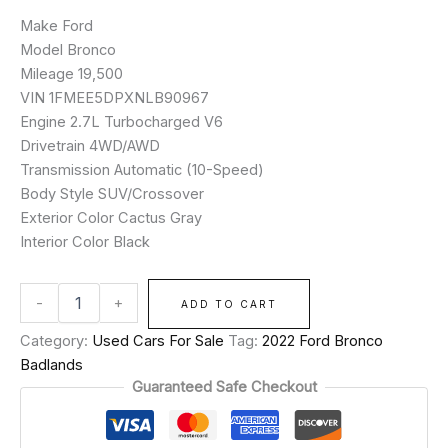
Make Ford
Model Bronco
Mileage 19,500
VIN 1FMEE5DPXNLB90967
Engine 2.7L Turbocharged V6
Drivetrain 4WD/AWD
Transmission Automatic (10-Speed)
Body Style SUV/Crossover
Exterior Color Cactus Gray
Interior Color Black
-
+
ADD TO CART
Category:
Used Cars For Sale
Tag:
2022 Ford Bronco
Badlands
Guaranteed Safe Checkout