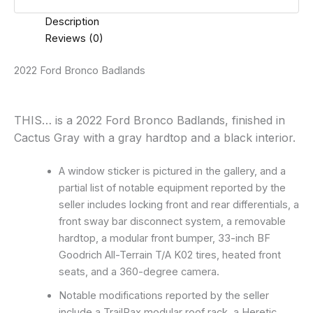
Description
Reviews (0)
2022 Ford Bronco Badlands
THIS… is a 2022 Ford Bronco Badlands, finished in
Cactus Gray with a gray hardtop and a black interior.
A window sticker is pictured in the gallery, and a
partial list of notable equipment reported by the
seller includes locking front and rear differentials, a
front sway bar disconnect system, a removable
hardtop, a modular front bumper, 33-inch BF
Goodrich All-Terrain T/A K02 tires, heated front
seats, and a 360-degree camera.
Notable modifications reported by the seller
include a TrailRax modular roof rack, a Heretic