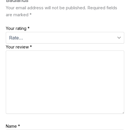
Badlands”
Your email address will not be published.
Required fields
are marked
*
Your rating
*
Your review
*
Name
*