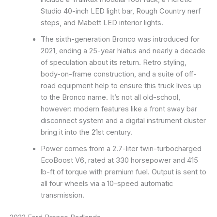
Studio 40-inch LED light bar, Rough Country nerf
steps, and Mabett LED interior lights.
The sixth-generation Bronco was introduced for
2021, ending a 25-year hiatus and nearly a decade
of speculation about its return. Retro styling,
body-on-frame construction, and a suite of off-
road equipment help to ensure this truck lives up
to the Bronco name. It’s not all old-school,
however: modern features like a front sway bar
disconnect system and a digital instrument cluster
bring it into the 21st century.
Power comes from a 2.7-liter twin-turbocharged
EcoBoost V6, rated at 330 horsepower and 415
lb-ft of torque with premium fuel. Output is sent to
all four wheels via a 10-speed automatic
transmission.