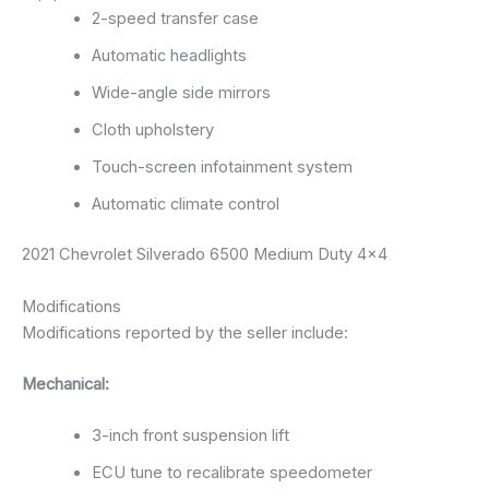
2-speed transfer case
Automatic headlights
Wide-angle side mirrors
Cloth upholstery
Touch-screen infotainment system
Automatic climate control
2021 Chevrolet Silverado 6500 Medium Duty 4×4
Modifications
Modifications reported by the seller include:
Mechanical:
3-inch front suspension lift
ECU tune to recalibrate speedometer