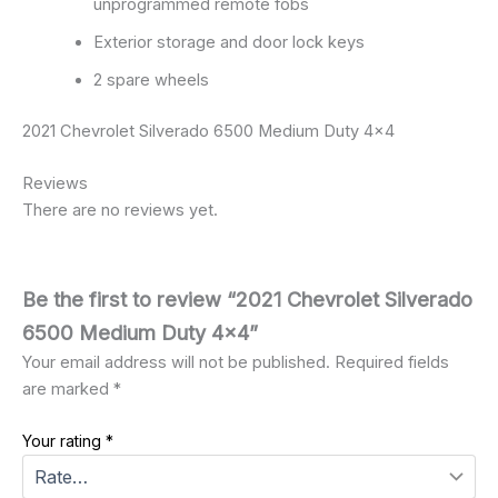
unprogrammed remote fobs
Exterior storage and door lock keys
2 spare wheels
2021 Chevrolet Silverado 6500 Medium Duty 4×4
Reviews
There are no reviews yet.
Be the first to review “2021 Chevrolet Silverado
6500 Medium Duty 4×4”
Your email address will not be published.
Required fields
are marked
*
Your rating
*