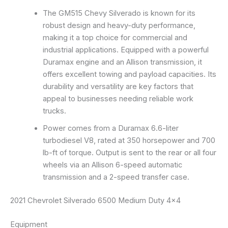
The GM515 Chevy Silverado is known for its
robust design and heavy-duty performance,
making it a top choice for commercial and
industrial applications. Equipped with a powerful
Duramax engine and an Allison transmission, it
offers excellent towing and payload capacities. Its
durability and versatility are key factors that
appeal to businesses needing reliable work
trucks.
Power comes from a Duramax 6.6-liter
turbodiesel V8, rated at 350 horsepower and 700
lb-ft of torque. Output is sent to the rear or all four
wheels via an Allison 6-speed automatic
transmission and a 2-speed transfer case.
2021 Chevrolet Silverado 6500 Medium Duty 4×4
Equipment