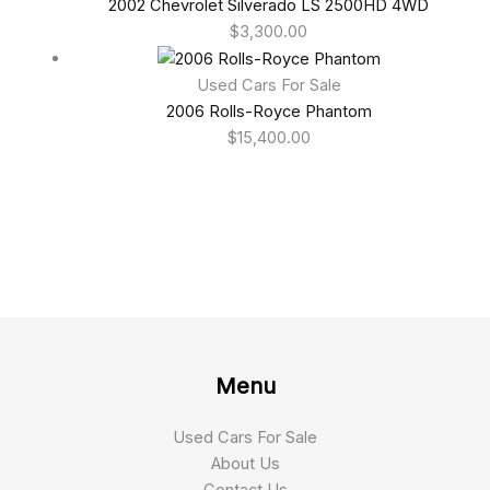
2002 Chevrolet Silverado LS 2500HD 4WD
$
3,300.00
Used Cars For Sale
2006 Rolls-Royce Phantom
$
15,400.00
Menu
Used Cars For Sale
About Us
Contact Us