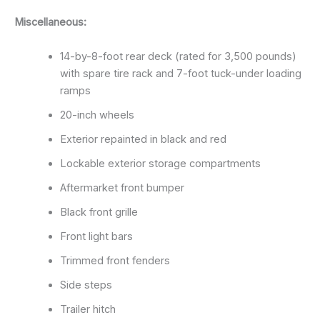
Miscellaneous:
14-by-8-foot rear deck (rated for 3,500 pounds)
with spare tire rack and 7-foot tuck-under loading
ramps
20-inch wheels
Exterior repainted in black and red
Lockable exterior storage compartments
Aftermarket front bumper
Black front grille
Front light bars
Trimmed front fenders
Side steps
Trailer hitch