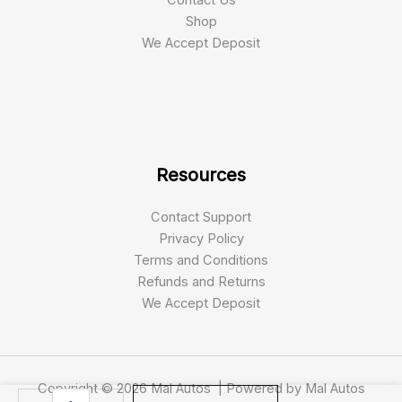
Shop
We Accept Deposit
Resources
Contact Support
Privacy Policy
Terms and Conditions
Refunds and Returns
We Accept Deposit
Copyright © 2026 Mal Autos | Powered by Mal Autos
2021