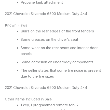
Propane tank attachment
2021 Chevrolet Silverado 6500 Medium Duty 4×4
Known Flaws
Burrs on the rear edges of the front fenders
Some creases on the driver’s seat
Some wear on the rear seats and interior door
panels
Some corrosion on underbody components
The seller states that some tire noise is present
due to the tire sizes
2021 Chevrolet Silverado 6500 Medium Duty 4×4
Other Items Included in Sale
1 key, 1 programmed remote fob, 2