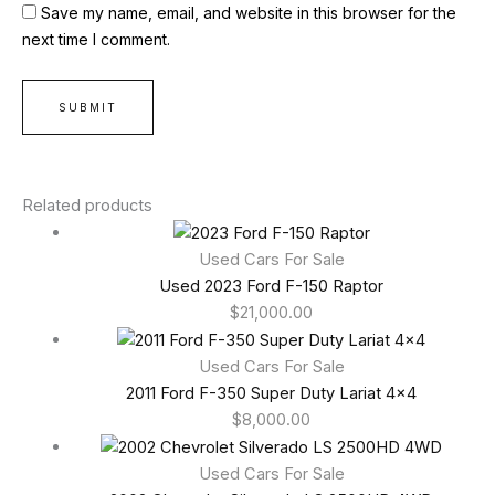
Save my name, email, and website in this browser for the
next time I comment.
Related products
Used Cars For Sale
Used 2023 Ford F-150 Raptor
$
21,000.00
Used Cars For Sale
2011 Ford F-350 Super Duty Lariat 4×4
$
8,000.00
Used Cars For Sale