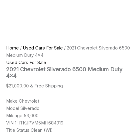
Home
/
Used Cars For Sale
/ 2021 Chevrolet Silverado 6500
Medium Duty 4×4
Used Cars For Sale
2021 Chevrolet Silverado 6500 Medium Duty
4×4
$
21,000.00
& Free Shipping
Make Chevrolet
Model Silverado
Mileage 53,000
VIN 1HTKJPVM5MH684919
Title Status Clean (WI)