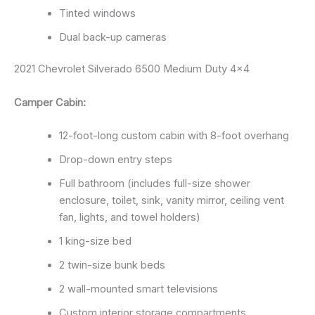
Tinted windows
Dual back-up cameras
2021 Chevrolet Silverado 6500 Medium Duty 4×4
Camper Cabin:
12-foot-long custom cabin with 8-foot overhang
Drop-down entry steps
Full bathroom (includes full-size shower
enclosure, toilet, sink, vanity mirror, ceiling vent
fan, lights, and towel holders)
1 king-size bed
2 twin-size bunk beds
2 wall-mounted smart televisions
Custom interior storage compartments