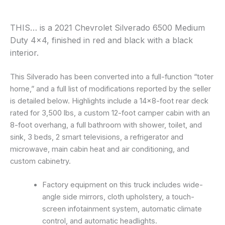
THIS… is a 2021 Chevrolet Silverado 6500 Medium
Duty 4×4, finished in red and black with a black
interior.
This Silverado has been converted into a full-function “toter
home,” and a full list of modifications reported by the seller
is detailed below. Highlights include a 14×8-foot rear deck
rated for 3,500 lbs, a custom 12-foot camper cabin with an
8-foot overhang, a full bathroom with shower, toilet, and
sink, 3 beds, 2 smart televisions, a refrigerator and
microwave, main cabin heat and air conditioning, and
custom cabinetry.
Factory equipment on this truck includes wide-
angle side mirrors, cloth upholstery, a touch-
screen infotainment system, automatic climate
control, and automatic headlights.