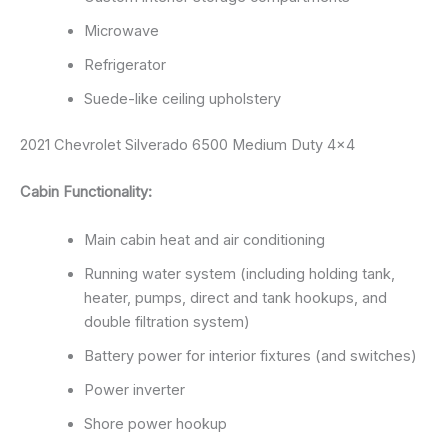
Microwave
Refrigerator
Suede-like ceiling upholstery
2021 Chevrolet Silverado 6500 Medium Duty 4×4
Cabin Functionality:
Main cabin heat and air conditioning
Running water system (including holding tank,
heater, pumps, direct and tank hookups, and
double filtration system)
Battery power for interior fixtures (and switches)
Power inverter
Shore power hookup