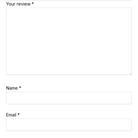
Your review
*
Name
*
Email
*