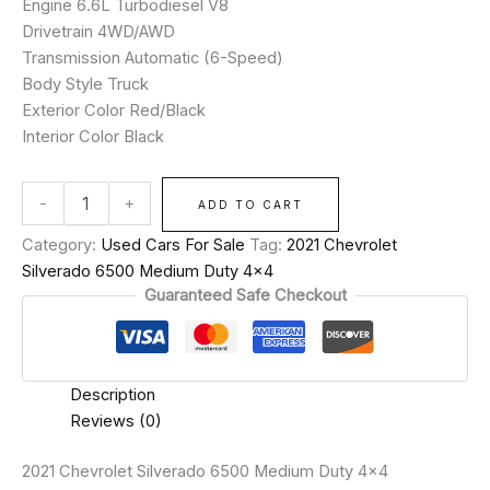
Engine 6.6L Turbodiesel V8
Drivetrain 4WD/AWD
Transmission Automatic (6-Speed)
Body Style Truck
Exterior Color Red/Black
Interior Color Black
-
+
ADD TO CART
Category:
Used Cars For Sale
Tag:
2021 Chevrolet
Silverado 6500 Medium Duty 4x4
Guaranteed Safe Checkout
Description
Reviews (0)
2021 Chevrolet Silverado 6500 Medium Duty 4×4