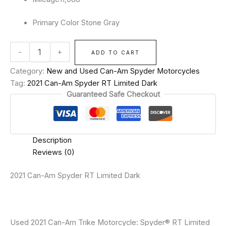
Primary Color
Stone Gray
-
+
ADD TO CART
Category:
New and Used Can-Am Spyder Motorcycles
Tag:
2021 Can-Am Spyder RT Limited Dark
Guaranteed Safe Checkout
Description
Reviews (0)
2021 Can-Am Spyder RT Limited Dark
Used 2021 Can-Am Trike Motorcycle: Spyder® RT Limited