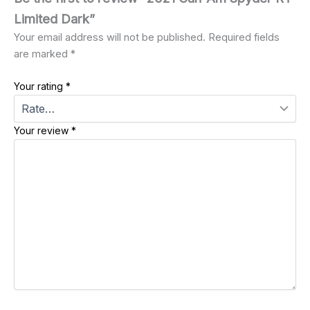
Limited Dark”
Your email address will not be published.
Required fields
are marked
*
Your rating
*
Your review
*