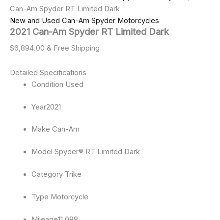
Can-Am Spyder RT Limited Dark
New and Used Can-Am Spyder Motorcycles
2021 Can-Am Spyder RT Limited Dark
$
6,894.00
& Free Shipping
Detailed Specifications
Condition
Used
Year
2021
Make
Can-Am
Model
Spyder® RT Limited Dark
Category
Trike
Type
Motorcycle
Mileage
11,088