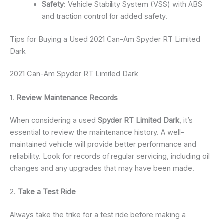
Safety
: Vehicle Stability System (VSS) with ABS
and traction control for added safety.
Tips for Buying a Used 2021 Can-Am Spyder RT Limited
Dark
2021 Can-Am Spyder RT Limited Dark
1.
Review Maintenance Records
When considering a used
Spyder RT Limited Dark
, it’s
essential to review the maintenance history. A well-
maintained vehicle will provide better performance and
reliability. Look for records of regular servicing, including oil
changes and any upgrades that may have been made.
2.
Take a Test Ride
Always take the trike for a test ride before making a