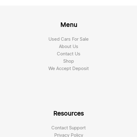
Menu
Used Cars For Sale
About Us
Contact Us
Shop
We Accept Deposit
Resources
Contact Support
Privacy Policy