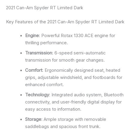
2021 Can-Am Spyder RT Limited Dark
Key Features of the 2021 Can-Am Spyder RT Limited Dark
Engine
: Powerful Rotax 1330 ACE engine for
thrilling performance.
Transmission
: 6-speed semi-automatic
transmission for smooth gear changes.
Comfort
: Ergonomically designed seat, heated
grips, adjustable windshield, and footboards for
enhanced comfort.
Technology
: Integrated audio system, Bluetooth
connectivity, and user-friendly digital display for
easy access to information.
Storage
: Ample storage with removable
saddlebags and spacious front trunk.