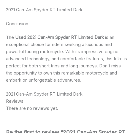
2021 Can-Am Spyder RT Limited Dark
Conclusion
The
Used 2021 Can-Am Spyder RT Limited Dark
is an
exceptional choice for riders seeking a luxurious and
powerful touring motorcycle. With its impressive engine,
advanced technology, and comfortable features, this trike is
perfect for both short trips and long journeys. Don’t miss
the opportunity to own this remarkable motorcycle and
embark on unforgettable adventures.
2021 Can-Am Spyder RT Limited Dark
Reviews
There are no reviews yet.
Be the first to review “2021 Can-Am Spyder RT