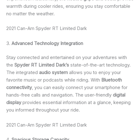
warmth during cooler rides, ensuring you stay comfortable
no matter the weather.
2021 Can-Am Spyder RT Limited Dark
3.
Advanced Technology Integration
Stay connected and entertained on your adventures with
the
Spyder RT Limited Dark’s
state-of-the-art technology.
The integrated
audio system
allows you to enjoy your
favorite music or podcasts while riding. With
Bluetooth
connectivity
, you can easily connect your smartphone for
hands-free calls and navigation. The user-friendly
digital
display
provides essential information at a glance, keeping
you informed throughout your ride.
2021 Can-Am Spyder RT Limited Dark
4.
Spacious Storage Capacity