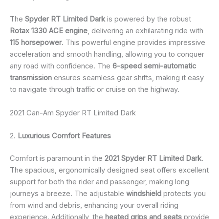
The
Spyder RT Limited Dark
is powered by the robust
Rotax 1330 ACE engine
, delivering an exhilarating ride with
115 horsepower
. This powerful engine provides impressive
acceleration and smooth handling, allowing you to conquer
any road with confidence. The
6-speed semi-automatic
transmission
ensures seamless gear shifts, making it easy
to navigate through traffic or cruise on the highway.
2021 Can-Am Spyder RT Limited Dark
2.
Luxurious Comfort Features
Comfort is paramount in the
2021 Spyder RT Limited Dark
.
The spacious, ergonomically designed seat offers excellent
support for both the rider and passenger, making long
journeys a breeze. The adjustable
windshield
protects you
from wind and debris, enhancing your overall riding
experience. Additionally, the
heated grips and seats
provide