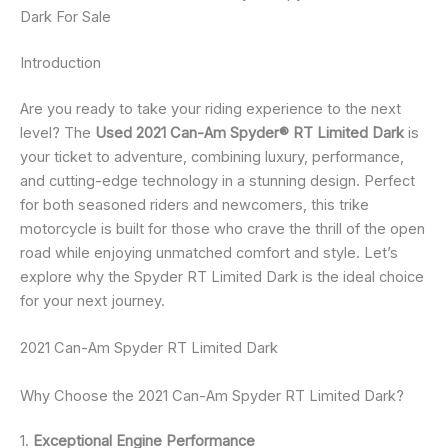
Dark For Sale
Introduction
Are you ready to take your riding experience to the next
level? The
Used 2021 Can-Am Spyder® RT Limited Dark
is
your ticket to adventure, combining luxury, performance,
and cutting-edge technology in a stunning design. Perfect
for both seasoned riders and newcomers, this trike
motorcycle is built for those who crave the thrill of the open
road while enjoying unmatched comfort and style. Let’s
explore why the Spyder RT Limited Dark is the ideal choice
for your next journey.
2021 Can-Am Spyder RT Limited Dark
Why Choose the 2021 Can-Am Spyder RT Limited Dark?
1.
Exceptional Engine Performance