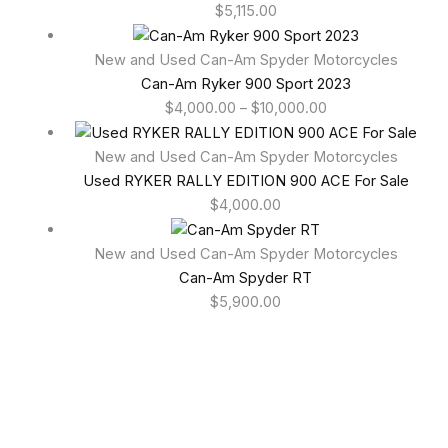
$
5,115.00
New and Used Can-Am Spyder Motorcycles
Can-Am Ryker 900 Sport 2023
$
4,000.00
–
$
10,000.00
New and Used Can-Am Spyder Motorcycles
Used RYKER RALLY EDITION 900 ACE For Sale
$
4,000.00
New and Used Can-Am Spyder Motorcycles
Can-Am Spyder RT
$
5,900.00