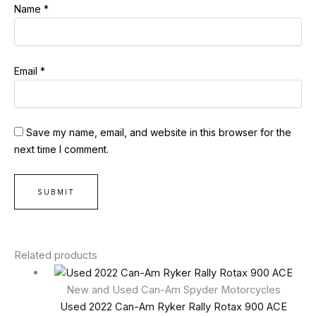
Name
*
Email
*
Save my name, email, and website in this browser for the
next time I comment.
Related products
New and Used Can-Am Spyder Motorcycles
Used 2022 Can-Am Ryker Rally Rotax 900 ACE