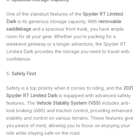
One of the standout features of the
Spyder RT Limited
Dark
is its generous storage capacity. With
removable
saddlebags
and a spacious front trunk, you have ample
room for all your gear. Whether you’re packing for a
weekend getaway or a longer adventure, the Spyder RT
Limited Dark provides the storage you need to travel with
confidence.
5.
Safety First
Safety is a top priority when it comes to riding, and the
2021
Spyder RT Limited Dark
is equipped with advanced safety
features. The
Vehicle Stability System (VSS)
includes anti-
lock braking (ABS) and traction control, providing enhanced
stability and control on various terrains. These features give
you peace of mind, allowing you to focus on enjoying your
ride while staying safe on the road.