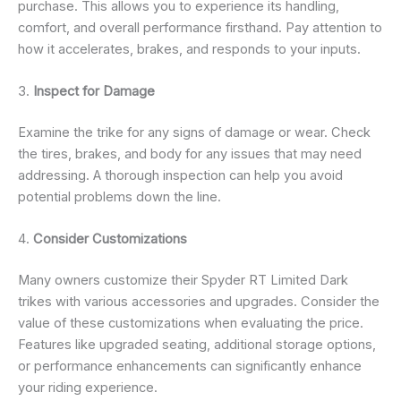
purchase. This allows you to experience its handling,
comfort, and overall performance firsthand. Pay attention to
how it accelerates, brakes, and responds to your inputs.
3.
Inspect for Damage
Examine the trike for any signs of damage or wear. Check
the tires, brakes, and body for any issues that may need
addressing. A thorough inspection can help you avoid
potential problems down the line.
4.
Consider Customizations
Many owners customize their Spyder RT Limited Dark
trikes with various accessories and upgrades. Consider the
value of these customizations when evaluating the price.
Features like upgraded seating, additional storage options,
or performance enhancements can significantly enhance
your riding experience.