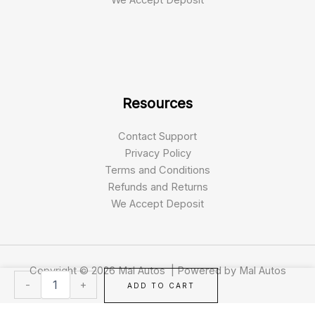
Resources
Contact Support
Privacy Policy
Terms and Conditions
Refunds and Returns
We Accept Deposit
Copyright © 2026 Mal Autos | Powered by Mal Autos
2018
-
+
ADD TO CART
Toyota
4Runner