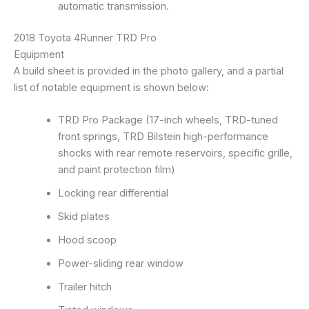
automatic transmission.
2018 Toyota 4Runner TRD Pro
Equipment
A build sheet is provided in the photo gallery, and a partial
list of notable equipment is shown below:
TRD Pro Package (17-inch wheels, TRD-tuned
front springs, TRD Bilstein high-performance
shocks with rear remote reservoirs, specific grille,
and paint protection film)
Locking rear differential
Skid plates
Hood scoop
Power-sliding rear window
Trailer hitch