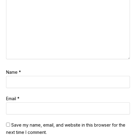
Name
*
Email
*
Save my name, email, and website in this browser for the
next time I comment.