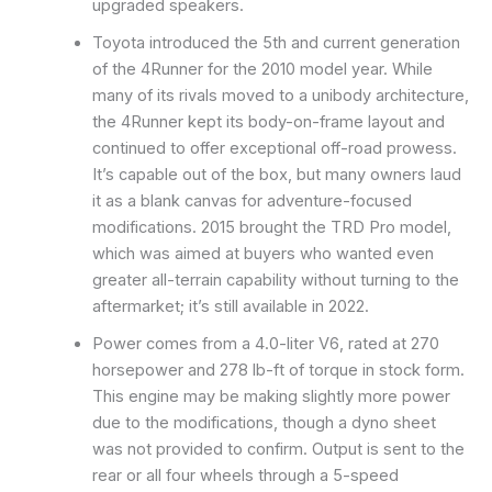
upgraded speakers.
Toyota introduced the 5th and current generation
of the 4Runner for the 2010 model year. While
many of its rivals moved to a unibody architecture,
the 4Runner kept its body-on-frame layout and
continued to offer exceptional off-road prowess.
It’s capable out of the box, but many owners laud
it as a blank canvas for adventure-focused
modifications. 2015 brought the TRD Pro model,
which was aimed at buyers who wanted even
greater all-terrain capability without turning to the
aftermarket; it’s still available in 2022.
Power comes from a 4.0-liter V6, rated at 270
horsepower and 278 lb-ft of torque in stock form.
This engine may be making slightly more power
due to the modifications, though a dyno sheet
was not provided to confirm. Output is sent to the
rear or all four wheels through a 5-speed