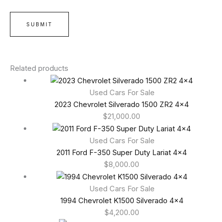
Related products
Used Cars For Sale
2023 Chevrolet Silverado 1500 ZR2 4×4
$
21,000.00
Used Cars For Sale
2011 Ford F-350 Super Duty Lariat 4×4
$
8,000.00
Used Cars For Sale
1994 Chevrolet K1500 Silverado 4×4
$
4,200.00