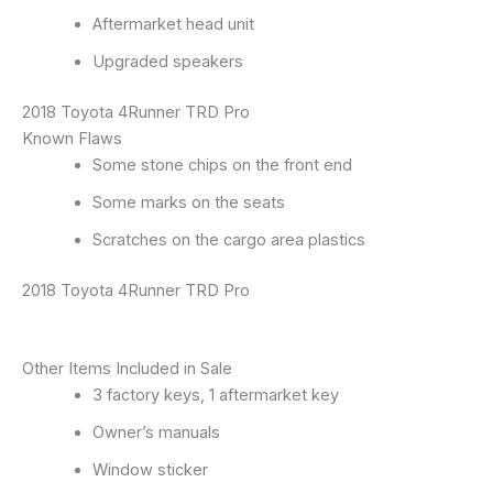
Aftermarket head unit
Upgraded speakers
2018 Toyota 4Runner TRD Pro
Known Flaws
Some stone chips on the front end
Some marks on the seats
Scratches on the cargo area plastics
2018 Toyota 4Runner TRD Pro
Other Items Included in Sale
3 factory keys, 1 aftermarket key
Owner’s manuals
Window sticker