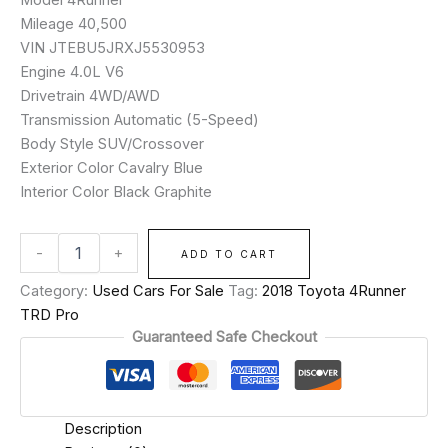
Mileage 40,500
VIN JTEBU5JRXJ5530953
Engine 4.0L V6
Drivetrain 4WD/AWD
Transmission Automatic (5-Speed)
Body Style SUV/Crossover
Exterior Color Cavalry Blue
Interior Color Black Graphite
-
+
ADD TO CART
Category:
Used Cars For Sale
Tag:
2018 Toyota 4Runner
TRD Pro
Guaranteed Safe Checkout
Description