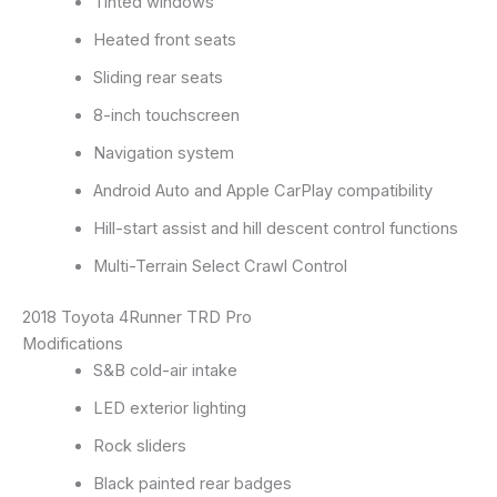
Tinted windows
Heated front seats
Sliding rear seats
8-inch touchscreen
Navigation system
Android Auto and Apple CarPlay compatibility
Hill-start assist and hill descent control functions
Multi-Terrain Select Crawl Control
2018 Toyota 4Runner TRD Pro
Modifications
S&B cold-air intake
LED exterior lighting
Rock sliders
Black painted rear badges