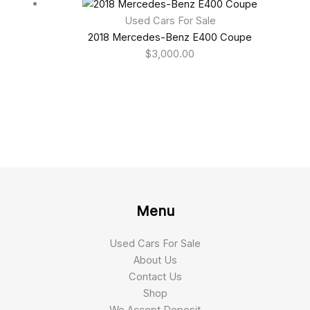
Used Cars For Sale
2018 Mercedes-Benz E400 Coupe
$
3,000.00
Menu
Used Cars For Sale
About Us
Contact Us
Shop
We Accept Deposit