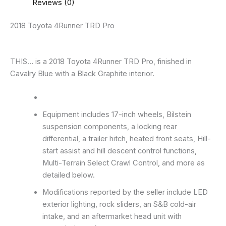
Reviews (0)
2018 Toyota 4Runner TRD Pro
THIS… is a 2018 Toyota 4Runner TRD Pro, finished in
Cavalry Blue with a Black Graphite interior.
Equipment includes 17-inch wheels, Bilstein
suspension components, a locking rear
differential, a trailer hitch, heated front seats, Hill-
start assist and hill descent control functions,
Multi-Terrain Select Crawl Control, and more as
detailed below.
Modifications reported by the seller include LED
exterior lighting, rock sliders, an S&B cold-air
intake, and an aftermarket head unit with