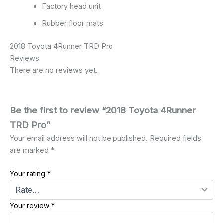
Factory head unit
Rubber floor mats
2018 Toyota 4Runner TRD Pro
Reviews
There are no reviews yet.
Be the first to review “2018 Toyota 4Runner
TRD Pro”
Your email address will not be published.
Required fields
are marked
*
Your rating
*
Your review
*