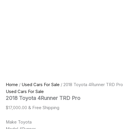
Home
/
Used Cars For Sale
/ 2018 Toyota 4Runner TRD Pro
Used Cars For Sale
2018 Toyota 4Runner TRD Pro
$
17,000.00
& Free Shipping
Make Toyota
Model 4Runner