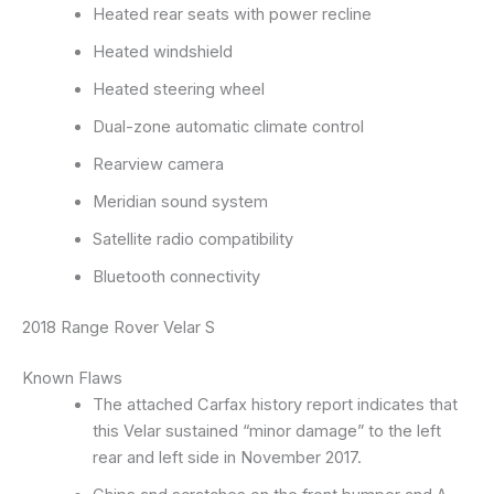
Heated rear seats with power recline
Heated windshield
Heated steering wheel
Dual-zone automatic climate control
Rearview camera
Meridian sound system
Satellite radio compatibility
Bluetooth connectivity
2018 Range Rover Velar S
Known Flaws
The attached Carfax history report indicates that
this Velar sustained “minor damage” to the left
rear and left side in November 2017.