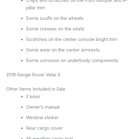
Chips and scratches on the front bumper and A-
pillar trim
Some scuffs on the wheels
Some creases on the seats
Scratches on the center console bright trim
Some wear on the center armrests
Some corrosion on underbody components
2018 Range Rover Velar S
Other Items Included in Sale
2 keys
Owner’s manual
Window sticker
Rear cargo cover
All-weather cargo mat