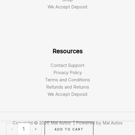
We Accept Deposit
Resources
Contact Support
Privacy Policy
Terms and Conditions
Refunds and Returns
We Accept Deposit
Copyright © 2026 Mal Autos | Powered by Mal Autos
2018
-
+
ADD TO CART
Range