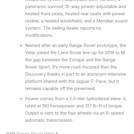
panoramic sunroof, 10-way power-adjustable and
heated front seats, heated rear seats with power
recline, a heated windshield, and a Meridian sound
system. The selling dealer reports no
modifications.
Named after an early Range Rover prototype, the
Velar joined the Land Rover line-up for 2018 to fill
the gap between the Evoque and the Range
Rover Sport. It’s more road-focused than the
Discovery thanks in part to an aluminum-intensive
platform shared with the Jaguar F-Pace, but it
remains capable off the pavement.
Power comes from a 2.0-liter turbodiesel inline-4,
rated at 180 horsepower and 317 lb-ft of torque.
Output is sent to the four wheels via an 8-speed
automatic transmission.
2018 Range Rover Velar S