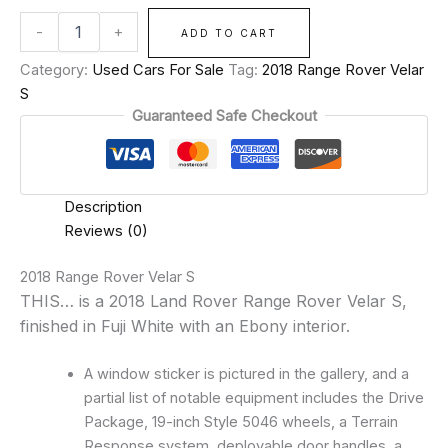
-
+
ADD TO CART
Category:
Used Cars For Sale
Tag:
2018 Range Rover Velar
S
Guaranteed Safe Checkout
Description
Reviews (0)
2018 Range Rover Velar S
THIS… is a 2018 Land Rover Range Rover Velar S,
finished in Fuji White with an Ebony interior.
A window sticker is pictured in the gallery, and a
partial list of notable equipment includes the Drive
Package, 19-inch Style 5046 wheels, a Terrain
Response system, deployable door handles, a