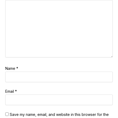
Name
*
Email
*
Save my name, email, and website in this browser for the