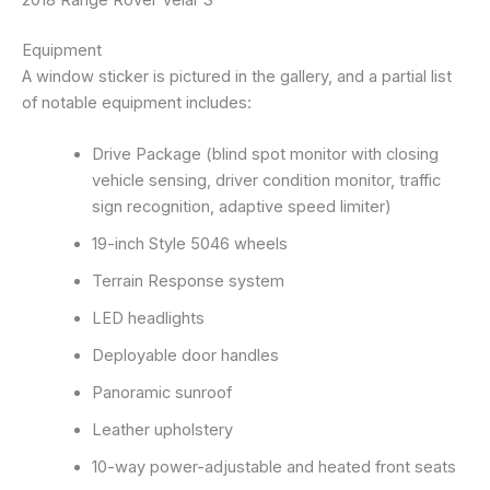
Equipment
A window sticker is pictured in the gallery, and a partial list
of notable equipment includes:
Drive Package (blind spot monitor with closing
vehicle sensing, driver condition monitor, traffic
sign recognition, adaptive speed limiter)
19-inch Style 5046 wheels
Terrain Response system
LED headlights
Deployable door handles
Panoramic sunroof
Leather upholstery
10-way power-adjustable and heated front seats