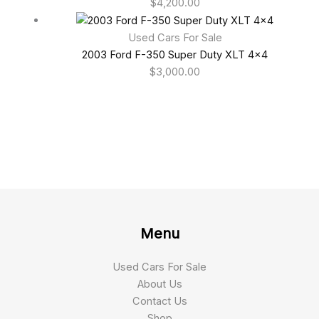
$
4,200.00
Used Cars For Sale
2003 Ford F-350 Super Duty XLT 4×4
$
3,000.00
Menu
Used Cars For Sale
About Us
Contact Us
Shop