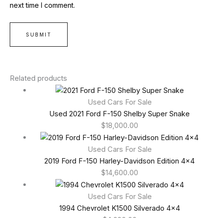
next time I comment.
Related products
Used Cars For Sale
Used 2021 Ford F-150 Shelby Super Snake
$
18,000.00
Used Cars For Sale
2019 Ford F-150 Harley-Davidson Edition 4×4
$
14,600.00
Used Cars For Sale
1994 Chevrolet K1500 Silverado 4×4