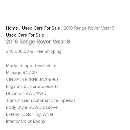
Home
/
Used Cars For Sale
/ 2018 Range Rover Velar S
Used Cars For Sale
2018 Range Rover Velar S
$
40,000.00
& Free Shipping
Model Range Rover Velar
Mileage 94,400
VIN SALYB2RN0JA709961
Engine 2.0L Turbodiesel I4
Drivetrain 4WD/AWD
Transmission Automatic (8-Speed)
Body Style SUV/Crossover
Exterior Color Fuji White
Interior Color Ebony