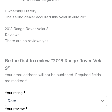
Ownership History
The selling dealer acquired this Velar in July 2023.
2018 Range Rover Velar S
Reviews
There are no reviews yet.
Be the first to review “2018 Range Rover Velar
S”
Your email address will not be published.
Required fields
are marked
*
Your rating
*
Your review
*