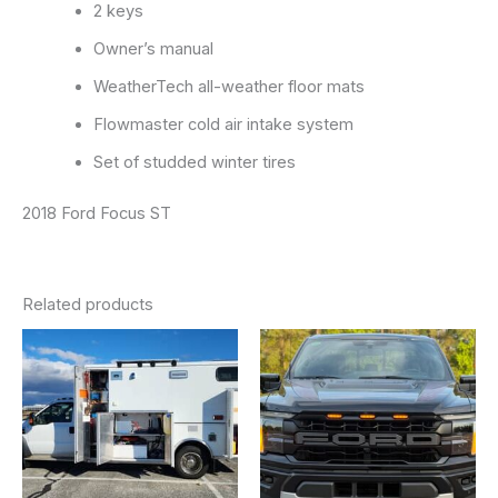
2 keys
Owner’s manual
WeatherTech all-weather floor mats
Flowmaster cold air intake system
Set of studded winter tires
2018 Ford Focus ST
Related products