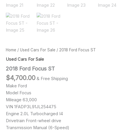
Home
/
Used Cars For Sale
/ 2018 Ford Focus ST
Used Cars For Sale
2018 Ford Focus ST
$
4,700.00
& Free Shipping
Make Ford
Model Focus
Mileage 63,000
VIN 1FADP3L91JL254475
Engine 2.0L Turbocharged I4
Drivetrain Front-wheel drive
Transmission Manual (6-Speed)