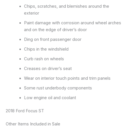
Chips, scratches, and blemishes around the
exterior
Paint damage with corrosion around wheel arches
and on the edge of driver’s door
Ding on front passenger door
Chips in the windshield
Curb rash on wheels
Creases on driver’s seat
Wear on interior touch points and trim panels
Some rust underbody components
Low engine oil and coolant
2018 Ford Focus ST
Other Items Included in Sale