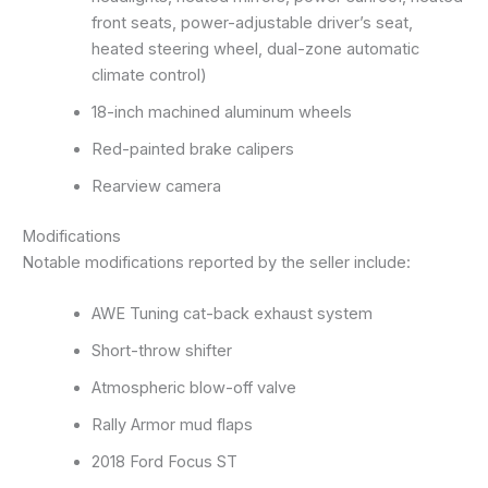
front seats, power-adjustable driver’s seat,
heated steering wheel, dual-zone automatic
climate control)
18-inch machined aluminum wheels
Red-painted brake calipers
Rearview camera
Modifications
Notable modifications reported by the seller include:
AWE Tuning cat-back exhaust system
Short-throw shifter
Atmospheric blow-off valve
Rally Armor mud flaps
2018 Ford Focus ST