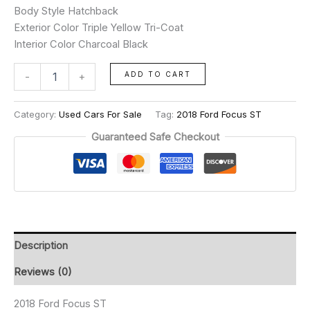
Body Style Hatchback
Exterior Color Triple Yellow Tri-Coat
Interior Color Charcoal Black
ADD TO CART
-
+
Category:
Used Cars For Sale
Tag:
2018 Ford Focus ST
Guaranteed Safe Checkout
Description
Reviews (0)
2018 Ford Focus ST