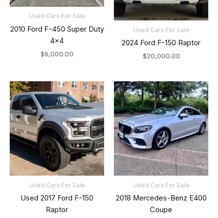
Used Cars For Sale
2010 Ford F-450 Super Duty
Used Cars For Sale
4×4
2024 Ford F-150 Raptor
$
9,000.00
$
20,000.00
Used Cars For Sale
Used Cars For Sale
Used 2017 Ford F-150
2018 Mercedes-Benz E400
Raptor
Coupe