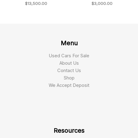
$
13,500.00
$
3,000.00
Menu
Used Cars For Sale
About Us
Contact Us
Shop
We Accept Deposit
Resources