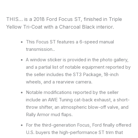
THIS… is a 2018 Ford Focus ST, finished in Triple
Yellow Tri-Coat with a Charcoal Black interior.
This Focus ST features a 6-speed manual
transmission..
A window sticker is provided in the photo gallery,
and a partial list of notable equipment reported by
the seller includes the ST3 Package, 18-inch
wheels, and a rearview camera.
Notable modifications reported by the seller
include an AWE Tuning cat-back exhaust, a short-
throw shifter, an atmospheric blow-off valve, and
Rally Armor mud flaps.
For the third-generation Focus, Ford finally offered
U.S. buyers the high-performance ST trim that