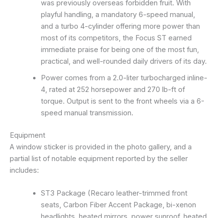
was previously overseas forbidden fruit. With
playful handling, a mandatory 6-speed manual,
and a turbo 4-cylinder offering more power than
most of its competitors, the Focus ST earned
immediate praise for being one of the most fun,
practical, and well-rounded daily drivers of its day.
Power comes from a 2.0-liter turbocharged inline-
4, rated at 252 horsepower and 270 lb-ft of
torque. Output is sent to the front wheels via a 6-
speed manual transmission.
Equipment
A window sticker is provided in the photo gallery, and a
partial list of notable equipment reported by the seller
includes:
ST3 Package (Recaro leather-trimmed front
seats, Carbon Fiber Accent Package, bi-xenon
headlights, heated mirrors, power sunroof, heated