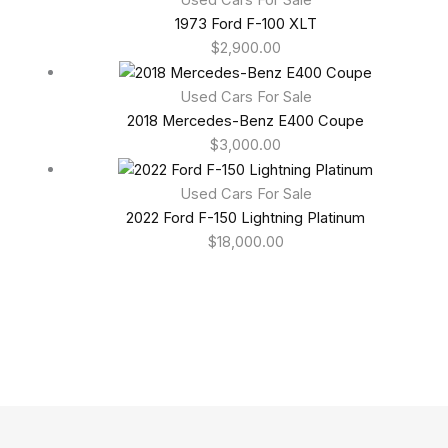
1973 Ford F-100 XLT
$
2,900.00
Used Cars For Sale
2018 Mercedes-Benz E400 Coupe
$
3,000.00
Used Cars For Sale
2022 Ford F-150 Lightning Platinum
$
18,000.00