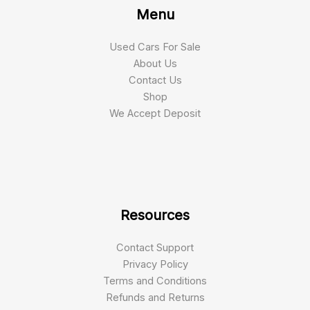
Menu
Used Cars For Sale
About Us
Contact Us
Shop
We Accept Deposit
Resources
Contact Support
Privacy Policy
Terms and Conditions
Refunds and Returns