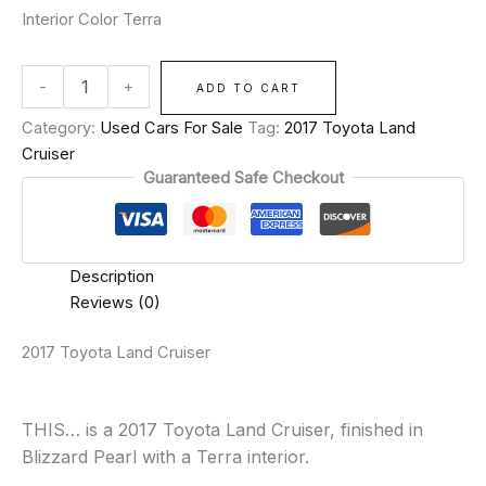
Interior Color Terra
-
+
ADD TO CART
Category:
Used Cars For Sale
Tag:
2017 Toyota Land
Cruiser
Guaranteed Safe Checkout
Description
Reviews (0)
2017 Toyota Land Cruiser
THIS… is a 2017 Toyota Land Cruiser, finished in
Blizzard Pearl with a Terra interior.