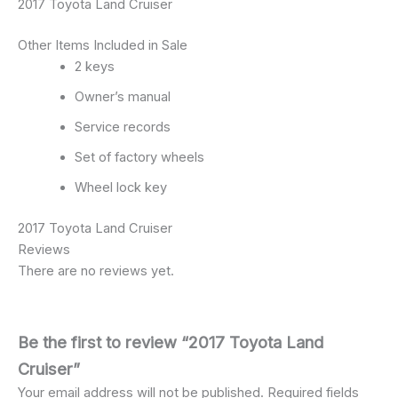
2017 Toyota Land Cruiser
Other Items Included in Sale
2 keys
Owner’s manual
Service records
Set of factory wheels
Wheel lock key
2017 Toyota Land Cruiser
Reviews
There are no reviews yet.
Be the first to review “2017 Toyota Land
Cruiser”
Your email address will not be published.
Required fields