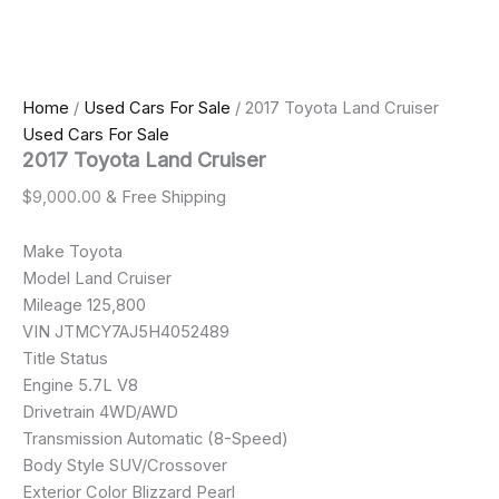
Home
/
Used Cars For Sale
/ 2017 Toyota Land Cruiser
Used Cars For Sale
2017 Toyota Land Cruiser
$
9,000.00
& Free Shipping
Make Toyota
Model Land Cruiser
Mileage 125,800
VIN JTMCY7AJ5H4052489
Title Status
Engine 5.7L V8
Drivetrain 4WD/AWD
Transmission Automatic (8-Speed)
Body Style SUV/Crossover
Exterior Color Blizzard Pearl