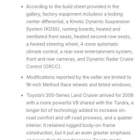
According to the build sheet provided in the
gallery, factory equipment includess a locking
center differential, a Kinetic Dynamic Suspension
System (KDSS), running boards, heated and
ventilated front seats, heated second-row seats,
a heated steering wheel, 4-zone automatic
climate control, a rear-seat entertainment system,
front and rear cameras, and Dynamic Radar Cruise
Control (DRCC).
Modifications reported by the seller are limited to
18-inch Method Race wheels and tinted windows.
Toyota’s 200-Series Land Cruiser arrived for 2008
with a more powerful V8 shared with the Tundra, a
longer list of technology added to increase on-
road comfort and off-road prowess, and a quieter
interior. It retained rugged body-on-frame
construction, but it put an even greater emphasis