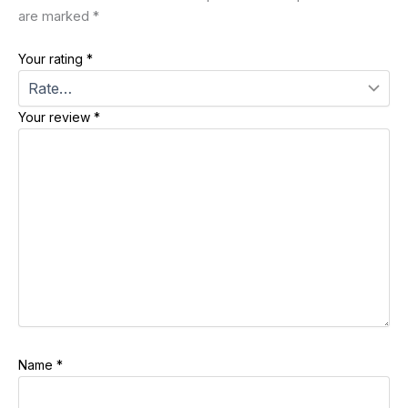
are marked
*
Your rating
*
Your review
*
Name
*