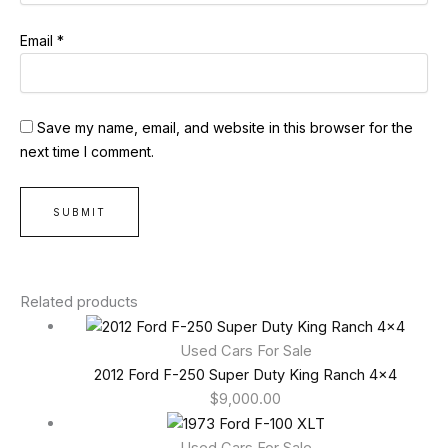
Email
*
Save my name, email, and website in this browser for the
next time I comment.
Related products
Used Cars For Sale
2012 Ford F-250 Super Duty King Ranch 4×4
$
9,000.00
Used Cars For Sale