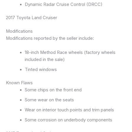
Dynamic Radar Cruise Control (DRCC)
2017 Toyota Land Cruiser
Modifications
Modifications reported by the seller include:
18-inch Method Race wheels (factory wheels
included in the sale)
Tinted windows
Known Flaws
Some chips on the front end
Some wear on the seats
Wear on interior touch points and trim panels
Some corrosion on underbody components