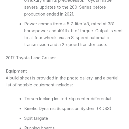
on luxury than its predecessor. Toyota made
several updates to the 200-Series before
production ended in 2021.
Power comes from a 5.7-liter V8, rated at 381
horsepower and 401 lb-ft of torque. Output is sent
to all four wheels via an 8-speed automatic
transmission and a 2-speed transfer case.
2017 Toyota Land Cruiser
Equipment
A build sheet is provided in the photo gallery, and a partial
list of notable equipment includes:
Torsen locking limited-slip center differential
Kinetic Dynamic Suspension System (KDSS)
Split tailgate
Running boards