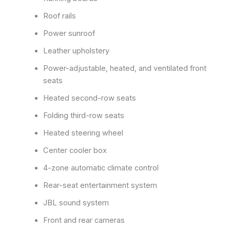
Roof rails
Power sunroof
Leather upholstery
Power-adjustable, heated, and ventilated front
seats
Heated second-row seats
Folding third-row seats
Heated steering wheel
Center cooler box
4-zone automatic climate control
Rear-seat entertainment system
JBL sound system
Front and rear cameras