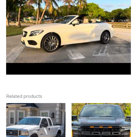
Related products