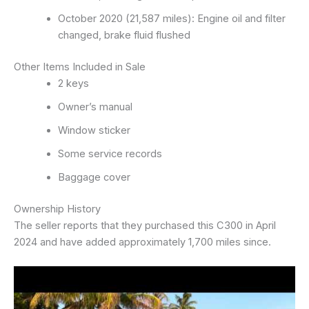
October 2020 (21,587 miles): Engine oil and filter
changed, brake fluid flushed
Other Items Included in Sale
2 keys
Owner’s manual
Window sticker
Some service records
Baggage cover
Ownership History
The seller reports that they purchased this C300 in April
2024 and have added approximately 1,700 miles since.