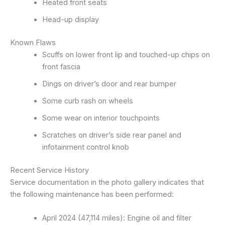
Heated front seats
Head-up display
Known Flaws
Scuffs on lower front lip and touched-up chips on
front fascia
Dings on driver’s door and rear bumper
Some curb rash on wheels
Some wear on interior touchpoints
Scratches on driver’s side rear panel and
infotainment control knob
Recent Service History
Service documentation in the photo gallery indicates that
the following maintenance has been performed:
April 2024 (47,114 miles): Engine oil and filter