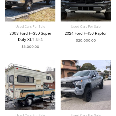
Used Cars For Sale
Used Cars For Sale
2003 Ford F-350 Super
2024 Ford F-150 Raptor
Duty XLT 4×4
$
20,000.00
$
3,000.00
Used Cars For Sale
Used Cars For Sale