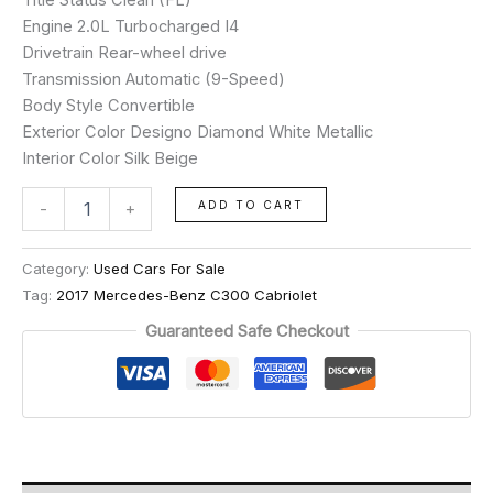
Engine 2.0L Turbocharged I4
Drivetrain Rear-wheel drive
Transmission Automatic (9-Speed)
Body Style Convertible
Exterior Color Designo Diamond White Metallic
Interior Color Silk Beige
ADD TO CART
-
+
Category:
Used Cars For Sale
Tag:
2017 Mercedes-Benz C300 Cabriolet
Guaranteed Safe Checkout