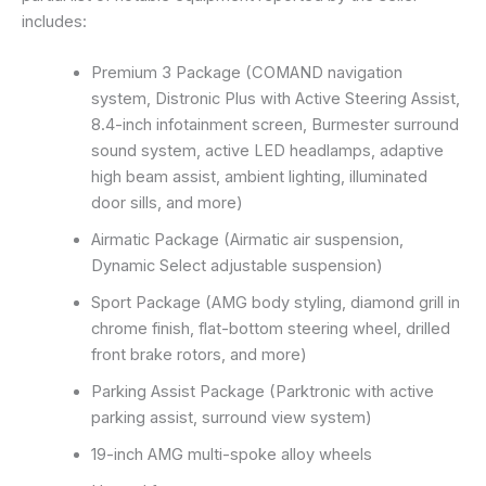
includes:
Premium 3 Package (COMAND navigation
system, Distronic Plus with Active Steering Assist,
8.4-inch infotainment screen, Burmester surround
sound system, active LED headlamps, adaptive
high beam assist, ambient lighting, illuminated
door sills, and more)
Airmatic Package (Airmatic air suspension,
Dynamic Select adjustable suspension)
Sport Package (AMG body styling, diamond grill in
chrome finish, flat-bottom steering wheel, drilled
front brake rotors, and more)
Parking Assist Package (Parktronic with active
parking assist, surround view system)
19-inch AMG multi-spoke alloy wheels