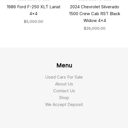
1986 Ford F-250 XLT Lariat
2024 Chevrolet Silverado
4×4
1500 Crew Cab RST Black
Widow 4×4
$
5,000.00
$
29,000.00
Menu
Used Cars For Sale
About Us
Contact Us
Shop
We Accept Deposit