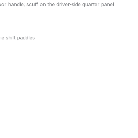
oor handle; scuff on the driver-side quarter panel
he shift paddles