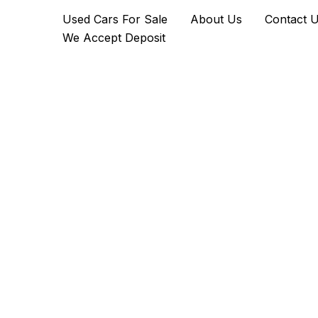
2016
Skip
Used Cars For Sale
About Us
Contact 
Aston
to
Martin
We Accept Deposit
content
V8
Vantage
GTS
quantity