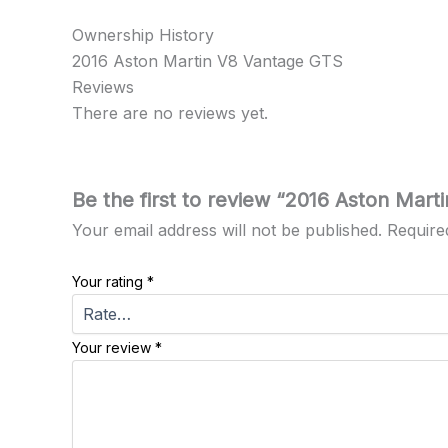
Ownership History
2016 Aston Martin V8 Vantage GTS
Reviews
There are no reviews yet.
Be the first to review “2016 Aston Mar
Your email address will not be published.
Require
Your rating
*
Your review
*