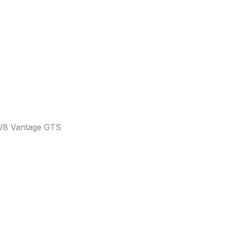
 V8 Vantage GTS