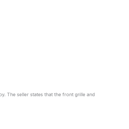
y. The seller states that the front grille and