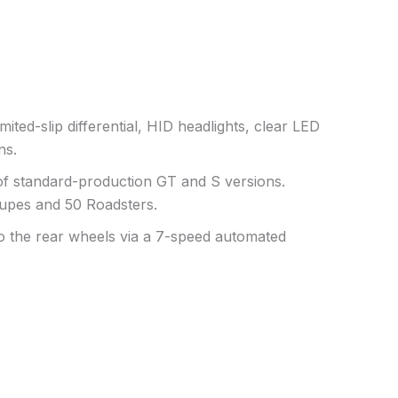
mited-slip differential, HID headlights, clear LED
ns.
 of standard-production GT and S versions.
oupes and 50 Roadsters.
to the rear wheels via a 7-speed automated