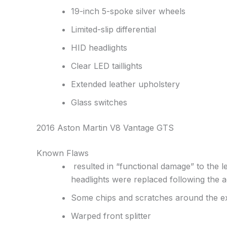
19-inch 5-spoke silver wheels
Limited-slip differential
HID headlights
Clear LED taillights
Extended leather upholstery
Glass switches
2016 Aston Martin V8 Vantage GTS
Known Flaws
resulted in “functional damage” to the lef
headlights were replaced following the a
Some chips and scratches around the ex
Warped front splitter