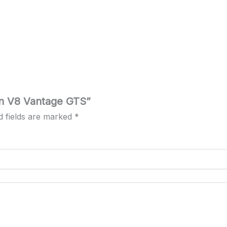
tin V8 Vantage GTS”
d fields are marked
*