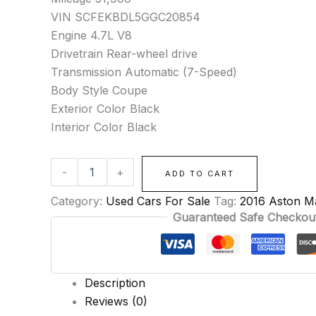
VIN SCFEKBDL5GGC20854
Engine 4.7L V8
Drivetrain Rear-wheel drive
Transmission Automatic (7-Speed)
Body Style Coupe
Exterior Color Black
Interior Color Black
-
+
ADD TO CART
Category:
Used Cars For Sale
Tag:
2016 Aston M
Guaranteed Safe Checkou
Description
Reviews (0)