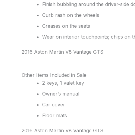
Finish bubbling around the driver-side d
Curb rash on the wheels
Creases on the seats
Wear on interior touchpoints; chips on t
2016 Aston Martin V8 Vantage GTS
Other Items Included in Sale
2 keys, 1 valet key
Owner’s manual
Car cover
Floor mats
2016 Aston Martin V8 Vantage GTS