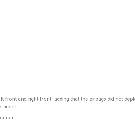
t front and right front, adding that the airbags did not deplo
ccident.
terior