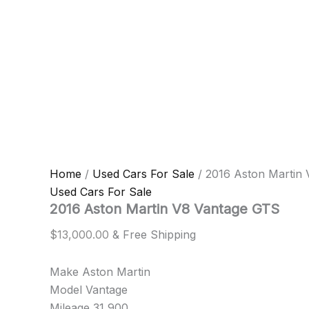
Home
/
Used Cars For Sale
/ 2016 Aston Martin
Used Cars For Sale
2016 Aston Martin V8 Vantage GTS
$
13,000.00
& Free Shipping
Make Aston Martin
Model Vantage
Mileage 31,900