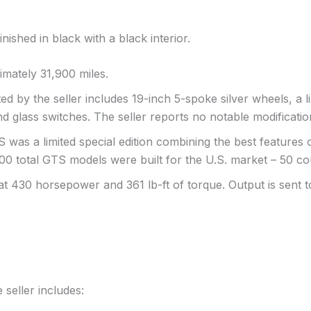
shed in black with a black interior.
mately 31,900 miles.
ed by the seller includes 19-inch 5-spoke silver wheels, a li
and glass switches. The seller reports no notable modificatio
 was a limited special edition combining the best features
 100 total GTS models were built for the U.S. market – 50 c
at 430 horsepower and 361 lb-ft of torque. Output is sent 
 seller includes: