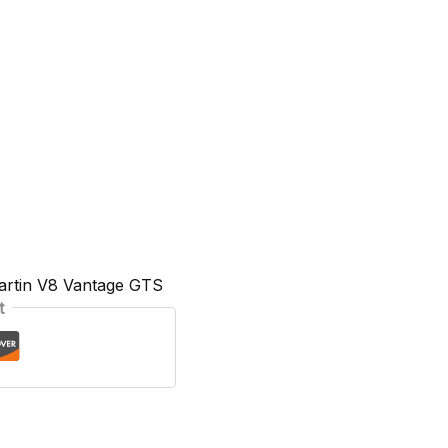
artin V8 Vantage GTS
t