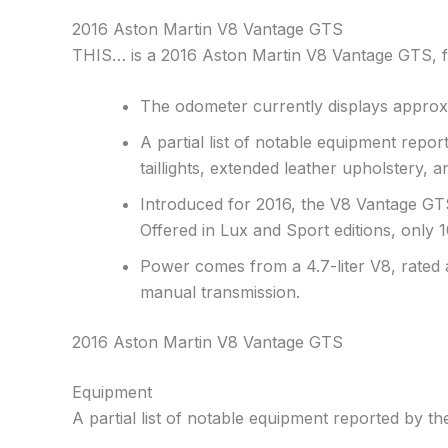
2016 Aston Martin V8 Vantage GTS
THIS… is a 2016 Aston Martin V8 Vantage GTS, fini
The odometer currently displays approxi
A partial list of notable equipment report
taillights, extended leather upholstery, 
Introduced for 2016, the V8 Vantage GTS
Offered in Lux and Sport editions, only
Power comes from a 4.7-liter V8, rated 
manual transmission.
2016 Aston Martin V8 Vantage GTS
Equipment
A partial list of notable equipment reported by the