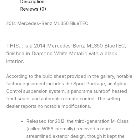
Description
Reviews (0)
2014 Mercedes-Benz ML350 BlueTEC
THIS… is a 2014 Mercedes-Benz ML350 BlueTEC,
finished in Diamond White Metallic with a black
interior.
According to the build sheet provided in the gallery, notable
factory equipment includes the Sport Package, an Agility
Control suspension system, a panorama sunroof, heated
front seats, and automatic climate control. The selling
dealer reports no notable modifications.
Released for 2012, the third-generation M-Class
(called W166 internally) received a more
streamlined exterior design, though it kept the