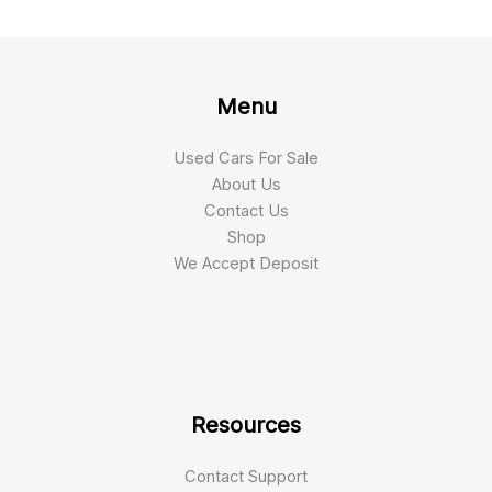
Menu
Used Cars For Sale
About Us
Contact Us
Shop
We Accept Deposit
Resources
Contact Support