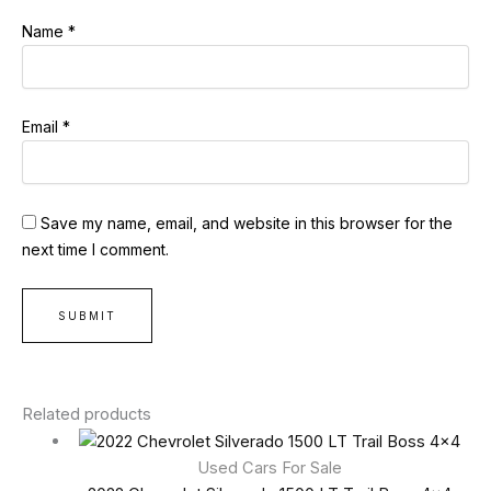
Name
*
Email
*
Save my name, email, and website in this browser for the
next time I comment.
Related products
Used Cars For Sale