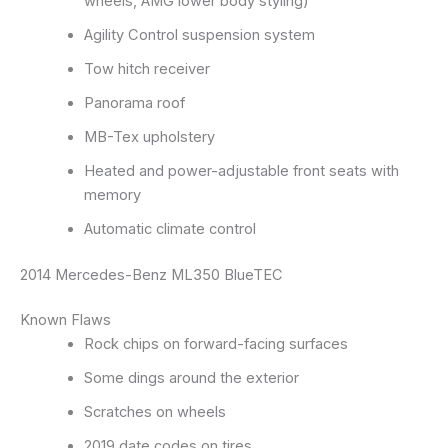
wheels, AMG lower body styling)
Agility Control suspension system
Tow hitch receiver
Panorama roof
MB-Tex upholstery
Heated and power-adjustable front seats with
memory
Automatic climate control
2014 Mercedes-Benz ML350 BlueTEC
Known Flaws
Rock chips on forward-facing surfaces
Some dings around the exterior
Scratches on wheels
2019 date codes on tires