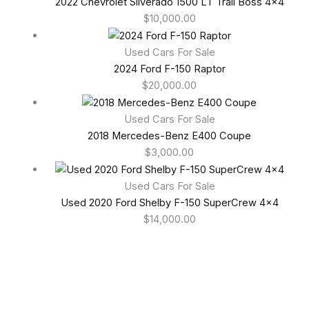
2022 Chevrolet Silverado 1500 LT Trail Boss 4×4
$
10,000.00
Used Cars For Sale
2024 Ford F-150 Raptor
$
20,000.00
Used Cars For Sale
2018 Mercedes-Benz E400 Coupe
$
3,000.00
Used Cars For Sale
Used 2020 Ford Shelby F-150 SuperCrew 4×4
$
14,000.00