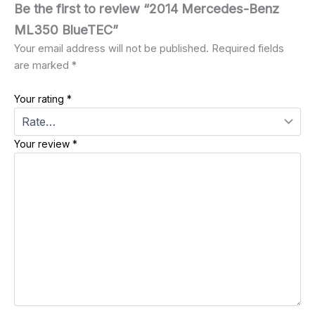
Be the first to review “2014 Mercedes-Benz
ML350 BlueTEC”
Your email address will not be published.
Required fields
are marked
*
Your rating
*
Your review
*