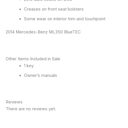
Creases on front seat bolsters
Some wear on interior trim and touchpoint
2014 Mercedes-Benz ML350 BlueTEC
Other Items Included in Sale
1 key
Owner’s manuals
Reviews
There are no reviews yet.