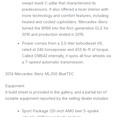
swept-back C-pillar that characterized its
predecessors. It also offered a nicer interior with
more technology and comfort features, including
heated and cooled cupholders. Mercedes-Benz
turned the W166 into the first-generation GLE for
2016 and production ended in 2019.
Power comes from a 3.0-liter turbodiesel V6,
rated at 240 horsepower and 455 lb-ft of torque.
Called OM642 internally, it spins all four wheels via
a 7-speed automatic transmission.
2014 Mercedes-Benz ML350 BlueTEC
Equipment
A build sheet is provided in the gallery, and a partial list of
notable equipment reported by the selling dealer includes:
Sport Package (20-inch AMG twin 5-spoke