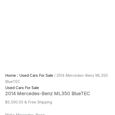
Home
/
Used Cars For Sale
/ 2014 Mercedes-Benz ML350
BlueTEC
Used Cars For Sale
2014 Mercedes-Benz ML350 BlueTEC
$
6,590.00
& Free Shipping
Make Mercedes-Benz