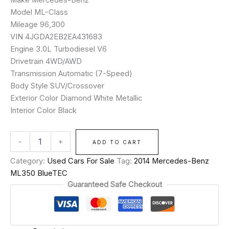
Model ML-Class
Mileage 96,300
VIN 4JGDA2EB2EA431683
Engine 3.0L Turbodiesel V6
Drivetrain 4WD/AWD
Transmission Automatic (7-Speed)
Body Style SUV/Crossover
Exterior Color Diamond White Metallic
Interior Color Black
-
+
ADD TO CART
Category:
Used Cars For Sale
Tag:
2014 Mercedes-Benz
ML350 BlueTEC
Guaranteed Safe Checkout