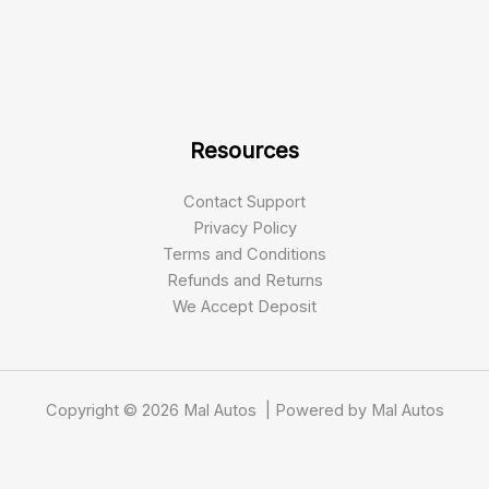
Resources
Contact Support
Privacy Policy
Terms and Conditions
Refunds and Returns
We Accept Deposit
Copyright © 2026 Mal Autos | Powered by Mal Autos