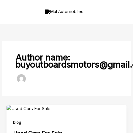
Skip
to
content
Author name:
buyoutboardsmotors@gmail
blog
Used Cars For Sale