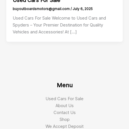
buyoutboardsmotors@gmail.com
/
July 6, 2025
Used Cars For Sale Welcome to Used Cars and
Spyders – Your Premier Destination for Quality
Vehicles and Accessories! At […]
Menu
Used Cars For Sale
About Us
Contact Us
Shop
We Accept Deposit