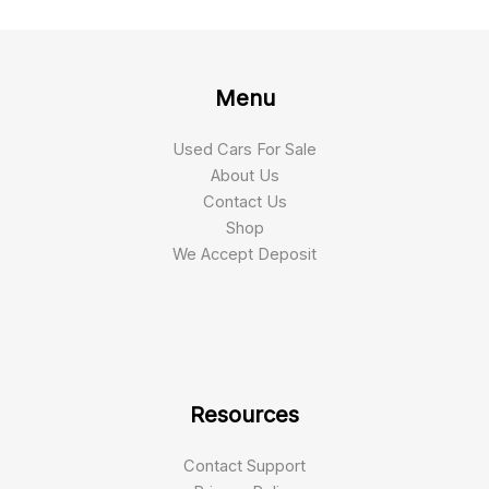
Menu
Used Cars For Sale
About Us
Contact Us
Shop
We Accept Deposit
Resources
Contact Support