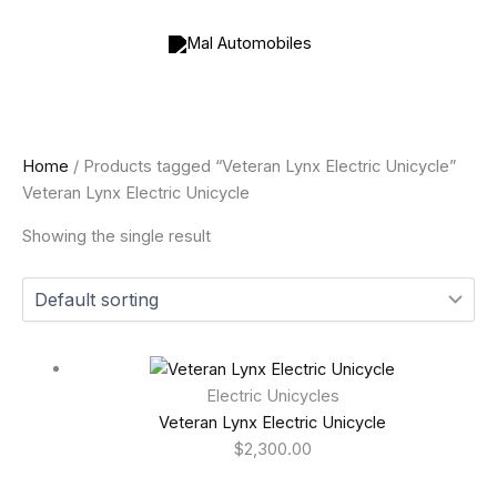
Skip
to
content
Home
/ Products tagged “Veteran Lynx Electric Unicycle”
Veteran Lynx Electric Unicycle
Showing the single result
Electric Unicycles
Veteran Lynx Electric Unicycle
$
2,300.00