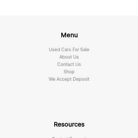
Menu
Used Cars For Sale
About Us
Contact Us
Shop
We Accept Deposit
Resources