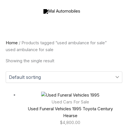
Skip
to
content
Home
/ Products tagged “used ambulance for sale”
used ambulance for sale
Showing the single result
Used Cars For Sale
Used Funeral Vehicles 1995 Toyota Century
Hearse
$
4,800.00