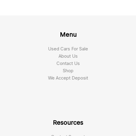
Menu
Used Cars For Sale
About Us
Contact Us
Shop
We Accept Deposit
Resources