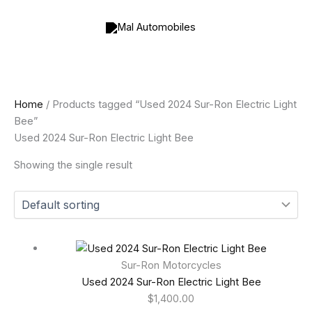
Skip
to
content
Home
/ Products tagged “Used 2024 Sur-Ron Electric Light
Bee”
Used 2024 Sur-Ron Electric Light Bee
Showing the single result
Sur-Ron Motorcycles
Used 2024 Sur-Ron Electric Light Bee
$
1,400.00