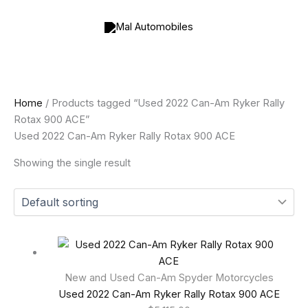
Skip
to
content
Home
/ Products tagged “Used 2022 Can-Am Ryker Rally
Rotax 900 ACE”
Used 2022 Can-Am Ryker Rally Rotax 900 ACE
Showing the single result
New and Used Can-Am Spyder Motorcycles
Used 2022 Can-Am Ryker Rally Rotax 900 ACE