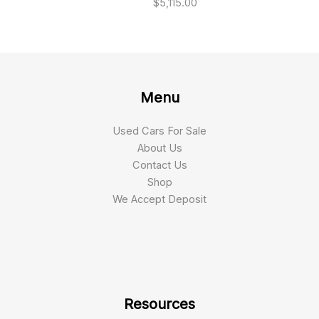
$
5,115.00
Menu
Used Cars For Sale
About Us
Contact Us
Shop
We Accept Deposit
Resources