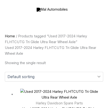
Skip
to
content
Home
/ Products tagged “Used 2017-2024 Harley
FLHTCUTG Tri Glide Ultra Rear Wheel Axle”
Used 2017-2024 Harley FLHTCUTG Tri Glide Ultra Rear
Wheel Axle
Showing the single result
Harley Davidson Spare Parts