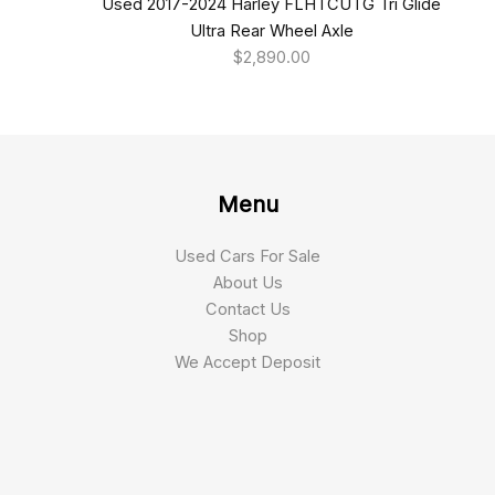
Used 2017-2024 Harley FLHTCUTG Tri Glide
Ultra Rear Wheel Axle
$
2,890.00
Menu
Used Cars For Sale
About Us
Contact Us
Shop
We Accept Deposit