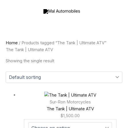
Skip
to
content
Home
/ Products tagged “The Tank | Ultimate ATV”
The Tank | Ultimate ATV
Showing the single result
Sur-Ron Motorcycles
The Tank | Ultimate ATV
$
1,500.00