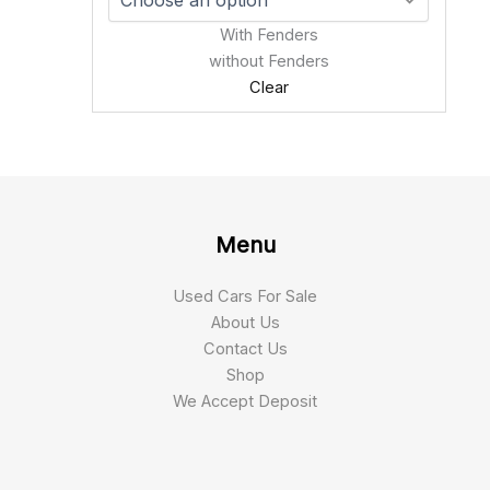
With Fenders
without Fenders
Clear
Menu
Used Cars For Sale
About Us
Contact Us
Shop
We Accept Deposit