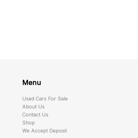
Menu
Used Cars For Sale
About Us
Contact Us
Shop
We Accept Deposit