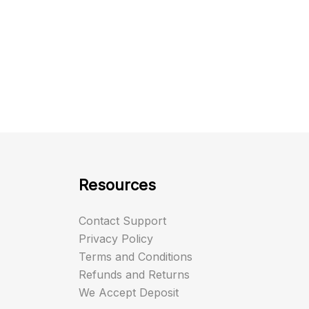
Resources
Contact Support
Privacy Policy
Terms and Conditions
Refunds and Returns
We Accept Deposit