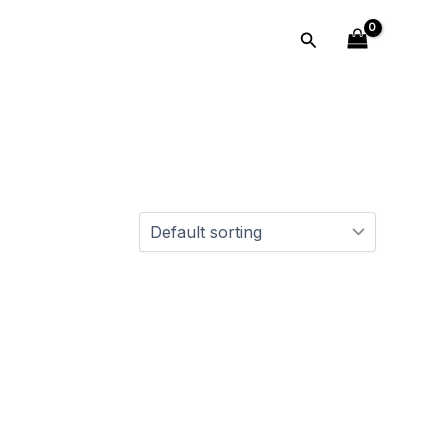
Search