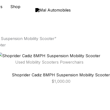
Us
Shop
Suspension Mobility Scooter”
ter
Used Mobility Scooters Powerchairs
Shoprider Cadiz 8MPH Suspension Mobility Scooter
$
1,000.00