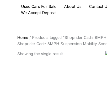
Skip
Used Cars For Sale
About Us
Contact 
to
We Accept Deposit
content
Home
/ Products tagged “Shoprider Cadiz 8MPH 
Shoprider Cadiz 8MPH Suspension Mobility Scoo
Showing the single result