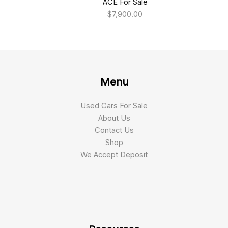
ACE For Sale
$
7,900.00
Menu
Used Cars For Sale
About Us
Contact Us
Shop
We Accept Deposit