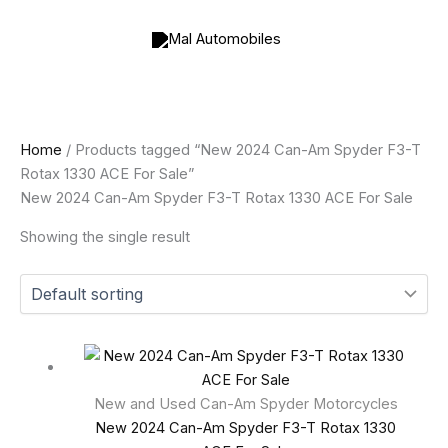
Skip
to
content
Home
/ Products tagged “New 2024 Can-Am Spyder F3-T
Rotax 1330 ACE For Sale”
New 2024 Can-Am Spyder F3-T Rotax 1330 ACE For Sale
Showing the single result
New and Used Can-Am Spyder Motorcycles
New 2024 Can-Am Spyder F3-T Rotax 1330