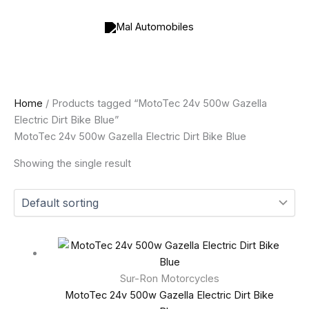
Skip
to
content
Home
/ Products tagged “MotoTec 24v 500w Gazella
Electric Dirt Bike Blue”
MotoTec 24v 500w Gazella Electric Dirt Bike Blue
Showing the single result
Sur-Ron Motorcycles
MotoTec 24v 500w Gazella Electric Dirt Bike