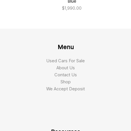
Blue
$
1,990.00
Menu
Used Cars For Sale
About Us
Contact Us
Shop
We Accept Deposit