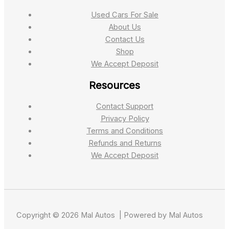
Used Cars For Sale
About Us
Contact Us
Shop
We Accept Deposit
Resources
Contact Support
Privacy Policy
Terms and Conditions
Refunds and Returns
We Accept Deposit
Copyright © 2026 Mal Autos | Powered by Mal Autos