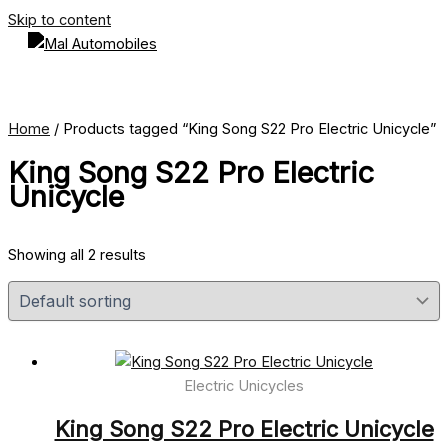
Skip to content
Home
/ Products tagged “King Song S22 Pro Electric Unicycle”
King Song S22 Pro Electric
Unicycle
Showing all 2 results
Electric Unicycles
King Song S22 Pro Electric Unicycle