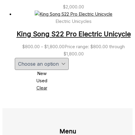
$
2,000.00
Electric Unicycles
King Song S22 Pro Electric Unicycle
$
800.00
–
$
1,800.00
Price range: $800.00 through
$1,800.00
New
Used
Clear
Menu