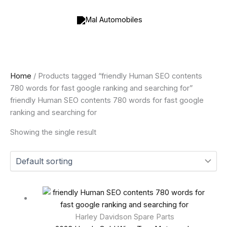
Skip
to
content
Home
/ Products tagged “friendly Human SEO contents
780 words for fast google ranking and searching for”
friendly Human SEO contents 780 words for fast google
ranking and searching for
Showing the single result
Harley Davidson Spare Parts