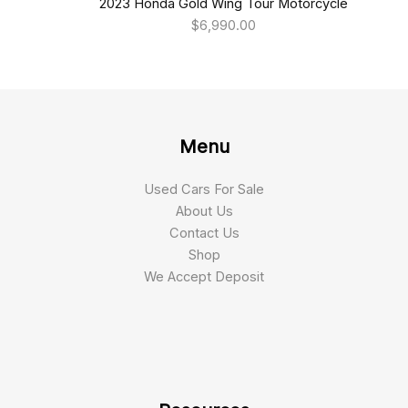
2023 Honda Gold Wing Tour Motorcycle
$
6,990.00
Menu
Used Cars For Sale
About Us
Contact Us
Shop
We Accept Deposit